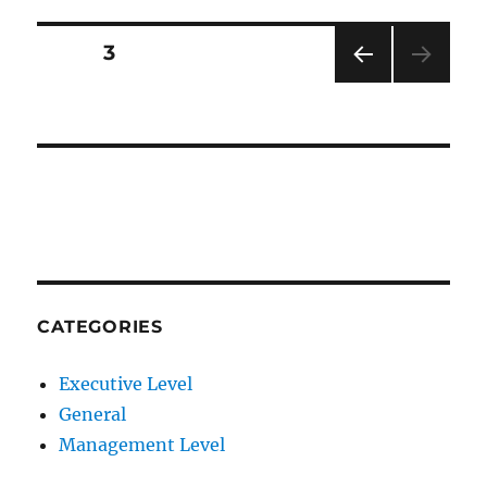
Posts
PAGE
3
PRE
pagination
VIOU
S
PAG
E
CATEGORIES
Executive Level
General
Management Level