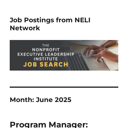
Job Postings from NELI
Network
Month:
June 2025
Program Manager: