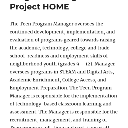
Project HOME
The Teen Program Manager oversees the
continued development, implementation, and
evaluation of programs geared towards raising
the academic, technology, college and trade
school-readiness and employment skills of
neighborhood youth (grades 9 – 12). Manager
oversees programs in STEAM and Digital Arts,
Academic Enrichment, College Access, and
Employment Preparation. The Teen Program
Manager is responsible for the implementation
of technology-based classroom learning and
assessment. The Manager is responsible for the
recruitment, management, and training of
Teen program full-time and part-time staff.