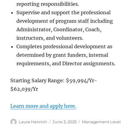
reporting responsibilities.
Supervise and support the professional
development of program staff including
Administrator, Coordinator, Coach,
instructors, and volunteers.
Completes professional development as
determined by grant funders, internal
requirements, and Director assignments.
Starting Salary Range: $59,994/Yr-
$62,039/Yr
Learn more and apply here.
Author
Posted
Categories
Laura Henrich
June 3, 2025
Management Level
on