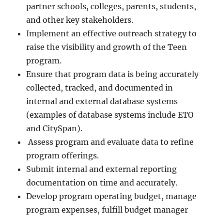
partner schools, colleges, parents, students,
and other key stakeholders.
Implement an effective outreach strategy to
raise the visibility and growth of the Teen
program.
Ensure that program data is being accurately
collected, tracked, and documented in
internal and external database systems
(examples of database systems include ETO
and CitySpan).
Assess program and evaluate data to refine
program offerings.
Submit internal and external reporting
documentation on time and accurately.
Develop program operating budget, manage
program expenses, fulfill budget manager