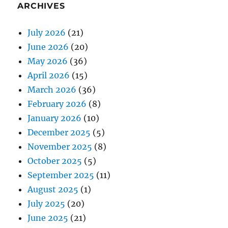
ARCHIVES
July 2026
(21)
June 2026
(20)
May 2026
(36)
April 2026
(15)
March 2026
(36)
February 2026
(8)
January 2026
(10)
December 2025
(5)
November 2025
(8)
October 2025
(5)
September 2025
(11)
August 2025
(1)
July 2025
(20)
June 2025
(21)