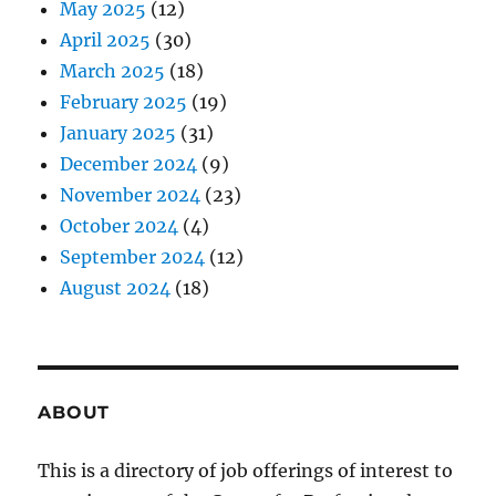
May 2025
(12)
April 2025
(30)
March 2025
(18)
February 2025
(19)
January 2025
(31)
December 2024
(9)
November 2024
(23)
October 2024
(4)
September 2024
(12)
August 2024
(18)
ABOUT
This is a directory of job offerings of interest to