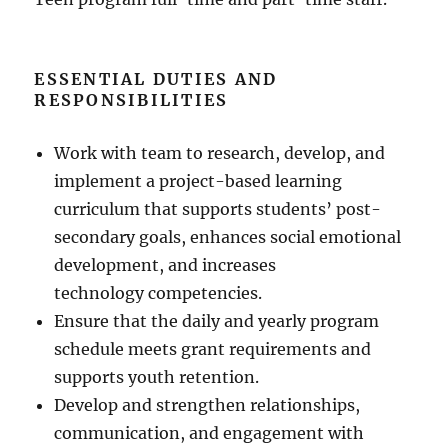
ESSENTIAL DUTIES AND
RESPONSIBILITIES
Work with team to research, develop, and
implement a project-based learning
curriculum that supports students’ post-
secondary goals, enhances social emotional
development, and increases
technology competencies.
Ensure that the daily and yearly program
schedule meets grant requirements and
supports youth retention.
Develop and strengthen relationships,
communication, and engagement with