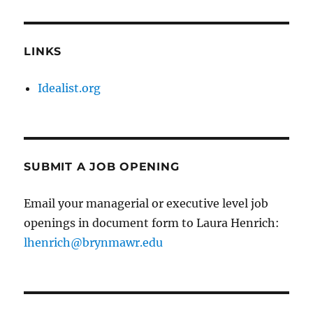
LINKS
Idealist.org
SUBMIT A JOB OPENING
Email your managerial or executive level job
openings in document form to Laura Henrich:
lhenrich@brynmawr.edu