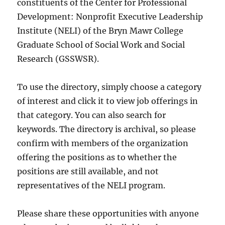
constituents of the Center for Professional
Development: Nonprofit Executive Leadership
Institute (NELI) of the Bryn Mawr College
Graduate School of Social Work and Social
Research (GSSWSR).
To use the directory, simply choose a category
of interest and click it to view job offerings in
that category. You can also search for
keywords. The directory is archival, so please
confirm with members of the organization
offering the positions as to whether the
positions are still available, and not
representatives of the NELI program.
Please share these opportunities with anyone