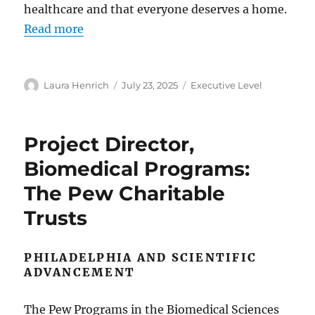
healthcare and that everyone deserves a home.
Read more
Author
Posted
Categories
Laura Henrich
July 23, 2025
Executive Level
on
Project Director,
Biomedical Programs:
The Pew Charitable
Trusts
PHILADELPHIA AND SCIENTIFIC
ADVANCEMENT
The Pew Programs in the Biomedical Sciences