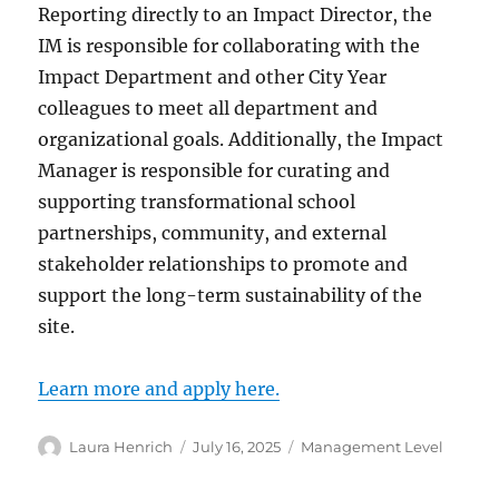
Reporting directly to an Impact Director, the
IM is responsible for collaborating with the
Impact Department and other City Year
colleagues to meet all department and
organizational goals. Additionally, the Impact
Manager is responsible for curating and
supporting transformational school
partnerships, community, and external
stakeholder relationships to promote and
support the long-term sustainability of the
site.
Learn more and apply here.
Author
Posted
Categories
Laura Henrich
July 16, 2025
Management Level
on