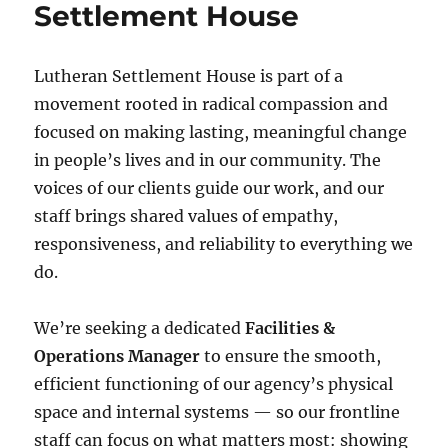
Settlement House
Lutheran Settlement House is part of a
movement rooted in radical compassion and
focused on making lasting, meaningful change
in people’s lives and in our community. The
voices of our clients guide our work, and our
staff brings shared values of empathy,
responsiveness, and reliability to everything we
do.
We’re seeking a dedicated
Facilities &
Operations Manager
to ensure the smooth,
efficient functioning of our agency’s physical
space and internal systems — so our frontline
staff can focus on what matters most: showing