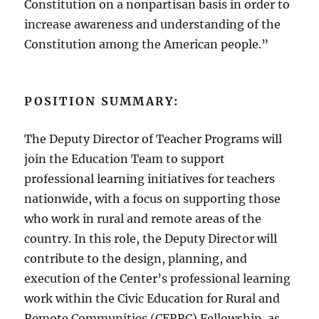
Constitution on a nonpartisan basis in order to
increase awareness and understanding of the
Constitution among the American people.”
POSITION SUMMARY:
The Deputy Director of Teacher Programs will
join the Education Team to support
professional learning initiatives for teachers
nationwide, with a focus on supporting those
who work in rural and remote areas of the
country. In this role, the Deputy Director will
contribute to the design, planning, and
execution of the Center’s professional learning
work within the Civic Education for Rural and
Remote Communities (CERRC) Fellowship, as