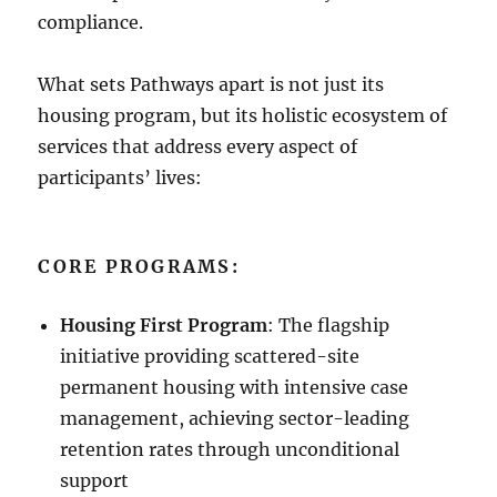
compliance.
What sets Pathways apart is not just its
housing program, but its holistic ecosystem of
services that address every aspect of
participants’ lives:
CORE PROGRAMS:
Housing First Program
: The flagship
initiative providing scattered-site
permanent housing with intensive case
management, achieving sector-leading
retention rates through unconditional
support