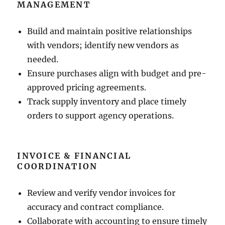
MANAGEMENT
Build and maintain positive relationships
with vendors; identify new vendors as
needed.
Ensure purchases align with budget and pre-
approved pricing agreements.
Track supply inventory and place timely
orders to support agency operations.
INVOICE & FINANCIAL
COORDINATION
Review and verify vendor invoices for
accuracy and contract compliance.
Collaborate with accounting to ensure timely