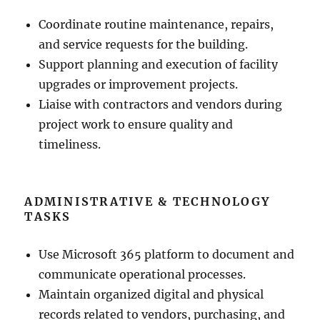
Coordinate routine maintenance, repairs,
and service requests for the building.
Support planning and execution of facility
upgrades or improvement projects.
Liaise with contractors and vendors during
project work to ensure quality and
timeliness.
ADMINISTRATIVE & TECHNOLOGY
TASKS
Use Microsoft 365 platform to document and
communicate operational processes.
Maintain organized digital and physical
records related to vendors, purchasing, and