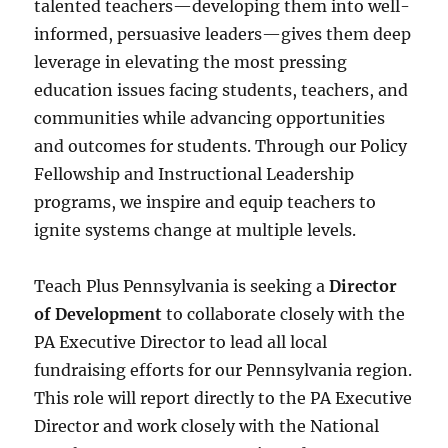
talented teachers—developing them into well-
informed, persuasive leaders—gives them deep
leverage in elevating the most pressing
education issues facing students, teachers, and
communities while advancing opportunities
and outcomes for students. Through our Policy
Fellowship and Instructional Leadership
programs, we inspire and equip teachers to
ignite systems change at multiple levels.
Teach Plus Pennsylvania is seeking a
Director
of Development
to collaborate closely with the
PA Executive Director to lead all local
fundraising efforts for our Pennsylvania region.
This role will report directly to the PA Executive
Director and work closely with the National