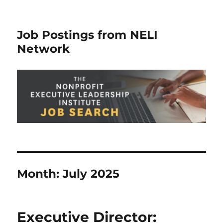
Job Postings from NELI
Network
Month:
July 2025
Executive Director: