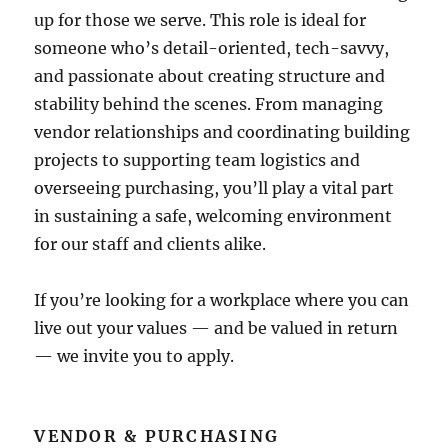
up for those we serve. This role is ideal for
someone who’s detail-oriented, tech-savvy,
and passionate about creating structure and
stability behind the scenes. From managing
vendor relationships and coordinating building
projects to supporting team logistics and
overseeing purchasing, you’ll play a vital part
in sustaining a safe, welcoming environment
for our staff and clients alike.
If you’re looking for a workplace where you can
live out your values — and be valued in return
— we invite you to apply.
VENDOR & PURCHASING