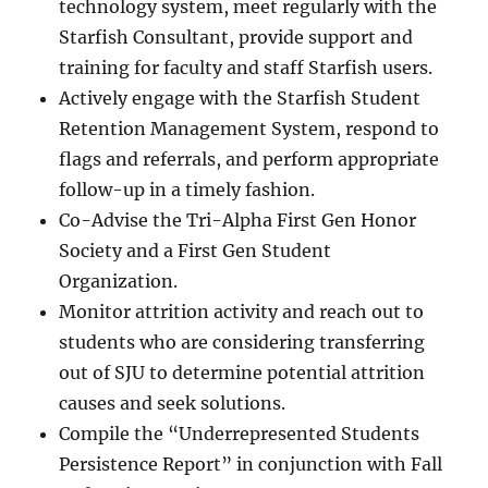
technology system, meet regularly with the
Starfish Consultant, provide support and
training for faculty and staff Starfish users.
Actively engage with the Starfish Student
Retention Management System, respond to
flags and referrals, and perform appropriate
follow-up in a timely fashion.
Co-Advise the Tri-Alpha First Gen Honor
Society and a First Gen Student
Organization.
Monitor attrition activity and reach out to
students who are considering transferring
out of SJU to determine potential attrition
causes and seek solutions.
Compile the “Underrepresented Students
Persistence Report” in conjunction with Fall