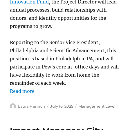
Innovation Fund
, the Project Director will lead
annual processes, build relationships with
donors, and identify opportunities for the
programs to grow.
Reporting to the Senior Vice President,
Philadelphia and Scientific Advancement, this
position is based in Philadelphia, PA, and will
participate in Pew’s core in-office days and will
have flexibility to work from home the
remainder of each week.
Read more
Author
Posted
Categories
Laura Henrich
July 16, 2025
Management Level
on