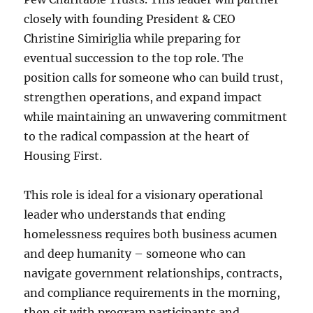
closely with founding President & CEO
Christine Simiriglia while preparing for
eventual succession to the top role. The
position calls for someone who can build trust,
strengthen operations, and expand impact
while maintaining an unwavering commitment
to the radical compassion at the heart of
Housing First.
This role is ideal for a visionary operational
leader who understands that ending
homelessness requires both business acumen
and deep humanity – someone who can
navigate government relationships, contracts,
and compliance requirements in the morning,
then sit with program participants and