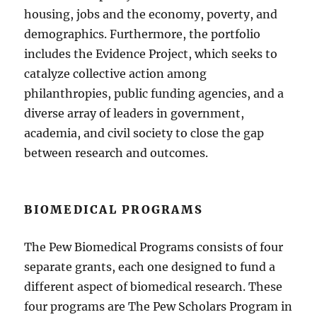
housing, jobs and the economy, poverty, and
demographics. Furthermore, the portfolio
includes the Evidence Project, which seeks to
catalyze collective action among
philanthropies, public funding agencies, and a
diverse array of leaders in government,
academia, and civil society to close the gap
between research and outcomes.
BIOMEDICAL PROGRAMS
The Pew Biomedical Programs consists of four
separate grants, each one designed to fund a
different aspect of biomedical research. These
four programs are The Pew Scholars Program in