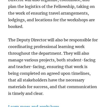
plan the logistics of the Fellowship, taking on
the work of ensuring travel arrangements,
lodgings, and locations for the workshops are
booked.
The Deputy Director will also be responsible for
coordinating professional learning work
throughout the department. They will also
manage various projects, both student-facing
and teacher-facing, ensuring that work is
being completed on agreed upon timelines,
that all stakeholders have the necessary
materials for success, and that communication
is timely and clear.
Learn more and apply here.