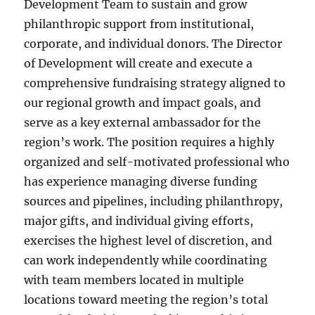
Development Team to sustain and grow
philanthropic support from institutional,
corporate, and individual donors. The Director
of Development will create and execute a
comprehensive fundraising strategy aligned to
our regional growth and impact goals, and
serve as a key external ambassador for the
region’s work. The position requires a highly
organized and self-motivated professional who
has experience managing diverse funding
sources and pipelines, including philanthropy,
major gifts, and individual giving efforts,
exercises the highest level of discretion, and
can work independently while coordinating
with team members located in multiple
locations toward meeting the region’s total