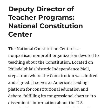
Deputy Director of
Teacher Programs:
National Constitution
Center
The National Constitution Center is a
nonpartisan nonprofit organization devoted to
teaching about the Constitution. Located on
Philadelphia’s historic Independence Mall,
steps from where the Constitution was drafted
and signed, it serves as America’s leading
platform for constitutional education and
debate, fulfilling its congressional charter “to
disseminate information about the U.S.