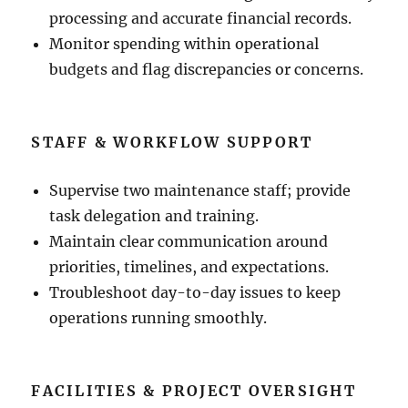
processing and accurate financial records.
Monitor spending within operational
budgets and flag discrepancies or concerns.
STAFF & WORKFLOW SUPPORT
Supervise two maintenance staff; provide
task delegation and training.
Maintain clear communication around
priorities, timelines, and expectations.
Troubleshoot day-to-day issues to keep
operations running smoothly.
FACILITIES & PROJECT OVERSIGHT