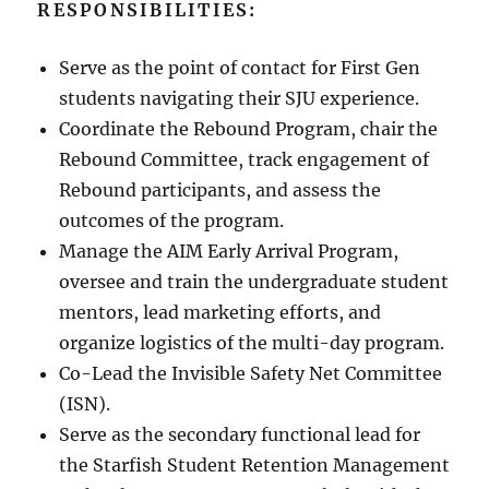
RESPONSIBILITIES:
Serve as the point of contact for First Gen
students navigating their SJU experience.
Coordinate the Rebound Program, chair the
Rebound Committee, track engagement of
Rebound participants, and assess the
outcomes of the program.
Manage the AIM Early Arrival Program,
oversee and train the undergraduate student
mentors, lead marketing efforts, and
organize logistics of the multi-day program.
Co-Lead the Invisible Safety Net Committee
(ISN).
Serve as the secondary functional lead for
the Starfish Student Retention Management