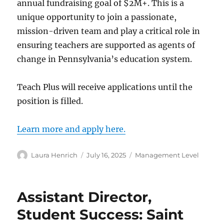
annual fundraising goal of $2M+. This is a
unique opportunity to join a passionate,
mission-driven team and play a critical role in
ensuring teachers are supported as agents of
change in Pennsylvania’s education system.
Teach Plus will receive applications until the
position is filled.
Learn more and apply here.
Author
Posted
Categories
Laura Henrich
July 16, 2025
Management Level
on
Assistant Director,
Student Success: Saint