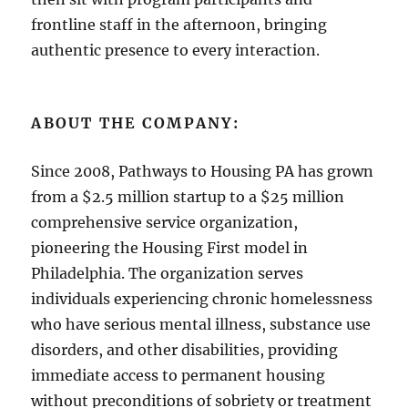
frontline staff in the afternoon, bringing
authentic presence to every interaction.
ABOUT THE COMPANY:
Since 2008, Pathways to Housing PA has grown
from a $2.5 million startup to a $25 million
comprehensive service organization,
pioneering the Housing First model in
Philadelphia. The organization serves
individuals experiencing chronic homelessness
who have serious mental illness, substance use
disorders, and other disabilities, providing
immediate access to permanent housing
without preconditions of sobriety or treatment