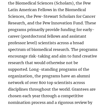
the Biomedical Sciences (Scholars), the Pew
Latin American Fellows in the Biomedical
Sciences, the Pew-Stewart Scholars for Cancer
Research, and the Pew Innovation Fund. These
programs primarily provide funding for early-
career (postdoctoral fellows and assistant
professor level) scientists across a broad
spectrum of biomedical research. The programs
encourage risk-taking and aim to fund creative
research that would otherwise not be
supported. Long-standing programs of the
organization, the programs have an alumni
network of over 800 top scientists across
disciplines throughout the world. Grantees are
chosen each year through a competitive
nomination process and a rigorous review by