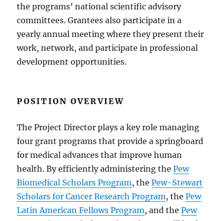
the programs’ national scientific advisory
committees. Grantees also participate in a
yearly annual meeting where they present their
work, network, and participate in professional
development opportunities.
POSITION OVERVIEW
The Project Director plays a key role managing
four grant programs that provide a springboard
for medical advances that improve human
health. By efficiently administering the
Pew
Biomedical Scholars Program
, the
Pew-Stewart
Scholars for Cancer Research Program
, the
Pew
Latin American Fellows Program
, and the
Pew