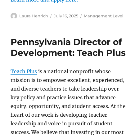
Author
Posted
Categories
Laura Henrich
July 16, 2025
Management Level
on
Pennsylvania Director of
Development: Teach Plus
Teach Plus
is a national nonprofit whose
mission is to empower excellent, experienced,
and diverse teachers to take leadership over
key policy and practice issues that advance
equity, opportunity, and student access. At the
heart of our work is developing teacher
leadership and voice in pursuit of student
success. We believe that investing in our most