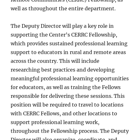
well as throughout the entire department.
The Deputy Director will play a key role in
supporting the Center’s CERRC Fellowship,
which provides sustained professional learning
support to educators in rural and remote areas
across the country. This will include
researching best practices and developing
meaningful professional learning opportunities
for educators, as well as training the Fellows
responsible for delivering these sessions. This
position will be required to travel to locations
with CERRC Fellows, and other locations to
support professional learning work,
throughout the Fellowship process. The Deputy
Director will also organize, coordinate, and