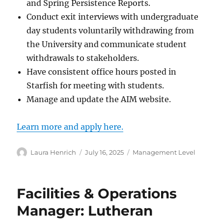
and Spring Persistence Reports.
Conduct exit interviews with undergraduate
day students voluntarily withdrawing from
the University and communicate student
withdrawals to stakeholders.
Have consistent office hours posted in
Starfish for meeting with students.
Manage and update the AIM website.
Learn more and apply here.
Author
Posted
Categories
Laura Henrich
July 16, 2025
Management Level
on
Facilities & Operations
Manager: Lutheran