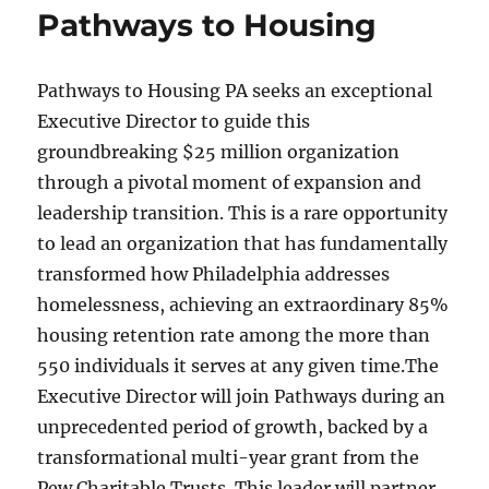
Pathways to Housing
Pathways to Housing PA seeks an exceptional
Executive Director to guide this
groundbreaking $25 million organization
through a pivotal moment of expansion and
leadership transition. This is a rare opportunity
to lead an organization that has fundamentally
transformed how Philadelphia addresses
homelessness, achieving an extraordinary 85%
housing retention rate among the more than
550 individuals it serves at any given time.The
Executive Director will join Pathways during an
unprecedented period of growth, backed by a
transformational multi-year grant from the
Pew Charitable Trusts. This leader will partner