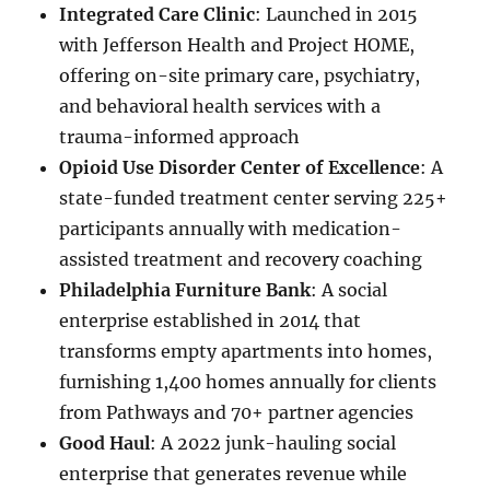
Integrated Care Clinic
: Launched in 2015
with Jefferson Health and Project HOME,
offering on-site primary care, psychiatry,
and behavioral health services with a
trauma-informed approach
Opioid Use Disorder Center of Excellence
: A
state-funded treatment center serving 225+
participants annually with medication-
assisted treatment and recovery coaching
Philadelphia Furniture Bank
: A social
enterprise established in 2014 that
transforms empty apartments into homes,
furnishing 1,400 homes annually for clients
from Pathways and 70+ partner agencies
Good Haul
: A 2022 junk-hauling social
enterprise that generates revenue while