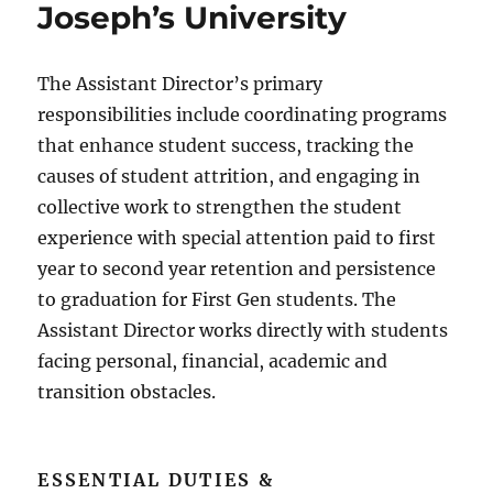
Joseph’s University
The Assistant Director’s primary
responsibilities include coordinating programs
that enhance student success, tracking the
causes of student attrition, and engaging in
collective work to strengthen the student
experience with special attention paid to first
year to second year retention and persistence
to graduation for First Gen students. The
Assistant Director works directly with students
facing personal, financial, academic and
transition obstacles.
ESSENTIAL DUTIES &