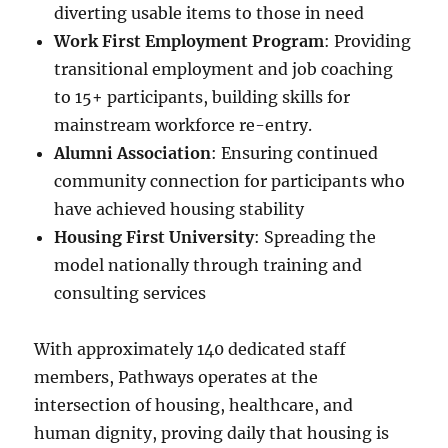
diverting usable items to those in need
Work First Employment Program
: Providing
transitional employment and job coaching
to 15+ participants, building skills for
mainstream workforce re-entry.
Alumni Association
: Ensuring continued
community connection for participants who
have achieved housing stability
Housing First University
: Spreading the
model nationally through training and
consulting services
With approximately 140 dedicated staff
members, Pathways operates at the
intersection of housing, healthcare, and
human dignity, proving daily that housing is