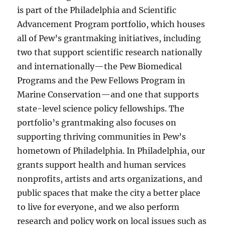
is part of the Philadelphia and Scientific
Advancement Program portfolio, which houses
all of Pew’s grantmaking initiatives, including
two that support scientific research nationally
and internationally—the Pew Biomedical
Programs and the Pew Fellows Program in
Marine Conservation—and one that supports
state-level science policy fellowships. The
portfolio’s grantmaking also focuses on
supporting thriving communities in Pew’s
hometown of Philadelphia. In Philadelphia, our
grants support health and human services
nonprofits, artists and arts organizations, and
public spaces that make the city a better place
to live for everyone, and we also perform
research and policy work on local issues such as