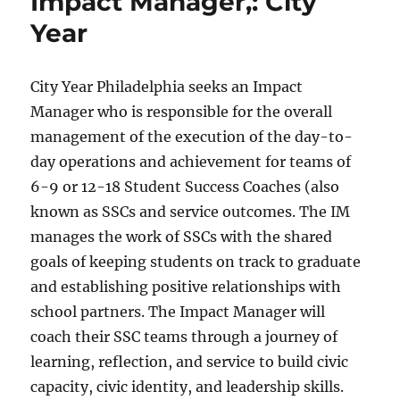
Impact Manager,: City
Year
City Year Philadelphia seeks an Impact
Manager who is responsible for the overall
management of the execution of the day-to-
day operations and achievement for teams of
6-9 or 12-18 Student Success Coaches (also
known as SSCs and service outcomes. The IM
manages the work of SSCs with the shared
goals of keeping students on track to graduate
and establishing positive relationships with
school partners. The Impact Manager will
coach their SSC teams through a journey of
learning, reflection, and service to build civic
capacity, civic identity, and leadership skills.