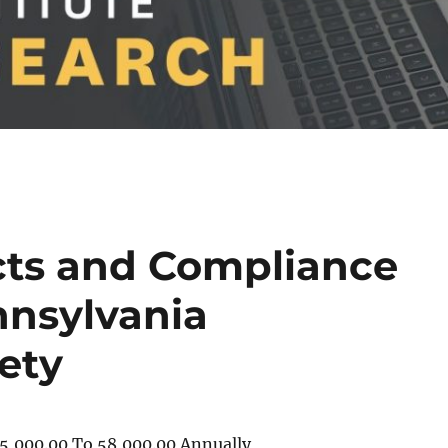
cts and Compliance
nnsylvania
iety
5,000.00 To 58,000.00 Annually