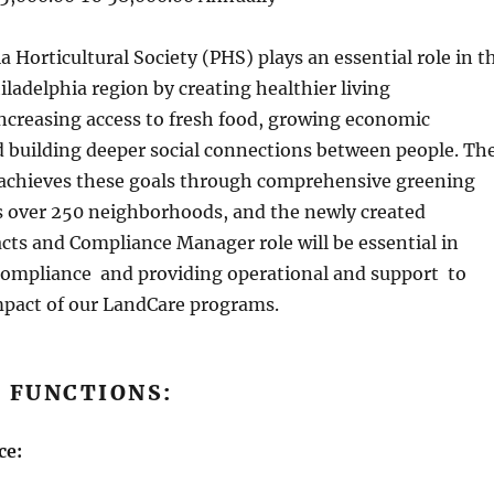
 Horticultural Society (PHS) plays an essential role in t
hiladelphia region by creating healthier living
ncreasing access to fresh food, growing economic
d building deeper social connections between people. Th
chieves these goals through comprehensive greening
ss over 250 neighborhoods, and the newly created
ts and Compliance Manager role will be essential in
compliance and providing operational and support to
pact of our LandCare programs.
 FUNCTIONS:
ce: