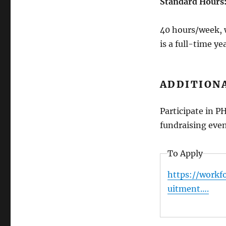
Standard Hours
40 hours/week, 
is a full-time y
ADDITIONA
Participate in P
fundraising even
To Apply
https://workf
uitment….