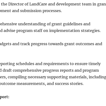
h the Director of LandCare and development team in gran
pment and submission processes.
ehensive understanding of grant guidelines and
d advise program staff on implementation strategies.
udgets and track progress towards grant outcomes and
eporting schedules and requirements to ensure timely
d draft comprehensive progress reports and program
ers, compiling necessary supporting materials, includin
 outcome measurements, and success stories.
port: