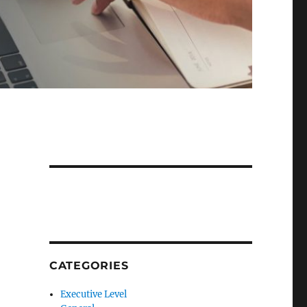
CATEGORIES
Executive Level