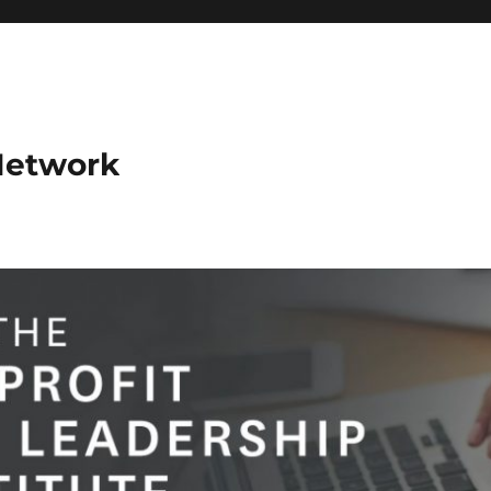
Network