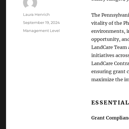
Author
Laura Henrich
The Pennsylvania
Posted
September 19, 2024
vitality of the P
on
Categories
Management Level
environments, i
opportunity, an
LandCare Team a
initiatives acro
LandCare Contrac
ensuring grant 
maximize the im
ESSENTIAL
Grant Complian