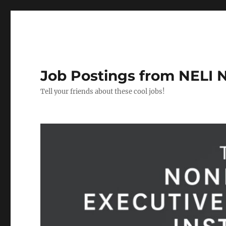
Job Postings from NELI 
Tell your friends about these cool jobs!