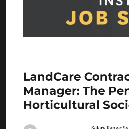
LandCare Contra
Manager: The Pe
Horticultural Soc
Salary Range:$5