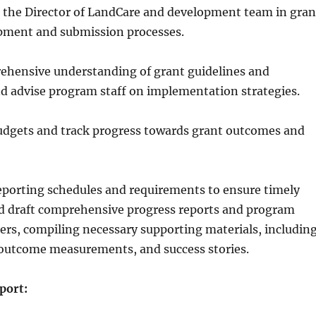
h the Director of LandCare and development team in gran
pment and submission processes.
ehensive understanding of grant guidelines and
d advise program staff on implementation strategies.
udgets and track progress towards grant outcomes and
eporting schedules and requirements to ensure timely
d draft comprehensive progress reports and program
ers, compiling necessary supporting materials, includin
 outcome measurements, and success stories.
port: