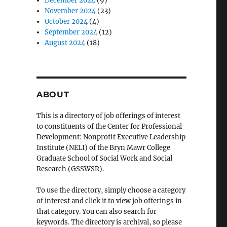
December 2024
(9)
November 2024
(23)
October 2024
(4)
September 2024
(12)
August 2024
(18)
ABOUT
This is a directory of job offerings of interest
to constituents of the Center for Professional
Development: Nonprofit Executive Leadership
Institute (NELI) of the Bryn Mawr College
Graduate School of Social Work and Social
Research (GSSWSR).
To use the directory, simply choose a category
of interest and click it to view job offerings in
that category. You can also search for
keywords. The directory is archival, so please