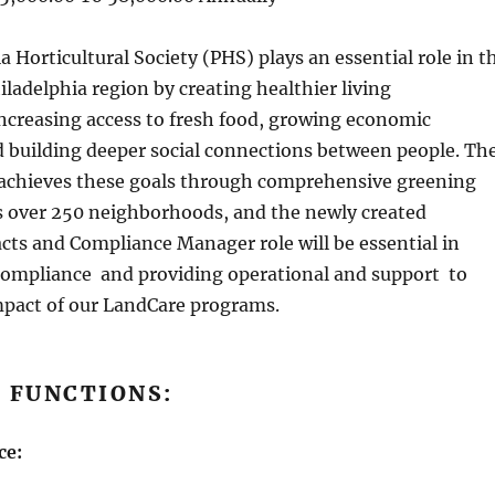
 Horticultural Society (PHS) plays an essential role in t
hiladelphia region by creating healthier living
ncreasing access to fresh food, growing economic
d building deeper social connections between people. Th
chieves these goals through comprehensive greening
ss over 250 neighborhoods, and the newly created
ts and Compliance Manager role will be essential in
compliance and providing operational and support to
pact of our LandCare programs.
 FUNCTIONS:
ce: