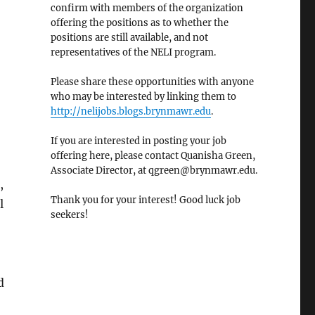
confirm with members of the organization
offering the positions as to whether the
positions are still available, and not
representatives of the NELI program.
Please share these opportunities with anyone
who may be interested by linking them to
http://nelijobs.blogs.brynmawr.edu
.
If you are interested in posting your job
offering here, please contact Quanisha Green,
Associate Director, at qgreen@brynmawr.edu.
,
Thank you for your interest! Good luck job
l
seekers!
d