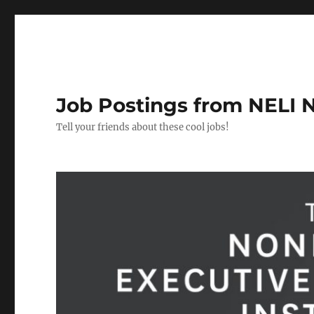
Job Postings from NELI 
Tell your friends about these cool jobs!