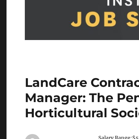
LandCare Contra
Manager: The Pe
Horticultural Soc
Salary Range:$5