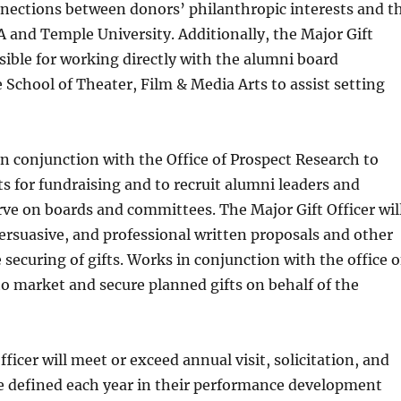
nnections between donors’ philanthropic interests and t
CA and Temple University. Additionally, the Major Gift
nsible for working directly with the alumni board
e School of Theater, Film & Media Arts to assist setting
in conjunction with the Office of Prospect Research to
ts for fundraising and to recruit alumni leaders and
rve on boards and committees. The Major Gift Officer wil
 persuasive, and professional written proposals and other
 securing of gifts. Works in conjunction with the office o
o market and secure planned gifts on behalf of the
ficer will meet or exceed annual visit, solicitation, and
be defined each year in their performance development