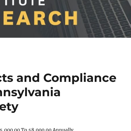
cts and Compliance
nnsylvania
iety
5,000.00 To 58,000.00 Annually