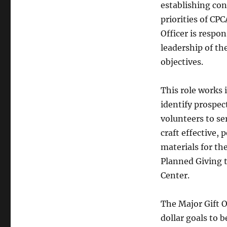
establishing co
priorities of CP
Officer is respo
leadership of th
objectives.
This role works 
identify prospec
volunteers to se
craft effective,
materials for the
Planned Giving t
Center.
The Major Gift Of
dollar goals to 