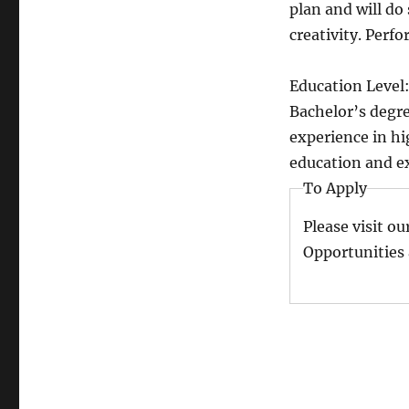
plan and will do 
creativity. Perf
Education Level
Bachelor’s degre
experience in hi
education and e
To Apply
Please visit ou
Opportunities