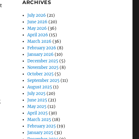
ARCHIVES
t
July 2026
(21)
June 2026
(20)
May 2026
(36)
April 2026
(15)
March 2026
(36)
February 2026
(8)
January 2026
(10)
December 2025
(5)
November 2025
(8)
October 2025
(5)
September 2025
(11)
August 2025
(1)
July 2025
(20)
June 2025
(21)
g
May 2025
(12)
April 2025
(30)
March 2025
(18)
February 2025
(19)
January 2025
(31)