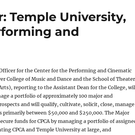
r: Temple University,
erforming and
Officer for the Center for the Performing and Cinematic
er College of Music and Dance and the School of Theater
rts), reporting to the Assistant Dean for the College, wil
age a portfolio of approximately 100 major and
rospects and will qualify, cultivate, solicit, close, manage
ts primarily between $50,000 and $250,000. The Major
l secure funds for CPCA by managing a portfolio of assigne
nting CPCA and Temple University at large, and