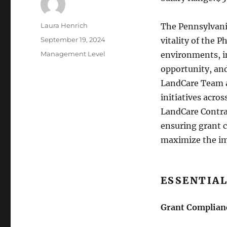
Author
Laura Henrich
The Pennsylvania
Posted
September 19, 2024
vitality of the P
on
Categories
Management Level
environments, i
opportunity, an
LandCare Team a
initiatives acro
LandCare Contrac
ensuring grant 
maximize the im
ESSENTIAL
Grant Complian