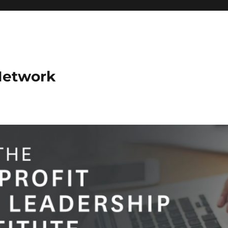
Network