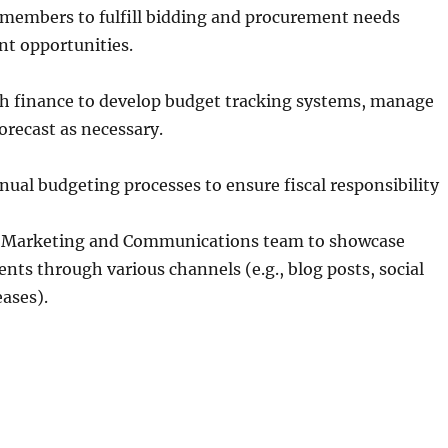
 members to fulfill bidding and procurement needs
nt opportunities.
th finance to develop budget tracking systems, manage
orecast as necessary.
nnual budgeting processes to ensure fiscal responsibility
h Marketing and Communications team to showcase
nts through various channels (e.g., blog posts, social
eases).