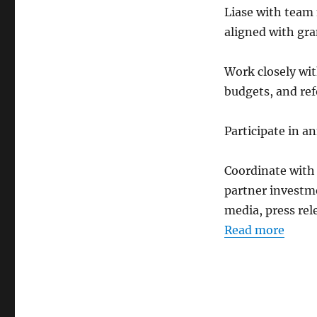
Liase with team
aligned with gra
Work closely wi
budgets, and ref
Participate in a
Coordinate wit
partner investme
media, press rel
Read more