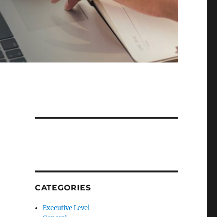
CATEGORIES
Executive Level