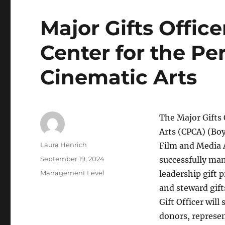
Major Gifts Office
Center for the P
Cinematic Arts
The Major Gifts 
Arts (CPCA) (Boy
Author
Laura Henrich
Film and Media A
Posted
September 19, 2024
successfully man
on
Categories
Management Level
leadership gift p
and steward gif
Gift Officer wil
donors, represe