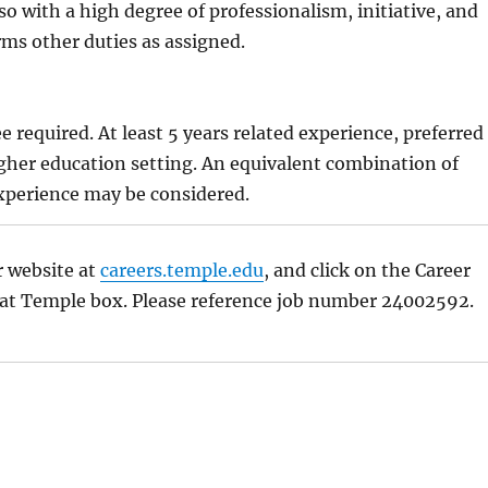
so with a high degree of professionalism, initiative, and
orms other duties as assigned.
:
e required. At least 5 years related experience, preferred
gher education setting. An equivalent combination of
xperience may be considered.
r website at
careers.temple.edu
, and click on the Career
 at Temple box. Please reference job number 24002592.