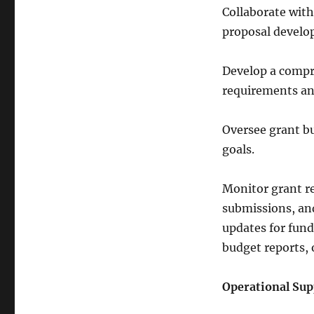
Collaborate wit
proposal develo
Develop a compr
requirements an
Oversee grant b
goals.
Monitor grant r
submissions, an
updates for fund
budget reports,
Operational Sup