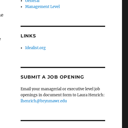
General
Management Level
he
LINKS
e
Idealist.org
SUBMIT A JOB OPENING
Email your managerial or executive level job
openings in document form to Laura Henrich:
lhenrich@brynmawr.edu