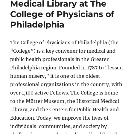
Medical Library at The
College of Physicians of
Philadelphia
The College of Physicians of Philadelphia (the
“College”) is a key convener for medical and
public health professionals in the Greater
Philadelphia region. Founded in 1787 to “lessen
human misery,” it is one of the oldest
professional organizations in the country, with
over 1,100 active Fellows. The College is home
to the Mütter Museum, the Historical Medical
Library, and the Centers for Public Health and
Education. Today, we improve the lives of
individuals, communities, and society by