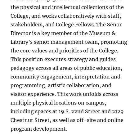
the physical and intellectual collections of the
College, and works collaboratively with staff,
stakeholders, and College Fellows. The Senor
Director is a key member of the Museum &
Library’s senior management team, promoting
the core values and priorities of the College.
This position executes strategy and guides
pedagogy across all areas of public education,
community engagement, interpretation and
programming, artistic collaboration, and
visitor experience. This work unfolds across
multiple physical locations on campus,
including spaces at 19 S. 22nd Street and 2129
Chestnut Street, as well as off-site and online
program development.