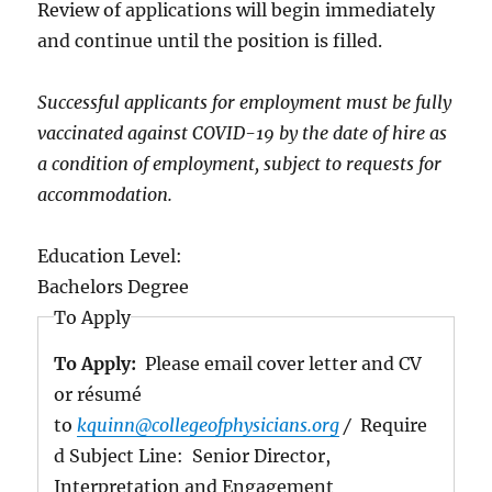
Review of applications will begin immediately
and continue until the position is filled.
Successful applicants for employment must be fully
vaccinated against COVID-19 by the date of hire as
a condition of employment, subject to requests for
accommodation.
Education Level:
Bachelors Degree
To Apply
To Apply:
Please email cover letter and CV
or résumé
to
kquinn@collegeofphysicians.org
/
Require
d Subject Line: Senior Director,
Interpretation and Engagement