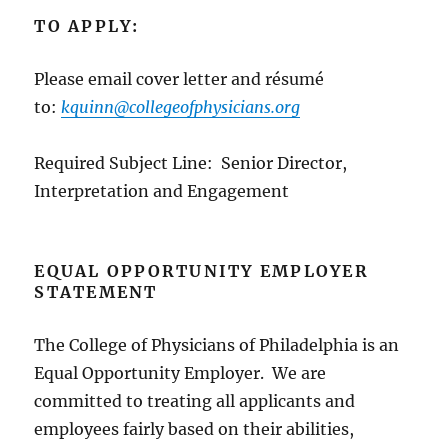
TO APPLY:
Please email cover letter and résumé
to:
kquinn@collegeofphysicians.org
Required Subject Line: Senior Director,
Interpretation and Engagement
EQUAL OPPORTUNITY EMPLOYER
STATEMENT
The College of Physicians of Philadelphia is an
Equal Opportunity Employer. We are
committed to treating all applicants and
employees fairly based on their abilities,