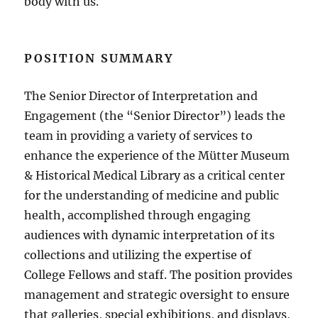
body with us.
POSITION SUMMARY
The Senior Director of Interpretation and
Engagement (the “Senior Director”) leads the
team in providing a variety of services to
enhance the experience of the Mütter Museum
& Historical Medical Library as a critical center
for the understanding of medicine and public
health, accomplished through engaging
audiences with dynamic interpretation of its
collections and utilizing the expertise of
College Fellows and staff. The position provides
management and strategic oversight to ensure
that galleries, special exhibitions, and displays,