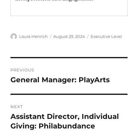
Author
Posted
Categories
Laura Henrich
August 29, 2024
Executive Level
on
Post
PREVIOUS
navigation
General Manager: PlayArts
Previous
post:
NEXT
Assistant Director, Individual
Next
post:
Giving: Philabundance