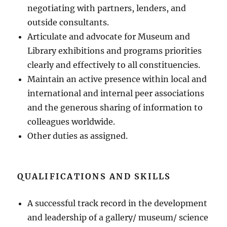
negotiating with partners, lenders, and
outside consultants.
Articulate and advocate for Museum and
Library exhibitions and programs priorities
clearly and effectively to all constituencies.
Maintain an active presence within local and
international and internal peer associations
and the generous sharing of information to
colleagues worldwide.
Other duties as assigned.
QUALIFICATIONS AND SKILLS
A successful track record in the development
and leadership of a gallery/ museum/ science