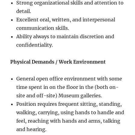
Strong organizational skills and attention to
detail.
Excellent oral, written, and interpersonal
communication skills.
Ability always to maintain discretion and
confidentiality.
Physical Demands / Work Environment
General open office environment with some
time spent in on the floor in the (both on-
site and off-site) Museum galleries.
Position requires frequent sitting, standing,
walking, carrying, using hands to handle and
feel, reaching with hands and arms, talking
and hearing.