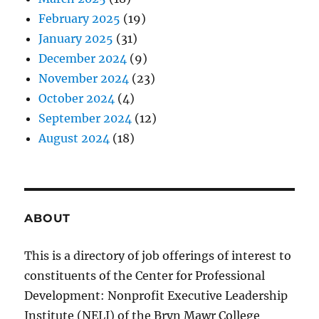
February 2025
(19)
January 2025
(31)
December 2024
(9)
November 2024
(23)
October 2024
(4)
September 2024
(12)
August 2024
(18)
ABOUT
This is a directory of job offerings of interest to
constituents of the Center for Professional
Development: Nonprofit Executive Leadership
Institute (NELI) of the Bryn Mawr College