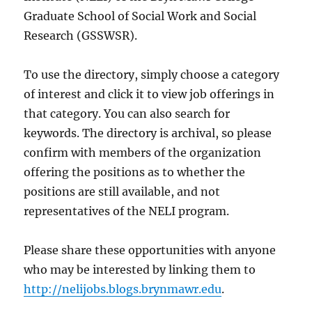
Graduate School of Social Work and Social
Research (GSSWSR).
To use the directory, simply choose a category
of interest and click it to view job offerings in
that category. You can also search for
keywords. The directory is archival, so please
confirm with members of the organization
offering the positions as to whether the
positions are still available, and not
representatives of the NELI program.
Please share these opportunities with anyone
who may be interested by linking them to
http://nelijobs.blogs.brynmawr.edu
.