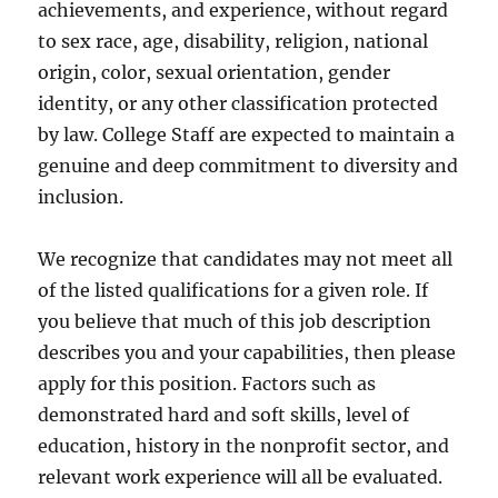
achievements, and experience, without regard
to sex race, age, disability, religion, national
origin, color, sexual orientation, gender
identity, or any other classification protected
by law. College Staff are expected to maintain a
genuine and deep commitment to diversity and
inclusion.
We recognize that candidates may not meet all
of the listed qualifications for a given role. If
you believe that much of this job description
describes you and your capabilities, then please
apply for this position. Factors such as
demonstrated hard and soft skills, level of
education, history in the nonprofit sector, and
relevant work experience will all be evaluated.