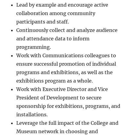
Lead by example and encourage active
collaboration among community
participants and staff.
Continuously collect and analyze audience
and attendance data to inform
programming.
Work with Communications colleagues to
ensure successful promotion of individual
programs and exhibitions, as well as the
exhibitions program as a whole.
Work with Executive Director and Vice
President of Development to secure
sponsorship for exhibitions, programs, and
installations.
Leverage the full impact of the College and
Museum network in choosing and