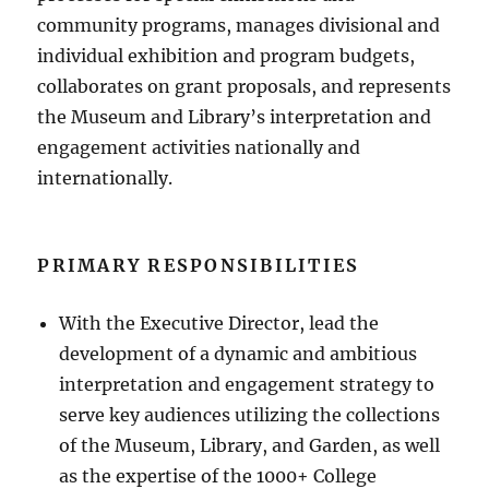
community programs, manages divisional and
individual exhibition and program budgets,
collaborates on grant proposals, and represents
the Museum and Library’s interpretation and
engagement activities nationally and
internationally.
PRIMARY RESPONSIBILITIES
With the Executive Director, lead the
development of a dynamic and ambitious
interpretation and engagement strategy to
serve key audiences utilizing the collections
of the Museum, Library, and Garden, as well
as the expertise of the 1000+ College