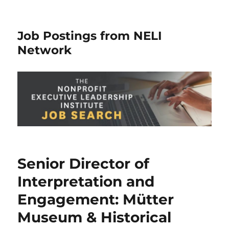
Job Postings from NELI
Network
Senior Director of
Interpretation and
Engagement: Mütter
Museum & Historical