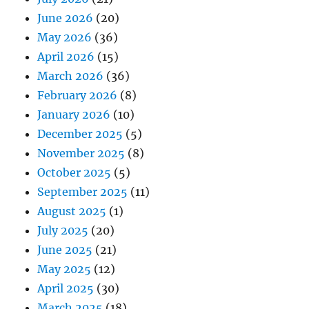
June 2026
(20)
May 2026
(36)
April 2026
(15)
March 2026
(36)
February 2026
(8)
January 2026
(10)
December 2025
(5)
November 2025
(8)
October 2025
(5)
September 2025
(11)
August 2025
(1)
July 2025
(20)
June 2025
(21)
May 2025
(12)
April 2025
(30)
March 2025
(18)