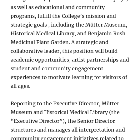
as well as educational and community
programs, fulfill the College’s mission and
strategic goals , including the Mütter Museum,
Historical Medical Library, and Benjamin Rush
Medicinal Plant Garden. A strategic and
collaborative leader, this position will build
academic opportunities, artist partnerships and
student and community engagement
experiences to motivate learning for visitors of
all ages.
Reporting to the Executive Director, Mütter
Museum and Historical Medical Library (the
“Executive Director”), the Senior Director
structures and manages all interpretation and
community engagement initiatives related to