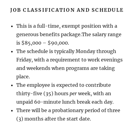
JOB CLASSIFICATION AND SCHEDULE
This is a full-time, exempt position with a
generous benefits package.The salary range
is $85,000 – $90,000.
The schedule is typically Monday through
Friday, with a requirement to work evenings
and weekends when programs are taking
place.
The employee is expected to contribute
thirty-five (35) hours
per
week, with an
unpaid 60-minute lunch break each day.
There will be a probationary period of three
(3) months after the start date.