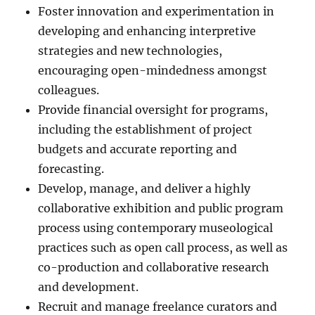
Foster innovation and experimentation in
developing and enhancing interpretive
strategies and new technologies,
encouraging open-mindedness amongst
colleagues.
Provide financial oversight for programs,
including the establishment of project
budgets and accurate reporting and
forecasting.
Develop, manage, and deliver a highly
collaborative exhibition and public program
process using contemporary museological
practices such as open call process, as well as
co-production and collaborative research
and development.
Recruit and manage freelance curators and