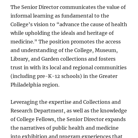
The Senior Director communicates the value of
informal learning as fundamental to the
College’s vision to “advance the cause of health
while upholding the ideals and heritage of
medicine.” The position promotes the access
and understanding of the College, Museum,
Library, and Garden collections and fosters
trust in with its local and regional communities
(including pre-K-12 schools) in the Greater
Philadelphia region.
Leveraging the expertise and Collections and
Research Department, as well as the knowledge
of College Fellows, the Senior Director expands
the narratives of public health and medicine
into exhibition and program experiences that