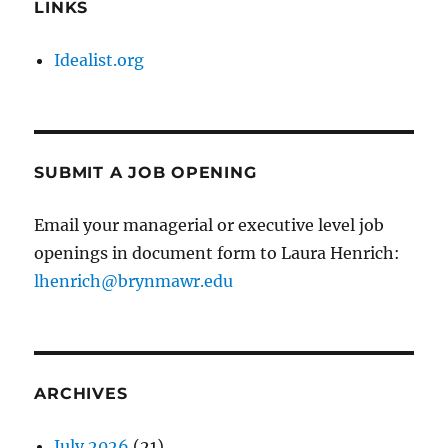
LINKS
Idealist.org
SUBMIT A JOB OPENING
Email your managerial or executive level job
openings in document form to Laura Henrich:
lhenrich@brynmawr.edu
ARCHIVES
July 2026
(21)