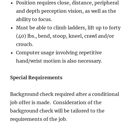
Position requires close, distance, peripheral
and depth perception vision, as well as the
ability to focus.
Must be able to climb ladders, lift up to forty
(40) lbs., bend, stoop, kneel, crawl and/or
crouch.
Computer usage involving repetitive
hand/wrist motion is also necessary.
Special Requirements
Background check required after a conditional
job offer is made. Consideration of the
background check will be tailored to the
requirements of the job.