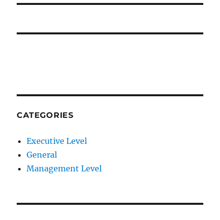
CATEGORIES
Executive Level
General
Management Level