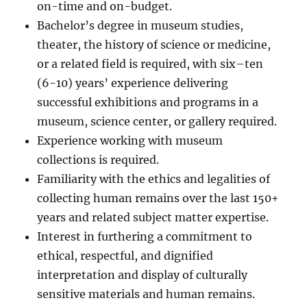
on-time and on-budget.
Bachelor’s degree in museum studies,
theater, the history of science or medicine,
or a related field is required, with six–ten
(6-10) years’ experience delivering
successful exhibitions and programs in a
museum, science center, or gallery required.
Experience working with museum
collections is required.
Familiarity with the ethics and legalities of
collecting human remains over the last 150+
years and related subject matter expertise.
Interest in furthering a commitment to
ethical, respectful, and dignified
interpretation and display of culturally
sensitive materials and human remains.