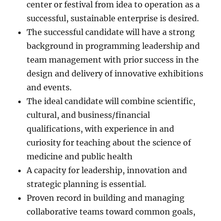
center or festival from idea to operation as a
successful, sustainable enterprise is desired.
The successful candidate will have a strong
background in programming leadership and
team management with prior success in the
design and delivery of innovative exhibitions
and events.
The ideal candidate will combine scientific,
cultural, and business/financial
qualifications, with experience in and
curiosity for teaching about the science of
medicine and public health
A capacity for leadership, innovation and
strategic planning is essential.
Proven record in building and managing
collaborative teams toward common goals,