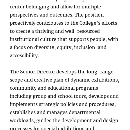
center belonging and allow for multiple
perspectives and outcomes. The position
proactively contributes to the College’s efforts
to create a thriving and well-resourced
institutional culture that supports people, with
a focus on diversity, equity, inclusion, and
accessibility.
The Senior Director develops the long-range
scope and creative plan of dynamic exhibitions,
community and educational programs
including group and school tours, develops and
implements strategic policies and procedures,
establishes and manages departmental
workloads, guides the development and design
processes for special exhibitions and