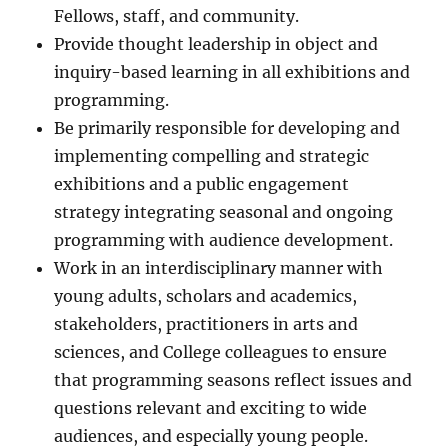
Fellows, staff, and community.
Provide thought leadership in object and
inquiry-based learning in all exhibitions and
programming.
Be primarily responsible for developing and
implementing compelling and strategic
exhibitions and a public engagement
strategy integrating seasonal and ongoing
programming with audience development.
Work in an interdisciplinary manner with
young adults, scholars and academics,
stakeholders, practitioners in arts and
sciences, and College colleagues to ensure
that programming seasons reflect issues and
questions relevant and exciting to wide
audiences, and especially young people.