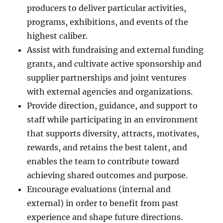
producers to deliver particular activities,
programs, exhibitions, and events of the
highest caliber.
Assist with fundraising and external funding
grants, and cultivate active sponsorship and
supplier partnerships and joint ventures
with external agencies and organizations.
Provide direction, guidance, and support to
staff while participating in an environment
that supports diversity, attracts, motivates,
rewards, and retains the best talent, and
enables the team to contribute toward
achieving shared outcomes and purpose.
Encourage evaluations (internal and
external) in order to benefit from past
experience and shape future directions.