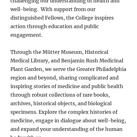
challenging our understanding of health and
well-being. With support from our
distinguished Fellows, the College inspires
action through education and public
engagement.
Through the Mütter Museum, Historical
Medical Library, and Benjamin Rush Medicinal
Plant Garden, we serve the Greater Philadelphia
region and beyond, sharing complicated and
inspiring stories of medicine and public health
through robust collections of rare books,
archives, historical objects, and biological
specimens. Explore the complex histories of
medicine, engage in dialogue about well-being,
and expand your understanding of the human