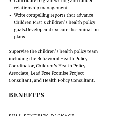
Contribute to grantwriting and funder
relationship management
Write compelling reports that advance
Children First’s children’s health policy
goals.Develop and execute dissemination
plans.
Supervise the children’s health policy team
including the Behavioral Health Policy
Coordinator, Children’s Health Policy
Associate, Lead Free Promise Project
Consultant, and Health Policy Consultant.
BENEFITS
FULL BENEFITS PACKAGE