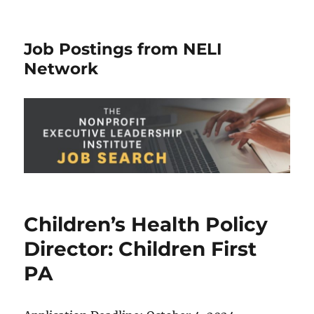
Job Postings from NELI
Network
Children’s Health Policy
Director: Children First
PA