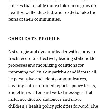
policies that enable more children to grow up
healthy, well-educated, and ready to take the
reins of their communities.
CANDIDATE PROFILE
A strategic and dynamic leader with a proven
track record of effectively leading stakeholder
processes and mobilizing coalitions for
improving policy. Competitive candidates will
be persuasive and adept communicators,
creating data-informed reports, policy briefs,
and other written and verbal messages that
influence diverse audiences and move
children’s health policy priorities forward. The