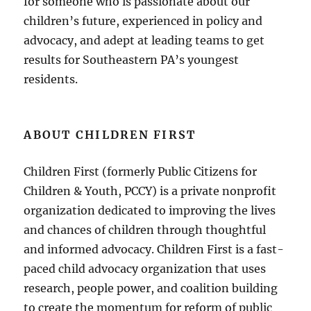
for someone who is passionate about our
children’s future, experienced in policy and
advocacy, and adept at leading teams to get
results for Southeastern PA’s youngest
residents.
ABOUT CHILDREN FIRST
Children First (formerly Public Citizens for
Children & Youth, PCCY) is a private nonprofit
organization dedicated to improving the lives
and chances of children through thoughtful
and informed advocacy. Children First is a fast-
paced child advocacy organization that uses
research, people power, and coalition building
to create the momentum for reform of public