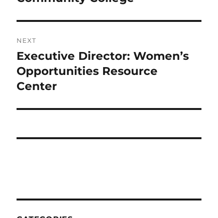
NEXT
Executive Director: Women’s
Next
post:
Opportunities Resource
Center