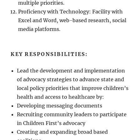
multiple priorities.
Proficiency with Technology: Facility with
Excel and Word, web-based research, social
media platforms.
KEY RESPONSIBILITIES:
Lead the development and implementation
of advocacy strategies to advance state and
local policy priorities that improve children’s
health and access to healthcare by:
Developing messaging documents
Recruiting community leaders to participate
in Children First’s advocacy
Creating and expanding broad based