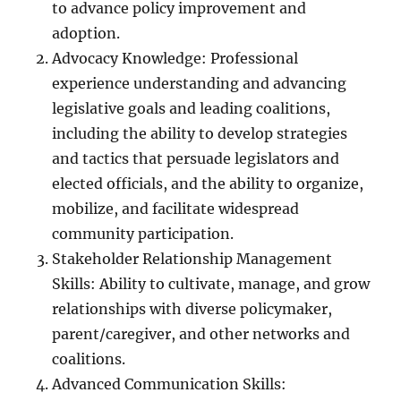
to advance policy improvement and
adoption.
Advocacy Knowledge: Professional
experience understanding and advancing
legislative goals and leading coalitions,
including the ability to develop strategies
and tactics that persuade legislators and
elected officials, and the ability to organize,
mobilize, and facilitate widespread
community participation.
Stakeholder Relationship Management
Skills: Ability to cultivate, manage, and grow
relationships with diverse policymaker,
parent/caregiver, and other networks and
coalitions.
Advanced Communication Skills: