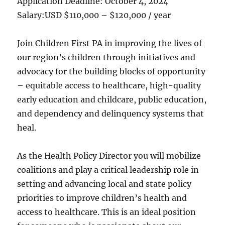
Application Deadline:
October 4, 2024
Salary:
USD $110,000 – $120,000 / year
Join Children First PA in improving the lives of
our region’s children through initiatives and
advocacy for the building blocks of opportunity
– equitable access to healthcare, high-quality
early education and childcare, public education,
and dependency and delinquency systems that
heal.
As the Health Policy Director you will mobilize
coalitions and play a critical leadership role in
setting and advancing local and state policy
priorities to improve children’s health and
access to healthcare. This is an ideal position