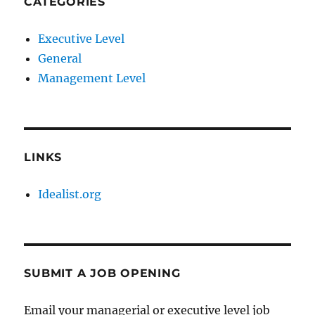
CATEGORIES
Executive Level
General
Management Level
LINKS
Idealist.org
SUBMIT A JOB OPENING
Email your managerial or executive level job