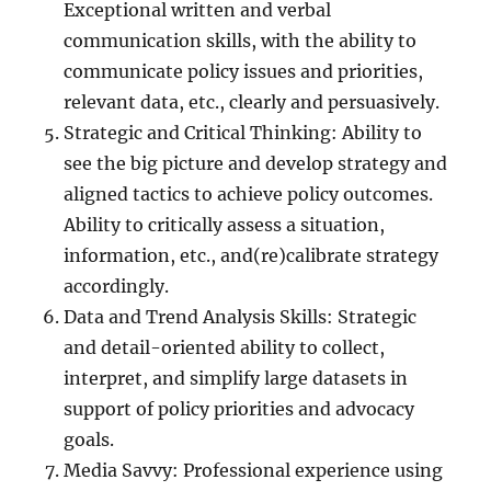
Exceptional written and verbal
communication skills, with the ability to
communicate policy issues and priorities,
relevant data, etc., clearly and persuasively.
Strategic and Critical Thinking: Ability to
see the big picture and develop strategy and
aligned tactics to achieve policy outcomes.
Ability to critically assess a situation,
information, etc., and(re)calibrate strategy
accordingly.
Data and Trend Analysis Skills: Strategic
and detail-oriented ability to collect,
interpret, and simplify large datasets in
support of policy priorities and advocacy
goals.
Media Savvy: Professional experience using