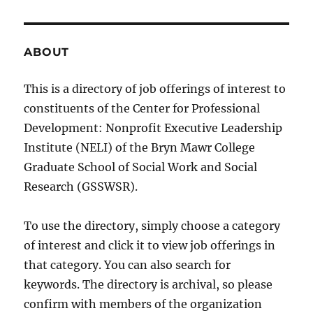
ABOUT
This is a directory of job offerings of interest to
constituents of the Center for Professional
Development: Nonprofit Executive Leadership
Institute (NELI) of the Bryn Mawr College
Graduate School of Social Work and Social
Research (GSSWSR).
To use the directory, simply choose a category
of interest and click it to view job offerings in
that category. You can also search for
keywords. The directory is archival, so please
confirm with members of the organization