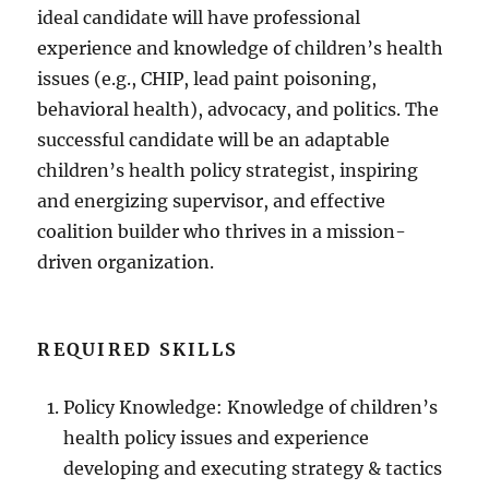
ideal candidate will have professional
experience and knowledge of children’s health
issues (e.g., CHIP, lead paint poisoning,
behavioral health), advocacy, and politics. The
successful candidate will be an adaptable
children’s health policy strategist, inspiring
and energizing supervisor, and effective
coalition builder who thrives in a mission-
driven organization.
REQUIRED SKILLS
Policy Knowledge: Knowledge of children’s
health policy issues and experience
developing and executing strategy & tactics