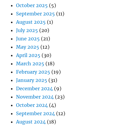
October 2025
(5)
September 2025
(11)
August 2025
(1)
July 2025
(20)
June 2025
(21)
May 2025
(12)
April 2025
(30)
March 2025
(18)
February 2025
(19)
January 2025
(31)
December 2024
(9)
November 2024
(23)
October 2024
(4)
September 2024
(12)
August 2024
(18)