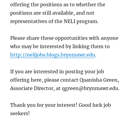
offering the positions as to whether the
positions are still available, and not
representatives of the NELI program.
Please share these opportunities with anyone
who may be interested by linking them to
http://nelijobs.blogs.brynmawr.edu
.
If you are interested in posting your job
offering here, please contact Quanisha Green,
Associate Director, at qgreen@brynmawr.edu.
Thank you for your interest! Good luck job
seekers!