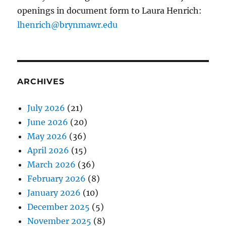
openings in document form to Laura Henrich:
lhenrich@brynmawr.edu
ARCHIVES
July 2026
(21)
June 2026
(20)
May 2026
(36)
April 2026
(15)
March 2026
(36)
February 2026
(8)
January 2026
(10)
December 2025
(5)
November 2025
(8)