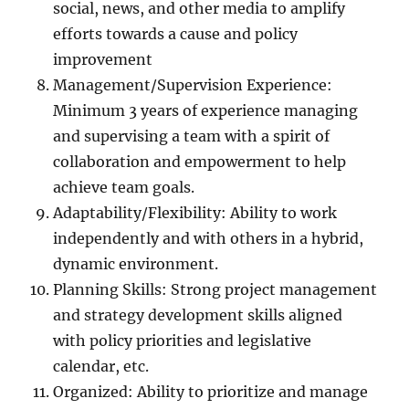
social, news, and other media to amplify
efforts towards a cause and policy
improvement
Management/Supervision Experience:
Minimum 3 years of experience managing
and supervising a team with a spirit of
collaboration and empowerment to help
achieve team goals.
Adaptability/Flexibility: Ability to work
independently and with others in a hybrid,
dynamic environment.
Planning Skills: Strong project management
and strategy development skills aligned
with policy priorities and legislative
calendar, etc.
Organized: Ability to prioritize and manage