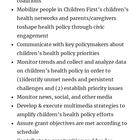
coalitions
Mobilize people in Children First’s children’s
health networks and parents/caregivers
toshape health policy through civic
engagement
Communicate with key policymakers about
children’s health policy priorities
Monitor trends and collect and analyze data
on children’s health policy in order to
(1)identify unmet needs and persistent
challenges and (2) establish priority issues
Monitor news, social, and other media
Develop & execute multimedia strategies to
amplify children’s health policy efforts
Assure grant objectives are met according to
schedule