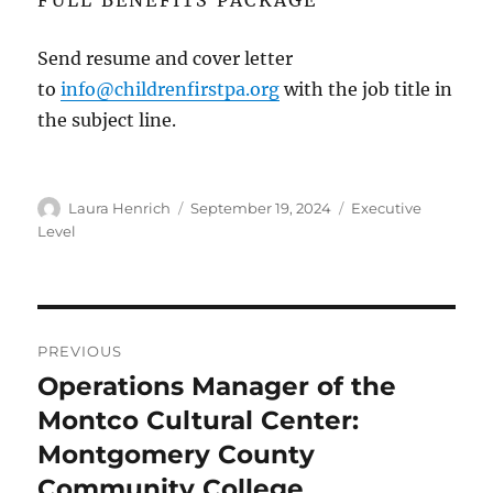
Send resume and cover letter
to
info@childrenfirstpa.org
with the job title in
the subject line.
Author
Posted
Categories
Laura Henrich
September 19, 2024
Executive
on
Level
Post
PREVIOUS
navigation
Operations Manager of the
Previous
post:
Montco Cultural Center:
Montgomery County
Community College