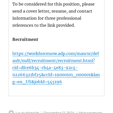
To be considered for this position, please
send a cover letter, resume, and contact
information for three professional
references to the link provided.
Recruitment
https://workforcenow.adp.com/mascsr/def
ault/mdf/recruitment/recruitment.html?
cid=dfce6b34-cb4a-4e83-92c4-
02266321bf25&ccId=19000101_000001&lan
g=en_US&jobId=545196
Author
Posted
Categories
Laura Henrich
December 12, 2024
Management