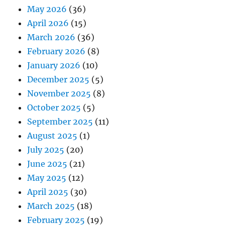
May 2026
(36)
April 2026
(15)
March 2026
(36)
February 2026
(8)
January 2026
(10)
December 2025
(5)
November 2025
(8)
October 2025
(5)
September 2025
(11)
August 2025
(1)
July 2025
(20)
June 2025
(21)
May 2025
(12)
April 2025
(30)
March 2025
(18)
February 2025
(19)