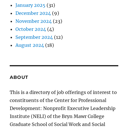
January 2025
(31)
December 2024
(9)
November 2024
(23)
October 2024
(4)
September 2024
(12)
August 2024
(18)
ABOUT
This is a directory of job offerings of interest to
constituents of the Center for Professional
Development: Nonprofit Executive Leadership
Institute (NELI) of the Bryn Mawr College
Graduate School of Social Work and Social