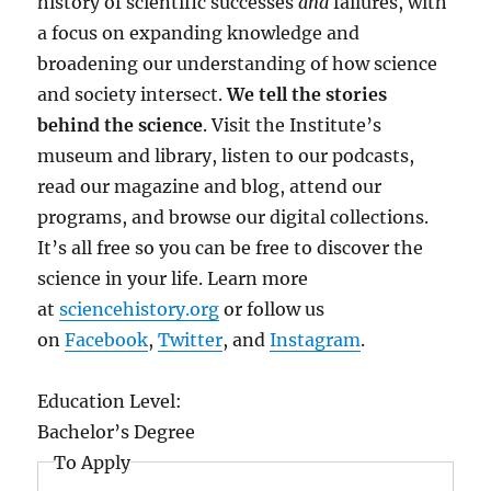
history of scientific successes
and
failures, with
a focus on expanding knowledge and
broadening our understanding of how science
and society intersect.
We tell the stories
behind the science
. Visit the Institute’s
museum and library, listen to our podcasts,
read our magazine and blog, attend our
programs, and browse our digital collections.
It’s all free so you can be free to discover the
science in your life. Learn more
at
sciencehistory.org
or follow us
on
Facebook
,
Twitter
, and
Instagram
.
Education Level:
Bachelor’s Degree
To Apply