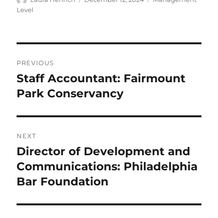
on
Level
Post
PREVIOUS
navigation
Staff Accountant: Fairmount
Previous
post:
Park Conservancy
NEXT
Director of Development and
Next
post:
Communications: Philadelphia
Bar Foundation