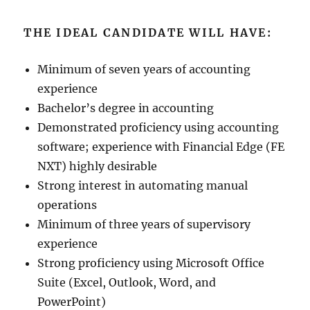
THE IDEAL CANDIDATE WILL HAVE:
Minimum of seven years of accounting
experience
Bachelor’s degree in accounting
Demonstrated proficiency using accounting
software; experience with Financial Edge (FE
NXT) highly desirable
Strong interest in automating manual
operations
Minimum of three years of supervisory
experience
Strong proficiency using Microsoft Office
Suite (Excel, Outlook, Word, and
PowerPoint)