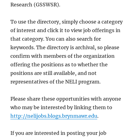
Research (GSSWSR).
To use the directory, simply choose a category
of interest and click it to view job offerings in
that category. You can also search for
keywords. The directory is archival, so please
confirm with members of the organization
offering the positions as to whether the
positions are still available, and not
representatives of the NELI program.
Please share these opportunities with anyone
who may be interested by linking them to
http://nelijobs.blogs.brynmawr.edu
.
If you are interested in posting your job