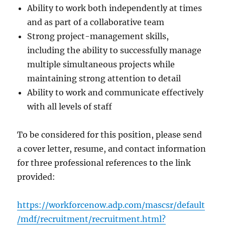
Ability to work both independently at times
and as part of a collaborative team
Strong project-management skills,
including the ability to successfully manage
multiple simultaneous projects while
maintaining strong attention to detail
Ability to work and communicate effectively
with all levels of staff
To be considered for this position, please send
a cover letter, resume, and contact information
for three professional references to the link
provided:
https://workforcenow.adp.com/mascsr/default
/mdf/recruitment/recruitment.html?