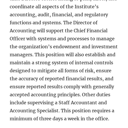
coordinate all aspects of the Institute’s
accounting, audit, financial, and regulatory
functions and systems. The Director of
Accounting will support the Chief Financial
Officer with systems and processes to manage
the organization’s endowment and investment
managers. This position will also establish and
maintain a strong system of internal controls
designed to mitigate all forms of risk, ensure
the accuracy of reported financial results, and
ensure reported results comply with generally
accepted accounting principles. Other duties
include supervising a Staff Accountant and
Accounting Specialist. This position requires a
minimum of three days a week in the office.