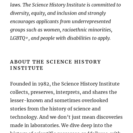
laws. The Science History Institute is committed to
diversity, equity, and inclusion and strongly
encourages applicants from underrepresented
groups such as women, racioethnic minorities,
LGBTQ+, and people with disabilities to apply.
ABOUT THE SCIENCE HISTORY
INSTITUTE
Founded in 1982, the Science History Institute
collects, preserves, interprets, and shares the
lesser-known and sometimes overlooked
stories from the history of science and
technology. And we don’t just mean discoveries
made in laboratories. We dive deep into the