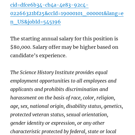
cid=dfce6b34-cb4a-4e83-92c4-
02266321bf25&ccId=19000101_000001&lang=e
n_US&jobId=545196
The starting annual salary for this position is
$80,000. Salary offer may be higher based on
candidate’s experience.
The Science History Institute provides equal
employment opportunities to all employees and
applicants and prohibits discrimination and
harassment on the basis of race, color, religion,
age, sex, national origin, disability status, genetics,
protected veteran status, sexual orientation,
gender identity or expression, or any other
characteristic protected by federal, state or local