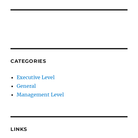
CATEGORIES
Executive Level
General
Management Level
LINKS