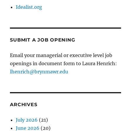
Idealist.org
SUBMIT A JOB OPENING
Email your managerial or executive level job
openings in document form to Laura Henrich:
lhenrich@brynmawr.edu
ARCHIVES
July 2026
(21)
June 2026
(20)