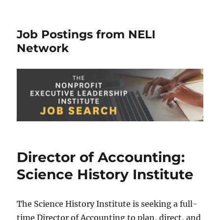
Job Postings from NELI
Network
Director of Accounting:
Science History Institute
The Science History Institute is seeking a full-
time Director of Accounting to plan, direct, and