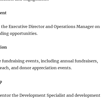
ent
h the Executive Director and Operations Manager on
nding opportunities.
tion
 fundraising events, including annual fundraisers,
ach, and donor appreciation events.
p
entor the Development Specialist and development