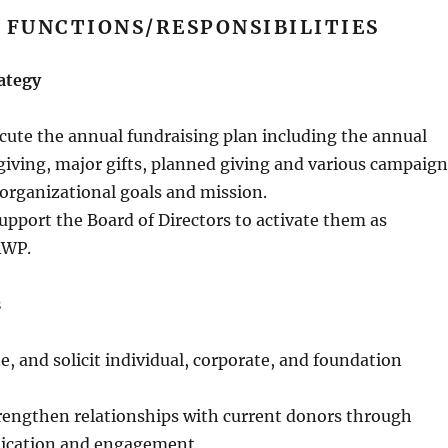
 FUNCTIONS/RESPONSIBILITIES
Strategy
cute the annual fundraising plan including the annual
giving, major gifts, planned giving and various campaign
 organizational goals and mission.
pport the Board of Directors to activate them as
AWP.
s
te, and solicit individual, corporate, and foundation
rengthen relationships with current donors through
ication and engagement.