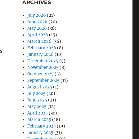
ARCHIVES
July 2026
(21)
June 2026
(20)
May 2026
(36)
April 2026
(15)
March 2026
(36)
February 2026
(8)
s
January 2026
(10)
December 2025
(5)
November 2025
(8)
October 2025
(5)
September 2025
(11)
August 2025
(1)
July 2025
(20)
June 2025
(21)
May 2025
(12)
April 2025
(30)
March 2025
(18)
February 2025
(19)
January 2025
(31)