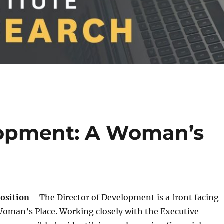
lopment: A Woman’s
position
The Director of Development is a front facing
Woman’s Place. Working closely with the Executive