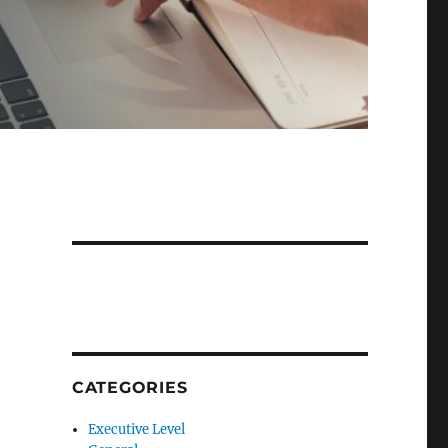
CATEGORIES
Executive Level