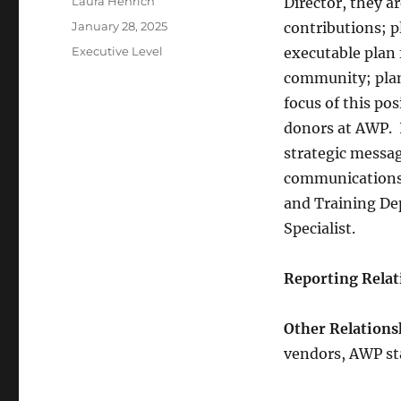
Author
Laura Henrich
Director, they a
Posted
January 28, 2025
contributions; 
on
Categories
Executive Level
executable plan 
community; plan
focus of this po
donors at AWP. I
strategic messag
communications 
and Training De
Specialist.
Reporting Relat
Other Relations
vendors, AWP sta