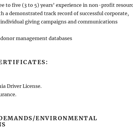
 to five (3 to 5) years’ experience in non-profit resour
 a demonstrated track record of successful corporate,
 individual giving campaigns and communications
h donor management databases
ERTIFICATES:
ia Driver License.
surance.
 DEMANDS/ENVIRONMENTAL
NS