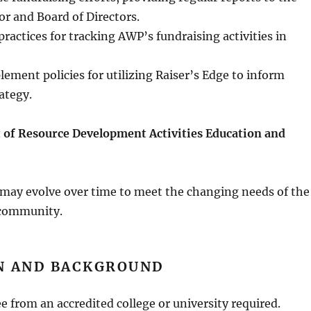
or and Board of Directors.
practices for tracking AWP’s fundraising activities in
ement policies for utilizing Raiser’s Edge to inform
ategy.
 of Resource Development Activities
Education and
 may evolve over time to meet the changing needs of the
 community.
N AND BACKGROUND
e from an accredited college or university required.