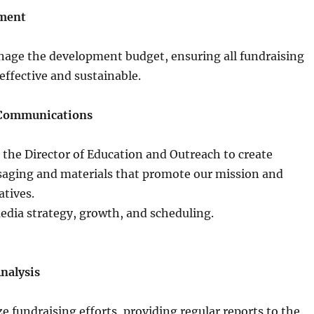
ment
age the development budget, ensuring all fundraising
-effective and sustainable.
 Communications
 the Director of Education and Outreach to create
aging and materials that promote our mission and
atives.
edia strategy, growth, and scheduling.
nalysis
e fundraising efforts, providing regular reports to the