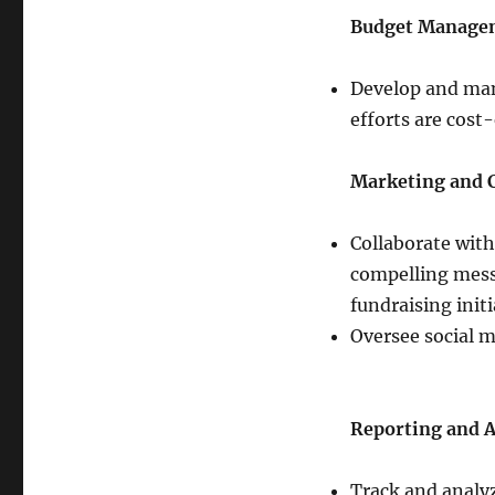
Budget Manage
Develop and man
efforts are cost
Marketing and
Collaborate with
compelling mess
fundraising initi
Oversee social m
Reporting and A
Track and analyz