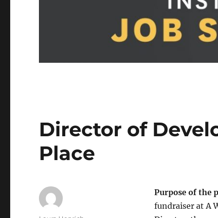
Director of Deve
Place
Purpose of the 
fundraiser at A 