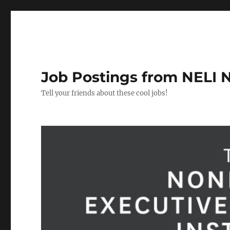
Job Postings from NELI 
Tell your friends about these cool jobs!