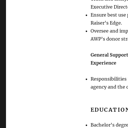
Executive Direct
Ensure best use 
Raiser’s Edge.
Oversee and impl
AWP’s donor str
General Support
Experience
Responsibilities
agency and the
EDUCATIO
Bachelor’s degre