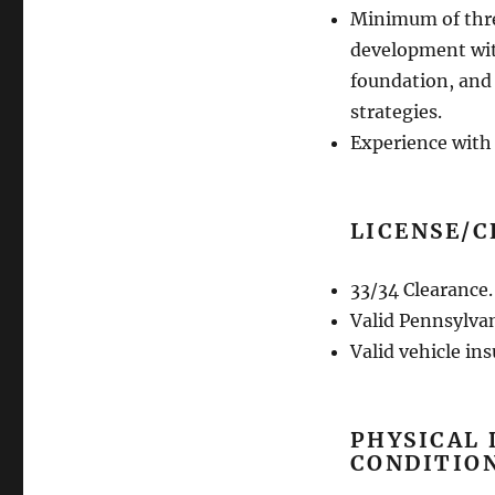
Minimum of three
development with
foundation, and
strategies.
Experience wit
LICENSE/C
33/34 Clearance.
Valid Pennsylvan
Valid vehicle in
PHYSICAL
CONDITIO