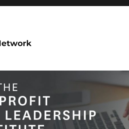
Network