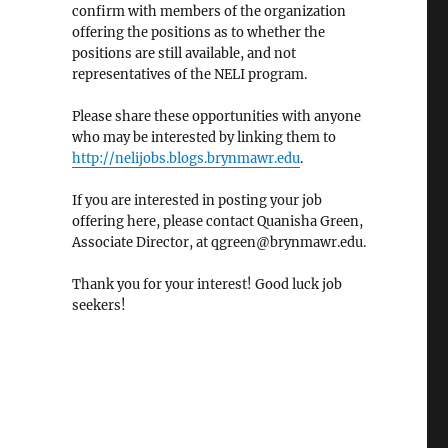
confirm with members of the organization
offering the positions as to whether the
positions are still available, and not
representatives of the NELI program.
Please share these opportunities with anyone
who may be interested by linking them to
http://nelijobs.blogs.brynmawr.edu
.
If you are interested in posting your job
offering here, please contact Quanisha Green,
Associate Director, at qgreen@brynmawr.edu.
Thank you for your interest! Good luck job
seekers!