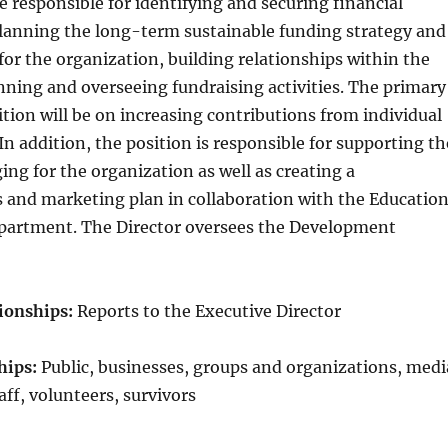
re responsible for identifying and securing financial
planning the long-term sustainable funding strategy and
for the organization, building relationships within the
ning and overseeing fundraising activities. The primary
sition will be on increasing contributions from individual
n addition, the position is responsible for supporting th
ing for the organization as well as creating a
and marketing plan in collaboration with the Educatio
partment. The Director oversees the Development
ionships:
Reports to the Executive Director
hips:
Public, businesses, groups and organizations, medi
ff, volunteers, survivors