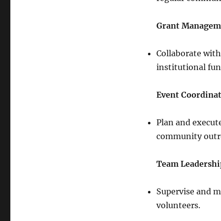
Grant Managem
Collaborate wit
institutional fu
Event Coordina
Plan and execute
community outre
Team Leadershi
Supervise and m
volunteers.