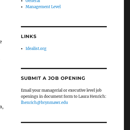
General
Management Level
LINKS
e
Idealist.org
n
SUBMIT A JOB OPENING
Email your managerial or executive level job
openings in document form to Laura Henrich:
lhenrich@brynmawr.edu
a,