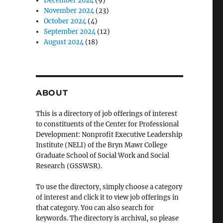
December 2024
(9)
November 2024
(23)
October 2024
(4)
September 2024
(12)
August 2024
(18)
ABOUT
This is a directory of job offerings of interest
to constituents of the Center for Professional
Development: Nonprofit Executive Leadership
Institute (NELI) of the Bryn Mawr College
Graduate School of Social Work and Social
Research (GSSWSR).
To use the directory, simply choose a category
of interest and click it to view job offerings in
that category. You can also search for
keywords. The directory is archival, so please