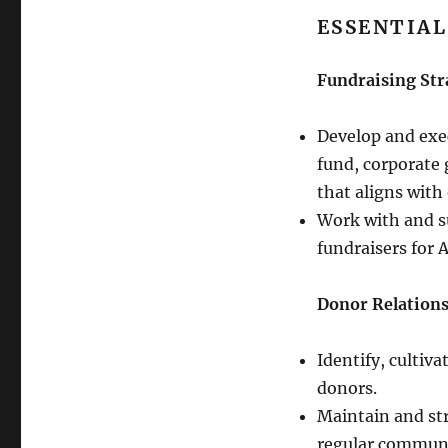
ESSENTIAL
Fundraising 
Develop and exe
fund, corporate 
that aligns with
Work with and su
fundraisers for 
Donor Relation
Identify, cultiva
donors.
Maintain and st
regular commun