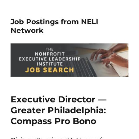
Job Postings from NELI
Network
Executive Director —
Greater Philadelphia:
Compass Pro Bono