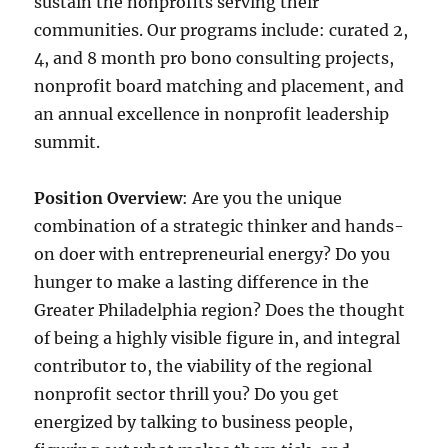
sustain the nonprofits serving their
communities. Our programs include: curated 2,
4, and 8 month pro bono consulting projects,
nonprofit board matching and placement, and
an annual excellence in nonprofit leadership
summit.
Position Overview
: Are you the unique
combination of a strategic thinker and hands-
on doer with entrepreneurial energy? Do you
hunger to make a lasting difference in the
Greater Philadelphia region? Does the thought
of being a highly visible figure in, and integral
contributor to, the viability of the regional
nonprofit sector thrill you? Do you get
energized by talking to business people,