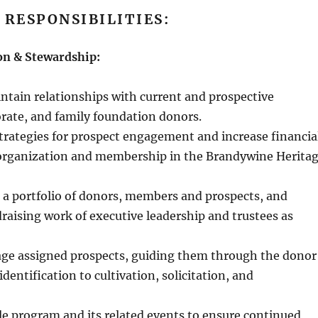
 RESPONSIBILITIES:
on & Stewardship:
ntain relationships with current and prospective
orate, and family foundation donors.
strategies for prospect engagement and increase financia
 organization and membership in the Brandywine Herita
 a portfolio of donors, members and prospects, and
raising work of executive leadership and trustees as
age assigned prospects, guiding them through the donor
dentification to cultivation, solicitation, and
e program and its related events to ensure continued