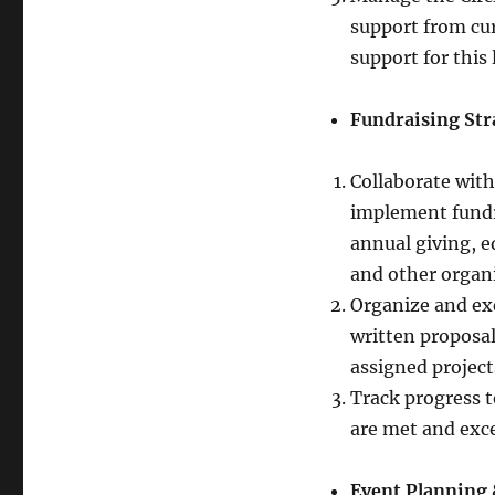
support from cu
support for this
Fundraising Str
Collaborate wit
implement fundr
annual giving, 
and other organi
Organize and exe
written proposal
assigned project
Track progress t
are met and exc
Event Planning 