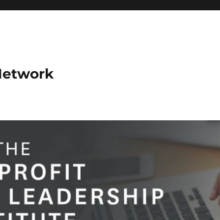
Network