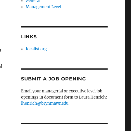
General
Management Level
LINKS
Idealist.org
e
l
SUBMIT A JOB OPENING
Email your managerial or executive level job
openings in document form to Laura Henrich:
lhenrich@brynmawr.edu