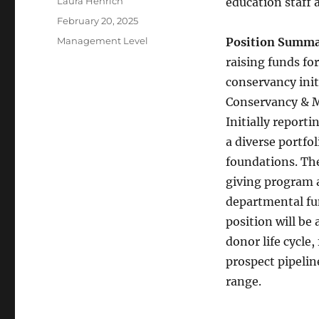
Author
Laura Henrich
education staff 
Posted
February 20, 2025
on
Categories
Management Level
Position Summa
raising funds fo
conservancy init
Conservancy & M
Initially report
a diverse portfol
foundations. The
giving program 
departmental fun
position will be
donor life cycle,
prospect pipelin
range.