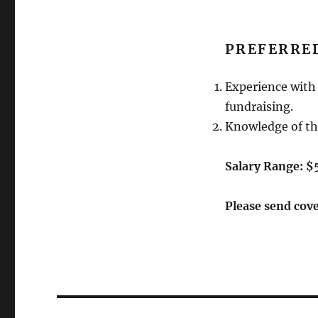
PREFERRED
Experience with 
fundraising.
Knowledge of th
Salary Range: 
Please send cov
Post