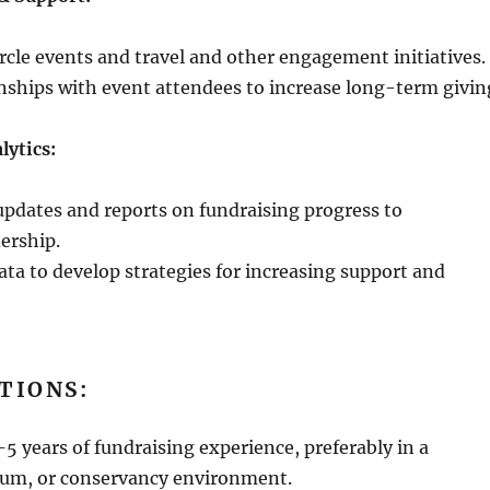
rcle events and travel and other engagement initiatives.
onships with event attendees to increase long-term givin
lytics:
updates and reports on fundraising progress to
ership.
ta to develop strategies for increasing support and
TIONS:
 years of fundraising experience, preferably in a
um, or conservancy environment.