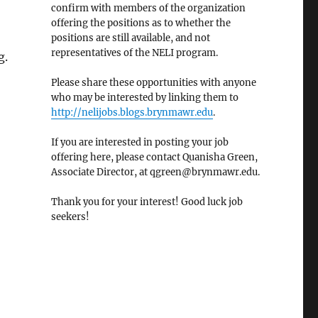
confirm with members of the organization
offering the positions as to whether the
positions are still available, and not
representatives of the NELI program.
g.
Please share these opportunities with anyone
who may be interested by linking them to
http://nelijobs.blogs.brynmawr.edu
.
If you are interested in posting your job
offering here, please contact Quanisha Green,
Associate Director, at qgreen@brynmawr.edu.
Thank you for your interest! Good luck job
seekers!