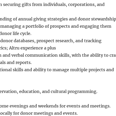
n securing gifts from individuals, corporations, and
nding of annual giving strategies and donor stewardship
 managing a portfolio of prospects and engaging them
onor life cycle.
donor databases, prospect research, and tracking
ics; Altru experience a plus
n and verbal communication skills, with the ability to cra
ls and reports.
ional skills and ability to manage multiple projects and
ervation, education, and cultural programming.
 some evenings and weekends for events and meetings.
 locally for donor meetings and events.