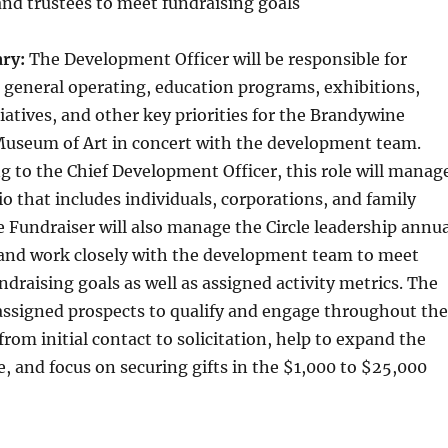
and trustees to meet fundraising goals
ry:
The Development Officer will be responsible for
r general operating, education programs, exhibitions,
iatives, and other key priorities for the Brandywine
useum of Art in concert with the development team.
ing to the Chief Development Officer, this role will manag
io that includes individuals, corporations, and family
 Fundraiser will also manage the Circle leadership annua
and work closely with the development team to meet
draising goals as well as assigned activity metrics. The
 assigned prospects to qualify and engage throughout the
 from initial contact to solicitation, help to expand the
e, and focus on securing gifts in the $1,000 to $25,000