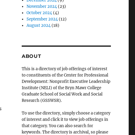
December 2024
(9)
November 2024
(23)
October 2024
(4)
September 2024
(12)
August 2024
(18)
ABOUT
This is a directory of job offerings of interest
to constituents of the Center for Professional
Development: Nonprofit Executive Leadership
Institute (NELI) of the Bryn Mawr College
Graduate School of Social Work and Social
Research (GSSWSR).
s
To use the directory, simply choose a category
of interest and click it to view job offerings in
that category. You can also search for
keywords. The directory is archival, so please