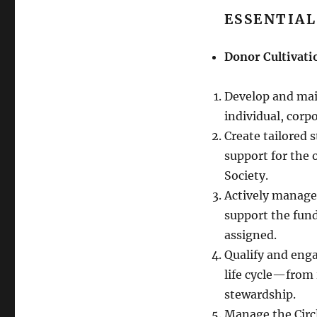
ESSENTIAL
Donor Cultivati
Develop and mai
individual, corp
Create tailored 
support for the
Society.
Actively manage
support the fund
assigned.
Qualify and eng
life cycle—from i
stewardship.
Manage the Circl