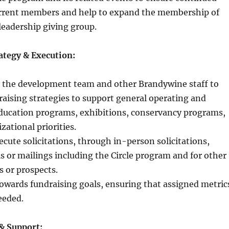
rrent members and help to expand the membership of
 leadership giving group.
ategy & Execution:
h the development team and other Brandywine staff to
aising strategies to support general operating and
education programs, exhibitions, conservancy programs,
zational priorities.
cute solicitations, through in-person solicitations,
s or mailings including the Circle program and for other
s or prospects.
owards fundraising goals, ensuring that assigned metric
eeded.
& Support: