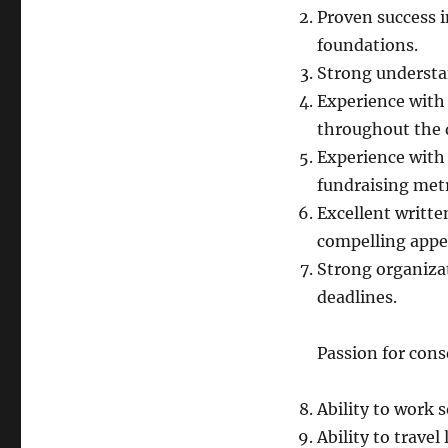
Proven success i
foundations.
Strong understa
Experience with
throughout the d
Experience with 
fundraising metr
Excellent writte
compelling appea
Strong organizat
deadlines.
Passion for cons
Ability to work
Ability to travel