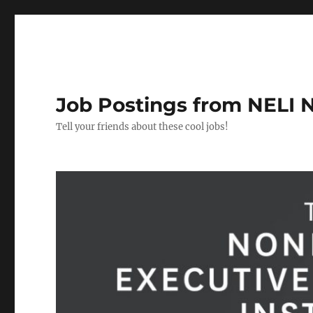
Job Postings from NELI 
Tell your friends about these cool jobs!