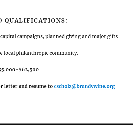
 QUALIFICATIONS:
capital campaigns, planned giving and major gifts
e local philanthropic community.
$55,000-$62,500
er letter and resume to
cscholz@brandywine.org