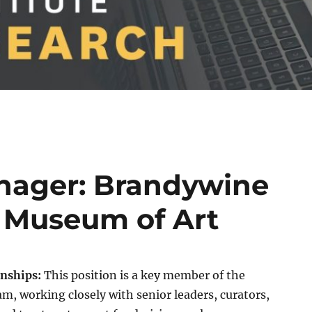
ager: Brandywine
 Museum of Art
onships:
This position is a key member of the
, working closely with senior leaders, curators,