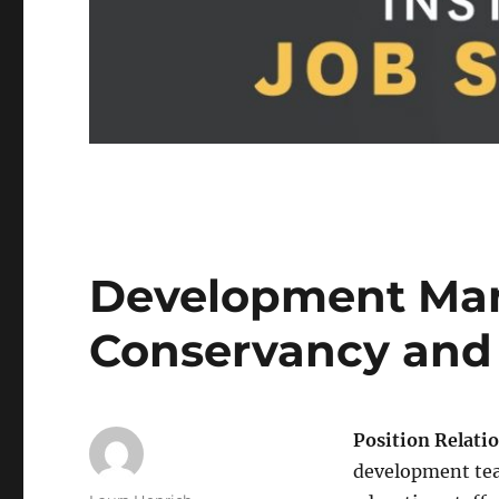
Development Man
Conservancy and
Position Relati
development team