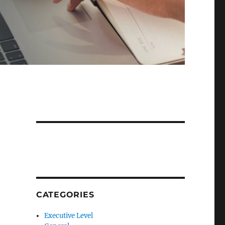
CATEGORIES
Executive Level