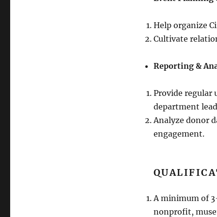
Help organize Ci
Cultivate relati
Reporting & Ana
Provide regular 
department lead
Analyze donor da
engagement.
QUALIFICA
A minimum of 3-5
nonprofit, muse