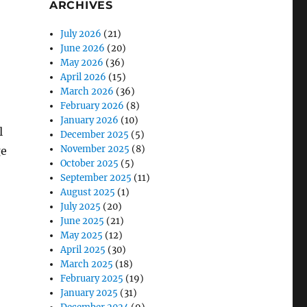
ARCHIVES
July 2026
(21)
June 2026
(20)
May 2026
(36)
April 2026
(15)
March 2026
(36)
February 2026
(8)
January 2026
(10)
l
December 2025
(5)
November 2025
(8)
ge
October 2025
(5)
September 2025
(11)
August 2025
(1)
July 2025
(20)
June 2025
(21)
May 2025
(12)
April 2025
(30)
March 2025
(18)
February 2025
(19)
January 2025
(31)