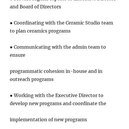
and Board of Directors
● Coordinating with the Ceramic Studio team
to plan ceramics programs
● Communicating with the admin team to
ensure
programmatic cohesion in-house and in
outreach programs
● Working with the Executive Director to
develop new programs and coordinate the
implementation of new programs