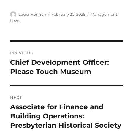
Author
Posted
Categories
Laura Henrich
February 20, 2025
Management
on
Level
Post
PREVIOUS
navigation
Chief Development Officer:
Previous
post:
Please Touch Museum
NEXT
Associate for Finance and
Next
post:
Building Operations:
Presbyterian Historical Society