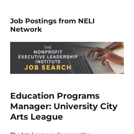
Job Postings from NELI
Network
Education Programs
Manager: University City
Arts League