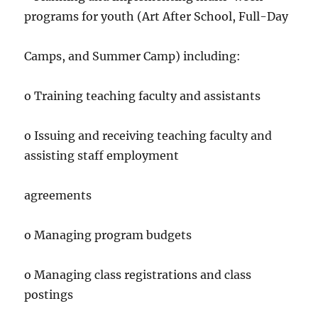
programs for youth (Art After School, Full-Day
Camps, and Summer Camp) including:
o Training teaching faculty and assistants
o Issuing and receiving teaching faculty and
assisting staff employment
agreements
o Managing program budgets
o Managing class registrations and class
postings