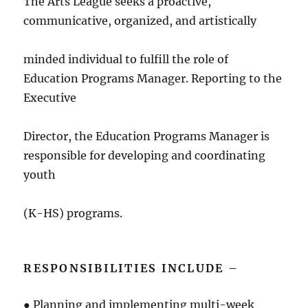
The Arts League seeks a proactive,
communicative, organized, and artistically
minded individual to fulfill the role of
Education Programs Manager. Reporting to the
Executive
Director, the Education Programs Manager is
responsible for developing and coordinating
youth
(K-HS) programs.
RESPONSIBILITIES INCLUDE –
● Planning and implementing multi-week