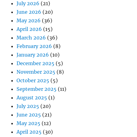
July 2026
(21)
June 2026
(20)
May 2026
(36)
April 2026
(15)
March 2026
(36)
February 2026
(8)
January 2026
(10)
December 2025
(5)
November 2025
(8)
October 2025
(5)
September 2025
(11)
August 2025
(1)
July 2025
(20)
June 2025
(21)
May 2025
(12)
April 2025
(30)