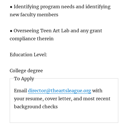
● Identifying program needs and identifying
new faculty members
● Overseeing Teen Art Lab and any grant
compliance therein
Education Level:
College degree
To Apply
Email
director@theartsleague.org
with
your resume, cover letter, and most recent
background checks