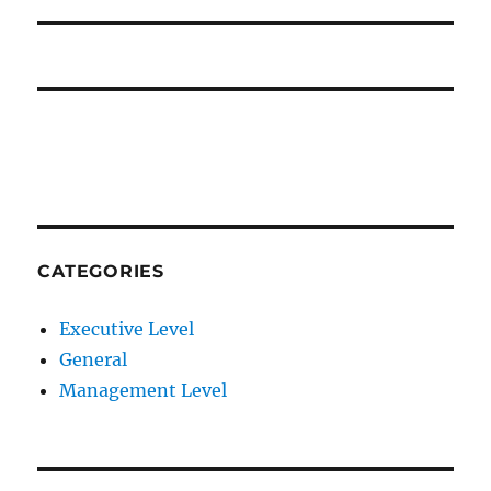
CATEGORIES
Executive Level
General
Management Level