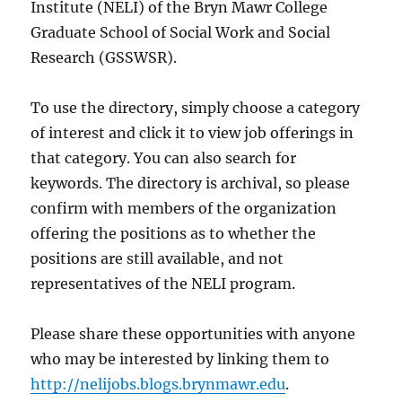
Institute (NELI) of the Bryn Mawr College
Graduate School of Social Work and Social
Research (GSSWSR).
To use the directory, simply choose a category
of interest and click it to view job offerings in
that category. You can also search for
keywords. The directory is archival, so please
confirm with members of the organization
offering the positions as to whether the
positions are still available, and not
representatives of the NELI program.
Please share these opportunities with anyone
who may be interested by linking them to
http://nelijobs.blogs.brynmawr.edu
.