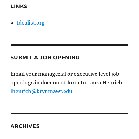
LINKS
Idealist.org
SUBMIT A JOB OPENING
Email your managerial or executive level job
openings in document form to Laura Henrich:
lhenrich@brynmawr.edu
ARCHIVES