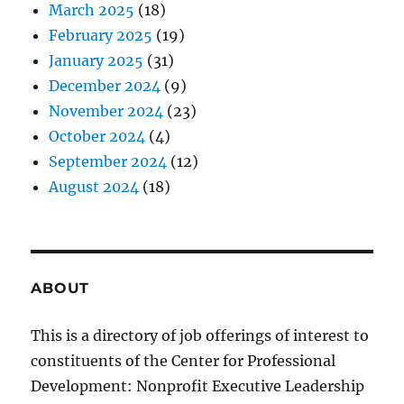
March 2025
(18)
February 2025
(19)
January 2025
(31)
December 2024
(9)
November 2024
(23)
October 2024
(4)
September 2024
(12)
August 2024
(18)
ABOUT
This is a directory of job offerings of interest to
constituents of the Center for Professional
Development: Nonprofit Executive Leadership