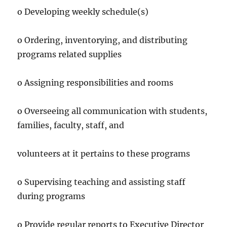
o Developing weekly schedule(s)
o Ordering, inventorying, and distributing
programs related supplies
o Assigning responsibilities and rooms
o Overseeing all communication with students,
families, faculty, staff, and
volunteers at it pertains to these programs
o Supervising teaching and assisting staff
during programs
o Provide regular reports to Executive Director