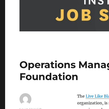
Operations Manage
Foundation
The
Live Like B
organization, is