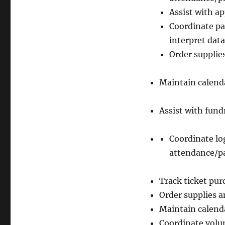
Assist with a
Coordinate pa
interpret data
Order supplie
Maintain calenda
Assist with fund
Coordinate log
attendance/pa
Track ticket pu
Order supplies a
Maintain calenda
Coordinate volu