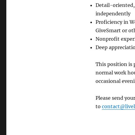
Detail-oriented,
independently
Proficiency in W
GiveSmart or ot
Nonprofit exper
Deep appreciati
This position is
normal work hour
occasional even
Please send your
to
contact@livel