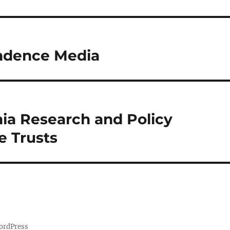
endence Media
hia Research and Policy
e Trusts
ordPress