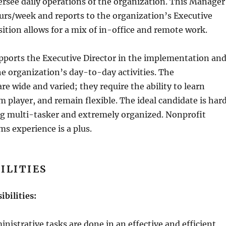
rsee daily operations of the organization. This Manager
ours/week and reports to the organization’s Executive
sition allows for a mix of in-office and remote work.
ports the Executive Director in the implementation an
e organization’s day-to-day activities. The
are wide and varied; they require the ability to learn
am player, and remain flexible. The ideal candidate is har
ng multi-tasker and extremely organized. Nonprofit
ms experience is a plus.
ILITIES
ibilities:
inistrative tasks are done in an effective and efficient