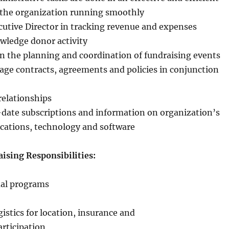
the organization running smoothly
utive Director in tracking revenue and expenses
wledge donor activity
n the planning and coordination of fundraising events
ge contracts, agreements and policies in conjunction
relationships
date subscriptions and information on organization’s
cations, technology and software
sing Responsibilities:
ual programs
istics for location, insurance and
rticipation