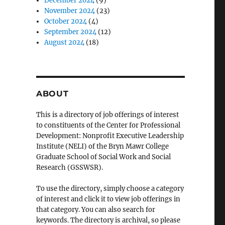
December 2024
(9)
November 2024
(23)
October 2024
(4)
September 2024
(12)
August 2024
(18)
ABOUT
This is a directory of job offerings of interest
to constituents of the Center for Professional
Development: Nonprofit Executive Leadership
Institute (NELI) of the Bryn Mawr College
Graduate School of Social Work and Social
Research (GSSWSR).
To use the directory, simply choose a category
of interest and click it to view job offerings in
that category. You can also search for
keywords. The directory is archival, so please