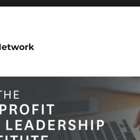
Network