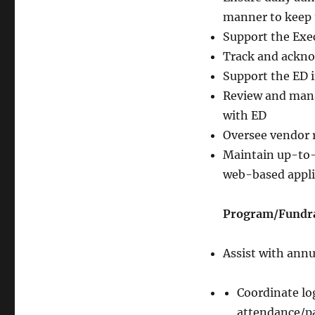
manner to keep 
Support the Exec
Track and ackno
Support the ED i
Review and mana
with ED
Oversee vendor 
Maintain up-to-
web-based appli
Program/Fundrai
Assist with ann
Coordinate log
attendance/pa