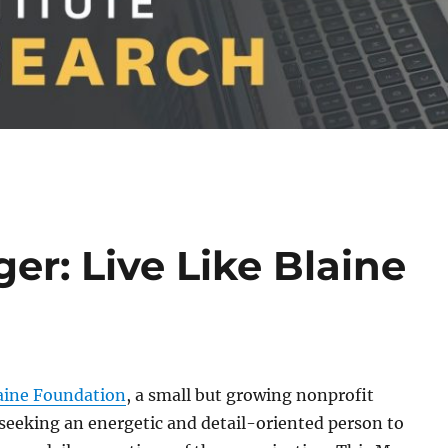
r: Live Like Blaine
laine Foundation
, a small but growing nonprofit
 seeking an energetic and detail-oriented person to