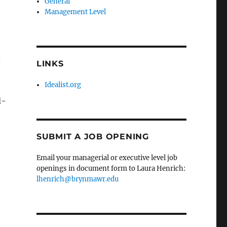
General
Management Level
d
LINKS
Idealist.org
d-
SUBMIT A JOB OPENING
Email your managerial or executive level job
openings in document form to Laura Henrich:
lhenrich@brynmawr.edu