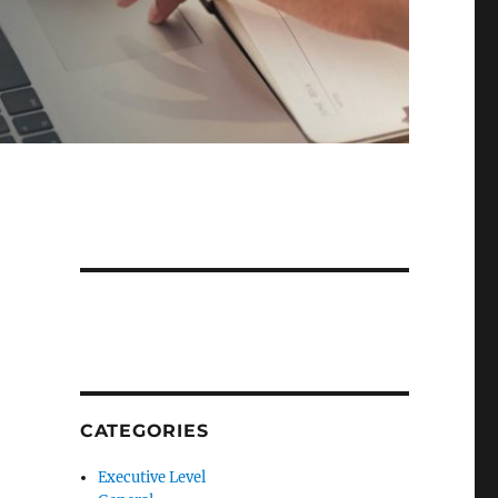
CATEGORIES
Executive Level