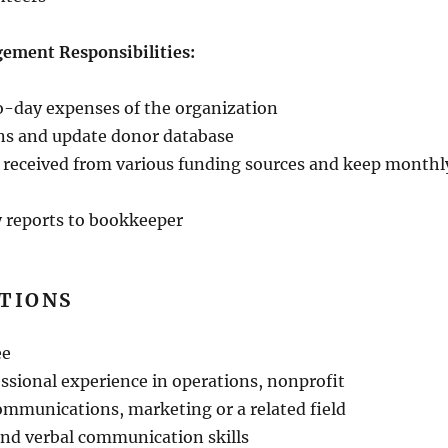
ement Responsibilities:
o-day expenses of the organization
ns and update donor database
 received from various funding sources and keep monthl
 reports to bookkeeper
ATIONS
ee
essional experience in operations, nonprofit
munications, marketing or a related field
and verbal communication skills