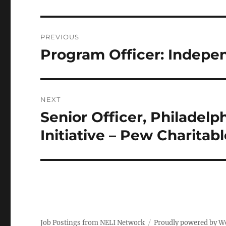
Post
PREVIOUS
navigation
Program Officer: Indep
Previous
post:
NEXT
Senior Officer, Philadelp
Next
post:
Initiative – Pew Charitabl
Job Postings from NELI Network
Proudly powered by W