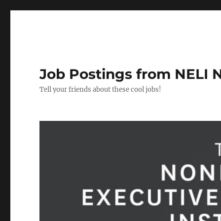
Job Postings from NELI 
Tell your friends about these cool jobs!