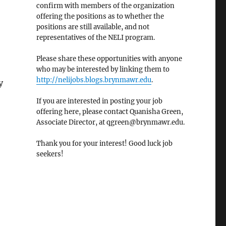
confirm with members of the organization
offering the positions as to whether the
positions are still available, and not
representatives of the NELI program.
Please share these opportunities with anyone
who may be interested by linking them to
http://nelijobs.blogs.brynmawr.edu
.
y
If you are interested in posting your job
offering here, please contact Quanisha Green,
Associate Director, at qgreen@brynmawr.edu.
Thank you for your interest! Good luck job
seekers!