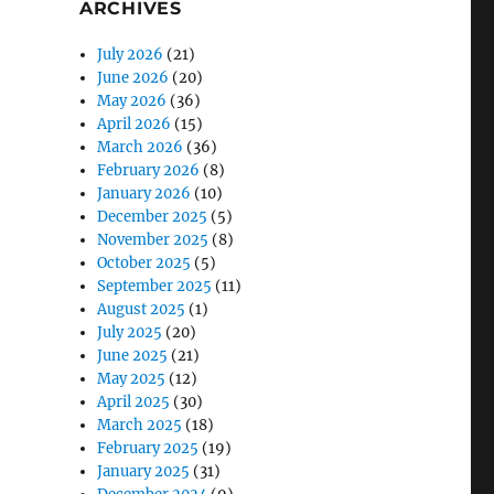
ARCHIVES
July 2026
(21)
June 2026
(20)
May 2026
(36)
April 2026
(15)
March 2026
(36)
February 2026
(8)
January 2026
(10)
December 2025
(5)
November 2025
(8)
October 2025
(5)
September 2025
(11)
August 2025
(1)
July 2025
(20)
June 2025
(21)
May 2025
(12)
April 2025
(30)
March 2025
(18)
February 2025
(19)
January 2025
(31)