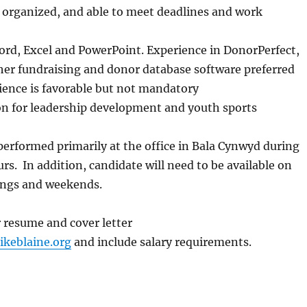
 organized, and able to meet deadlines and work
ord, Excel and PowerPoint. Experience in DonorPerfect,
her fundraising and donor database software preferred
ience is favorable but not mandatory
on for leadership development and youth sports
 performed primarily at the office in Bala Cynwyd during
s. In addition, candidate will need to be available on
ings and weekends.
 resume and cover letter
ikeblaine.org
and include salary requirements.