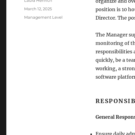
Author
Laura Henrich
organize and ove
Posted
March 12, 2025
position is 10 h
on
Categories
Management Level
Director. The po
The Manager sup
monitoring of th
responsibilities 
quickly, be a te
working, a stro
software platfor
RESPONSIB
General Respons
Ensure daily adm