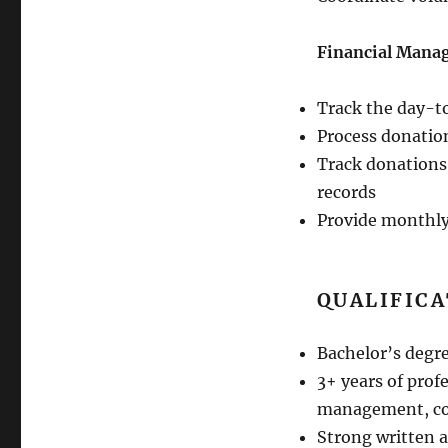
Financial Manag
Track the day-t
Process donatio
Track donations
records
Provide monthly
QUALIFIC
Bachelor’s degr
3+ years of prof
management, com
Strong written 