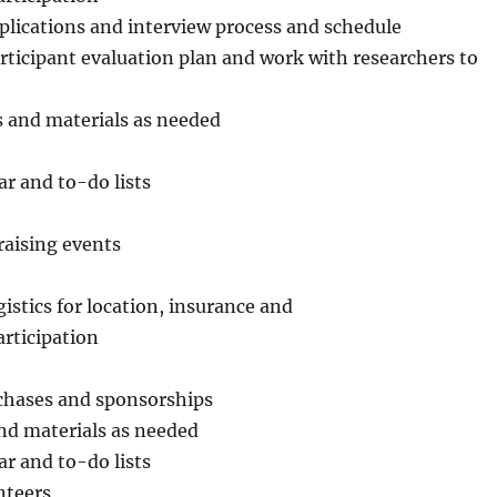
pplications and interview process and schedule
rticipant evaluation plan and work with researchers to
s and materials as needed
r and to-do lists
raising events
istics for location, insurance and
rticipation
rchases and sponsorships
nd materials as needed
r and to-do lists
nteers