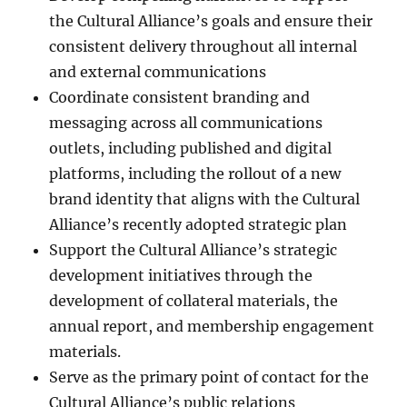
the Cultural Alliance’s goals and ensure their
consistent delivery throughout all internal
and external communications
Coordinate consistent branding and
messaging across all communications
outlets, including published and digital
platforms, including the rollout of a new
brand identity that aligns with the Cultural
Alliance’s recently adopted strategic plan
Support the Cultural Alliance’s strategic
development initiatives through the
development of collateral materials, the
annual report, and membership engagement
materials.
Serve as the primary point of contact for the
Cultural Alliance’s public relations