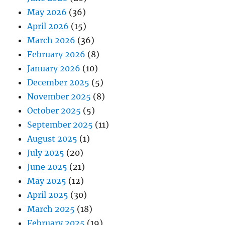
May 2026
(36)
April 2026
(15)
March 2026
(36)
February 2026
(8)
January 2026
(10)
December 2025
(5)
November 2025
(8)
October 2025
(5)
September 2025
(11)
August 2025
(1)
July 2025
(20)
June 2025
(21)
May 2025
(12)
April 2025
(30)
March 2025
(18)
February 2025
(19)