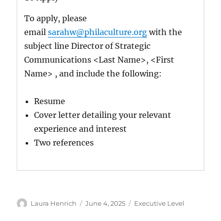
To apply, please
email
sarahw@philaculture.org
with the
subject line Director of Strategic
Communications <Last Name>, <First
Name> , and include the following:
Resume
Cover letter detailing your relevant
experience and interest
Two references
Author
Posted
Categories
Laura Henrich
June 4, 2025
Executive Level
on