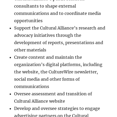
consultants to shape external
communications and to coordinate media
opportunities
Support the Cultural Alliance’s research and
advocacy initiatives through the
development of reports, presentations and
other materials
Create content and maintain the
organization’s digital platforms, including
the website, the CultureWire newsletter,
social media and other forms of
communications
Oversee assessment and transition of
Cultural Alliance website
Develop and oversee strategies to engage
advertising partners on the Cultural