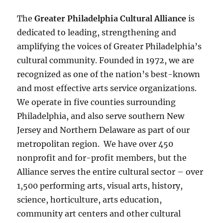
The
Greater Philadelphia Cultural Alliance
is
dedicated to leading, strengthening and
amplifying the voices of Greater Philadelphia’s
cultural community. Founded in 1972, we are
recognized as one of the nation’s best-known
and most effective arts service organizations.
We operate in five counties surrounding
Philadelphia, and also serve southern New
Jersey and Northern Delaware as part of our
metropolitan region. We have over 450
nonprofit and for-profit members, but the
Alliance serves the entire cultural sector – over
1,500 performing arts, visual arts, history,
science, horticulture, arts education,
community art centers and other cultural