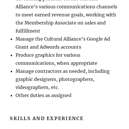
Alliance’s various communications channels
to meet earned revenue goals, working with
the Membership Associate on sales and
fulfillment
Manage the Cultural Alliance’s Google Ad
Grant and Adwords accounts
Produce graphics for various
communications, when appropriate
Manage contractors as needed, including
graphic designers, photographers,
videographers, etc.
Other duties as assigned
SKILLS AND EXPERIENCE