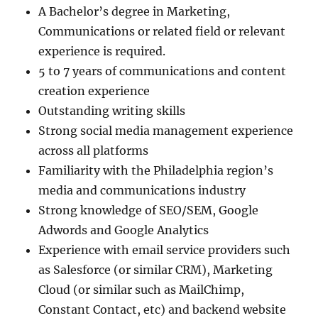
A Bachelor’s degree in Marketing,
Communications or related field or relevant
experience is required.
5 to 7 years of communications and content
creation experience
Outstanding writing skills
Strong social media management experience
across all platforms
Familiarity with the Philadelphia region’s
media and communications industry
Strong knowledge of SEO/SEM, Google
Adwords and Google Analytics
Experience with email service providers such
as Salesforce (or similar CRM), Marketing
Cloud (or similar such as MailChimp,
Constant Contact, etc) and backend website