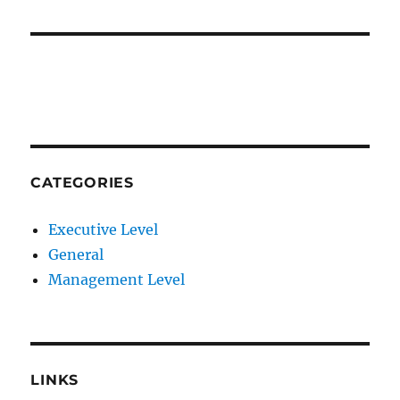
CATEGORIES
Executive Level
General
Management Level
LINKS