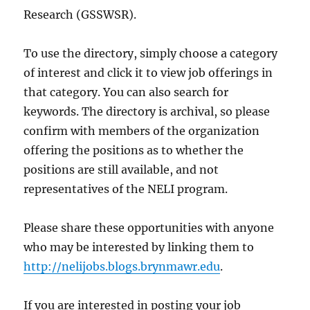
Research (GSSWSR).
To use the directory, simply choose a category
of interest and click it to view job offerings in
that category. You can also search for
keywords. The directory is archival, so please
confirm with members of the organization
offering the positions as to whether the
positions are still available, and not
representatives of the NELI program.
Please share these opportunities with anyone
who may be interested by linking them to
http://nelijobs.blogs.brynmawr.edu
.
If you are interested in posting your job