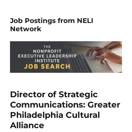
Job Postings from NELI
Network
Director of Strategic
Communications: Greater
Philadelphia Cultural
Alliance