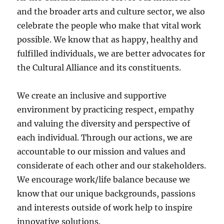
and the broader arts and culture sector, we also
celebrate the people who make that vital work
possible. We know that as happy, healthy and
fulfilled individuals, we are better advocates for
the Cultural Alliance and its constituents.
We create an inclusive and supportive
environment by practicing respect, empathy
and valuing the diversity and perspective of
each individual. Through our actions, we are
accountable to our mission and values and
considerate of each other and our stakeholders.
We encourage work/life balance because we
know that our unique backgrounds, passions
and interests outside of work help to inspire
innovative solutions.