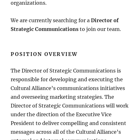
organizations.
We are currently searching for a
Director of
Strategic Communications
to join our team.
POSITION OVERVIEW
The Director of Strategic Communications is
responsible for developing and executing the
Cultural Alliance’s communications initiatives
and overseeing marketing strategies. The
Director of Strategic Communications will work
under the direction of the Executive Vice
President to deliver compelling and consistent
messages across all of the Cultural Alliance’s