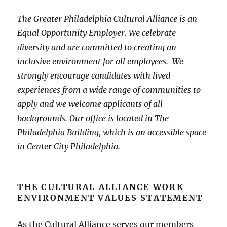
The Greater Philadelphia Cultural Alliance is an
Equal Opportunity Employer. We celebrate
diversity and are committed to creating an
inclusive environment for all employees. We
strongly encourage candidates with lived
experiences from a wide range of communities to
apply and we welcome applicants of all
backgrounds. Our office is located in The
Philadelphia Building, which is an accessible space
in Center City Philadelphia.
THE CULTURAL ALLIANCE WORK
ENVIRONMENT VALUES STATEMENT
As the Cultural Alliance serves our members