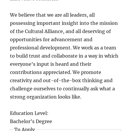
We believe that we are all leaders, all
possessing important insight into the mission
of the Cultural Alliance, and all deserving of
opportunities for advancement and
professional development. We work as a team
to build trust and collaborate in a way in which
everyone’s input is heard and their
contributions appreciated. We promote
creativity and out-of-the-box thinking and
challenge ourselves to continually ask what a
strong organization looks like.
Education Level:
Bachelor’s Degree
To Apply