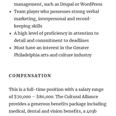
management, such as Drupal or WordPress
Team player who possesses strong verbal
marketing, interpersonal and record-
keeping skills
A high level of proficiency in attention to
detail and commitment to deadlines
Must have an interest in the Greater
Philadelphia arts and culture industry
COMPENSATION
This is a full-time position with a salary range
of $70,000 – $80,000. The Cultural Alliance
provides a generous benefits package including
medical, dental and vision benefits, a 403b