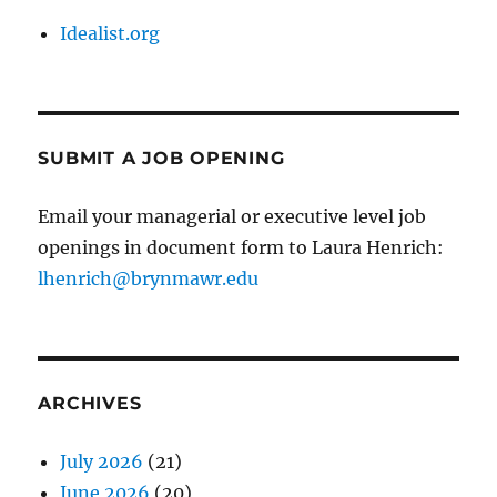
Idealist.org
SUBMIT A JOB OPENING
Email your managerial or executive level job
openings in document form to Laura Henrich:
lhenrich@brynmawr.edu
ARCHIVES
July 2026
(21)
June 2026
(20)