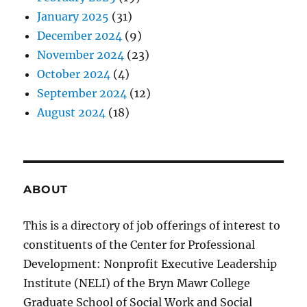
January 2025
(31)
December 2024
(9)
November 2024
(23)
October 2024
(4)
September 2024
(12)
August 2024
(18)
ABOUT
This is a directory of job offerings of interest to
constituents of the Center for Professional
Development: Nonprofit Executive Leadership
Institute (NELI) of the Bryn Mawr College
Graduate School of Social Work and Social