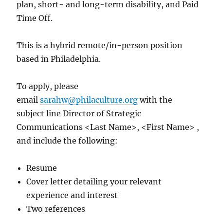
plan, short- and long-term disability, and Paid
Time Off.
This is a hybrid remote/in-person position
based in Philadelphia.
To apply, please
email
sarahw@philaculture.org
with the
subject line Director of Strategic
Communications <Last Name>, <First Name> ,
and include the following:
Resume
Cover letter detailing your relevant
experience and interest
Two references