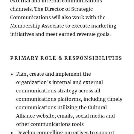
external and internal communications
channels. The Director of Strategic
Communications will also work with the
Membership Associate to execute marketing
initiatives and meet earned revenue goals.
PRIMARY ROLE & RESPONSIBILITIES
Plan, create and implement the
organization’s internal and external
communications strategy across all
communications platforms, including timely
communications utilizing the Cultural
Alliance website, emails, social media and
other communications tools
Develop compelling narratives to support