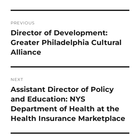
Post
PREVIOUS
navigation
Director of Development:
Previous
post:
Greater Philadelphia Cultural
Alliance
NEXT
Assistant Director of Policy
Next
post:
and Education: NYS
Department of Health at the
Health Insurance Marketplace