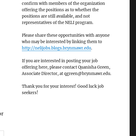
confirm with members of the organization
offering the positions as to whether the
positions are still available, and not
representatives of the NELI program.
Please share these opportunities with anyone
who may be interested by linking them to
http://nelijobs.blogs.brynmawr.edu
.
If you are interested in posting your job
offering here, please contact Quanisha Green,
Associate Director, at qgreen@brynmawr.edu.
Thank you for your interest! Good luck job
seekers!
or