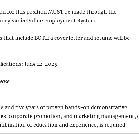
ion for this position MUST be made through the
ennsylvania Online Employment System.
s that include BOTH a cover letter and resume will be
lications: June 12, 2025
ease.
:
ee and five years of proven hands-on demonstrative
ales, corporate promotion, and marketing management, 
mbination of education and experience, is required.