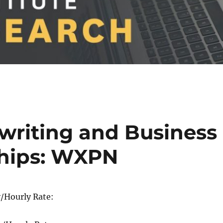
rwriting and Business
ships: WXPN
/Hourly Rate: