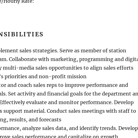
/Hourly Rate:
NSIBILITIES
lement sales strategies. Serve as member of station
. Collaborate with marketing, programming and digit
y multi-media sales opportunities to align sales efforts
’s priorities and non-profit mission
tor and coach sales reps to improve performance and
als. Set activity and financial goals for the department a
. Effectively evaluate and monitor performance. Develop
s support material. Conduct sales meetings with staff to
ng, results, and forecasts
ormance, analyze sales data, and identify trends. Develop
rove sales performance and capitalize on growth