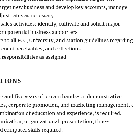
Target new business and develop key accounts, manage
just rates as necessary
sales activities: identify, cultivate and solicit major
om potential business supporters
 to all FCC, University, and station guidelines regarding
ccount receivables, and collections
 responsibilities as assigned
ATIONS
ee and five years of proven hands-on demonstrative
ales, corporate promotion, and marketing management, 
mbination of education and experience, is required.
nication, organizational, presentation, time-
computer skills required.