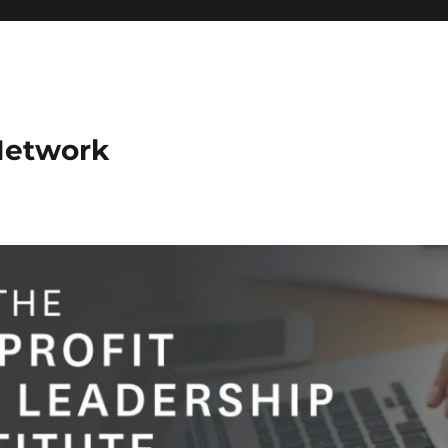
Network