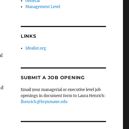
General
Management Level
LINKS
Idealist.org
al
SUBMIT A JOB OPENING
nd
Email your managerial or executive level job
openings in document form to Laura Henrich:
lhenrich@brynmawr.edu