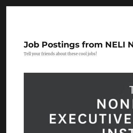
Job Postings from NELI 
Tell your friends about these cool jobs!