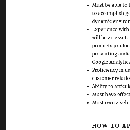
Must be able to 
to accomplish go
dynamic enviro
Experience with
will be an asset
products produc
presenting audie
Google Analytics 
Proficiency in u
customer relatio
Ability to articu
Must have effecti
Must own a vehic
HOW TO A