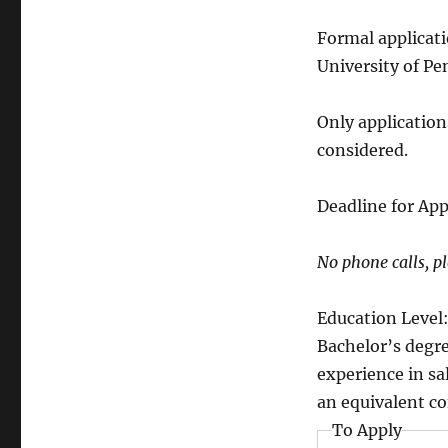
Formal applicat
University of P
Only application
considered.
Deadline for App
No phone calls, pl
Education Level
Bachelor’s degr
experience in s
an equivalent co
To Apply