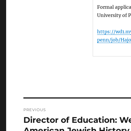
Formal applic
University of
https://wd1.m
penn/job/Haj
Post
PREVIOUS
navigation
Director of Education: 
Previous
post:
American Jewish History