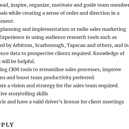
lead, inspire, organize, motivate and guide team membe
als while creating a sense of order and direction in a
nment.
 planning and implementation or radio sales marketing
. Experience in using audience research tools such as
ed by Arbitron, Scarborough, Tapscan and others, and in
nce data to prospective clients required. Knowledge of
will be helpful.
sing CRM tools to streamline sales processes, improve
ns and boost team productivity preferred.
late a vision and strategy for the sales team required.
ve storytelling skills
le and have a valid driver’s license for client meetings
PPLY