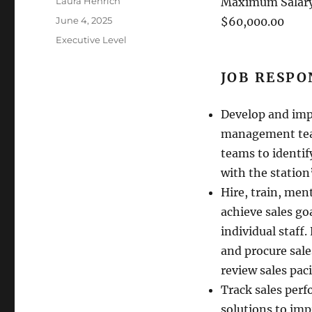
Author
Laura Henrich
Maximum Salary
Posted
June 4, 2025
$60,000.00
on
Categories
Executive Level
JOB RESPO
Develop and imp
management team
teams to identif
with the station
Hire, train, men
achieve sales go
individual staff
and procure sale
review sales paci
Track sales perf
solutions to imp