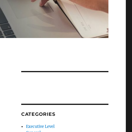
CATEGORIES
Executive Level