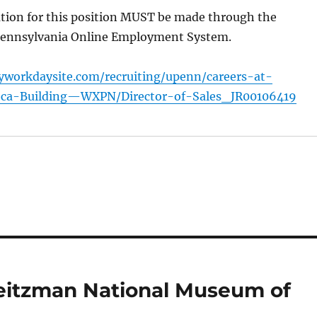
ation for this position MUST be made through the
 Pennsylvania Online Employment System.
yworkdaysite.com/recruiting/upenn/careers-at-
oca-Building—WXPN/Director-of-Sales_JR00106419
Weitzman National Museum of