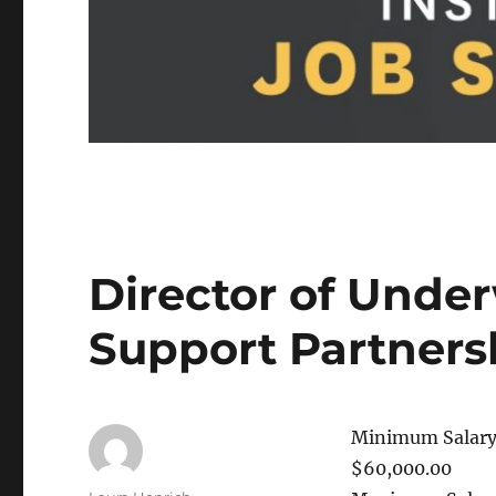
Director of Unde
Support Partner
Minimum Salary
$60,000.00