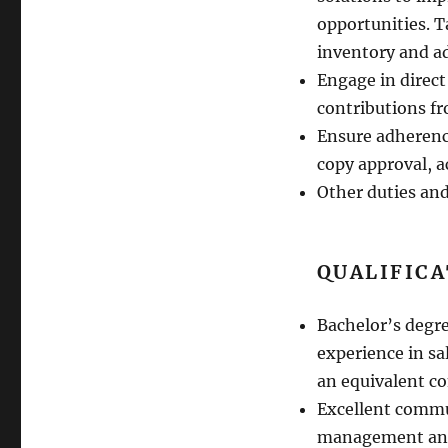
opportunities. 
inventory and ad
Engage in direct 
contributions fr
Ensure adherence
copy approval, a
Other duties and
QUALIFIC
Bachelor’s degr
experience in s
an equivalent co
Excellent commu
management and 