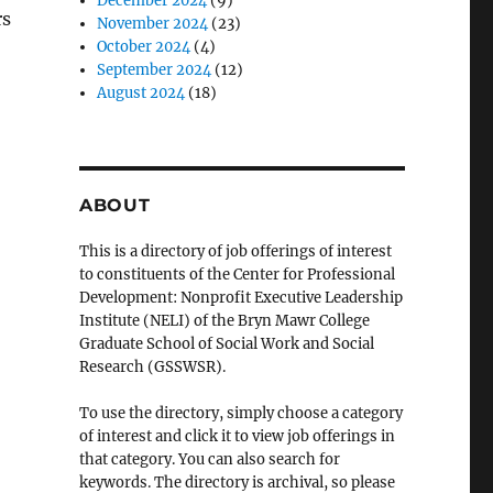
December 2024
(9)
rs
November 2024
(23)
October 2024
(4)
September 2024
(12)
August 2024
(18)
ABOUT
This is a directory of job offerings of interest
to constituents of the Center for Professional
Development: Nonprofit Executive Leadership
Institute (NELI) of the Bryn Mawr College
Graduate School of Social Work and Social
Research (GSSWSR).
To use the directory, simply choose a category
of interest and click it to view job offerings in
that category. You can also search for
keywords. The directory is archival, so please