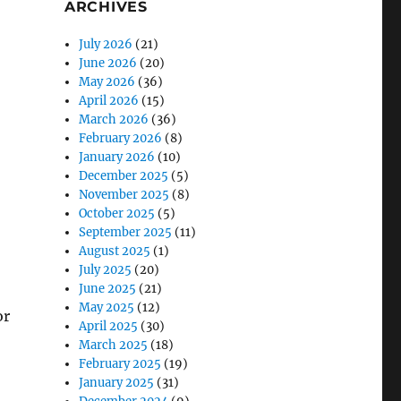
ARCHIVES
July 2026
(21)
June 2026
(20)
May 2026
(36)
April 2026
(15)
March 2026
(36)
February 2026
(8)
January 2026
(10)
December 2025
(5)
November 2025
(8)
October 2025
(5)
September 2025
(11)
August 2025
(1)
July 2025
(20)
June 2025
(21)
May 2025
(12)
or
April 2025
(30)
March 2025
(18)
February 2025
(19)
January 2025
(31)