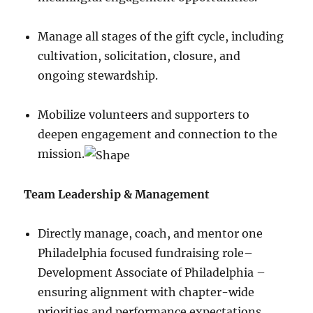
Manage all stages of the gift cycle, including
cultivation, solicitation, closure, and
ongoing stewardship.
Mobilize volunteers and supporters to
deepen engagement and connection to the
mission.
Team Leadership & Management
Directly manage, coach, and mentor one
Philadelphia focused fundraising role–
Development Associate of Philadelphia –
ensuring alignment with chapter-wide
priorities and performance expectations.