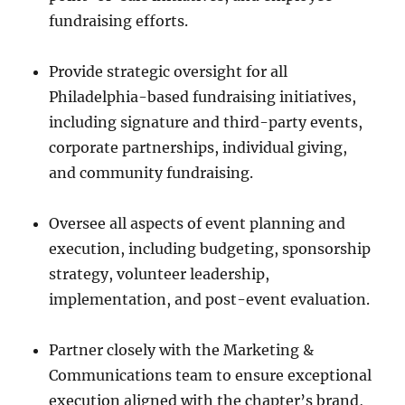
fundraising efforts.
Provide strategic oversight for all
Philadelphia-based fundraising initiatives,
including signature and third-party events,
corporate partnerships, individual giving,
and community fundraising.
Oversee all aspects of event planning and
execution, including budgeting, sponsorship
strategy, volunteer leadership,
implementation, and post-event evaluation.
Partner closely with the Marketing &
Communications team to ensure exceptional
execution aligned with the chapter’s brand,