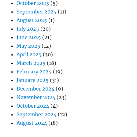
October 2025
(5)
September 2025
(11)
August 2025
(1)
July 2025
(20)
June 2025
(21)
May 2025
(12)
April 2025
(30)
March 2025
(18)
February 2025
(19)
January 2025
(31)
December 2024
(9)
November 2024
(23)
October 2024
(4)
September 2024
(12)
August 2024
(18)