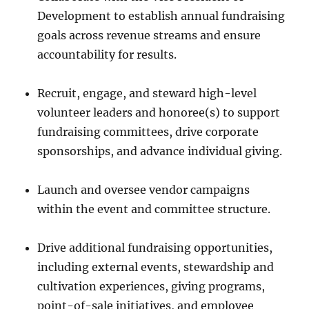
Development to establish annual fundraising
goals across revenue streams and ensure
accountability for results.
Recruit, engage, and steward high-level
volunteer leaders and honoree(s) to support
fundraising committees, drive corporate
sponsorships, and advance individual giving.
Launch and oversee vendor campaigns
within the event and committee structure.
Drive additional fundraising opportunities,
including external events, stewardship and
cultivation experiences, giving programs,
point-of-sale initiatives, and employee