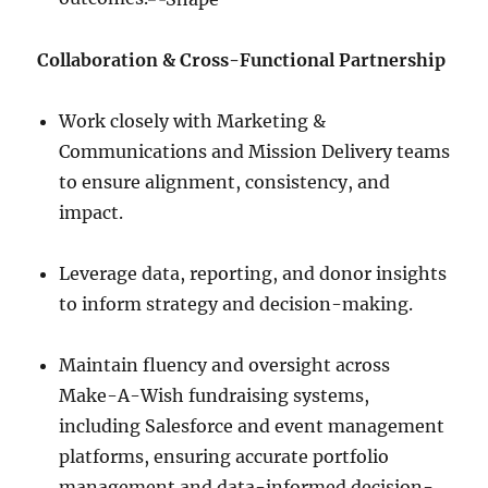
Collaboration & Cross-Functional Partnership
Work closely with Marketing &
Communications and Mission Delivery teams
to ensure alignment, consistency, and
impact.
Leverage data, reporting, and donor insights
to inform strategy and decision-making.
Maintain fluency and oversight across
Make-A-Wish fundraising systems,
including Salesforce and event management
platforms, ensuring accurate portfolio
management and data-informed decision-