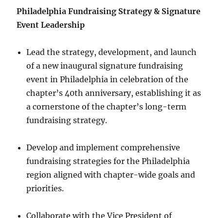
Philadelphia Fundraising Strategy & Signature
Event Leadership
Lead the strategy, development, and launch
of a new inaugural signature fundraising
event in Philadelphia in celebration of the
chapter’s 40th anniversary, establishing it as
a cornerstone of the chapter’s long-term
fundraising strategy.
Develop and implement comprehensive
fundraising strategies for the Philadelphia
region aligned with chapter-wide goals and
priorities.
Collaborate with the Vice President of