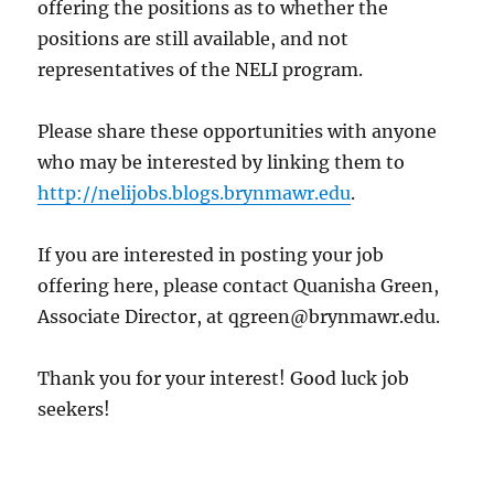
offering the positions as to whether the
positions are still available, and not
representatives of the NELI program.
Please share these opportunities with anyone
who may be interested by linking them to
http://nelijobs.blogs.brynmawr.edu
.
If you are interested in posting your job
offering here, please contact Quanisha Green,
Associate Director, at qgreen@brynmawr.edu.
Thank you for your interest! Good luck job
seekers!