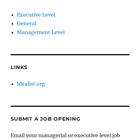
Executive Level
General
Management Level
LINKS
Idealist.org
SUBMIT A JOB OPENING
Email your managerial or executive level job