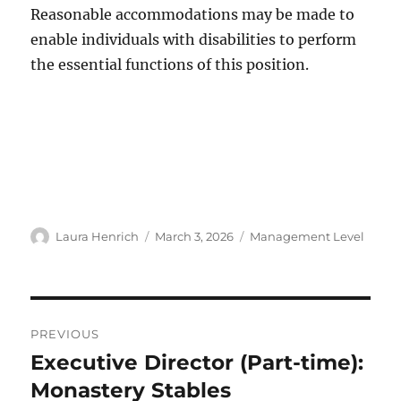
Reasonable accommodations may be made to
enable individuals with disabilities to perform
the essential functions of this position.
Author
Posted
Categories
Laura Henrich
March 3, 2026
Management Level
on
Post
PREVIOUS
navigation
Executive Director (Part-time):
Previous
post:
Monastery Stables