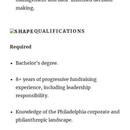
making.
QUALIFICATIONS
Required
Bachelor’s degree.
8+ years of progressive fundraising
experience, including leadership
responsibility.
Knowledge of the Philadelphia corporate and
philanthropic landscape.