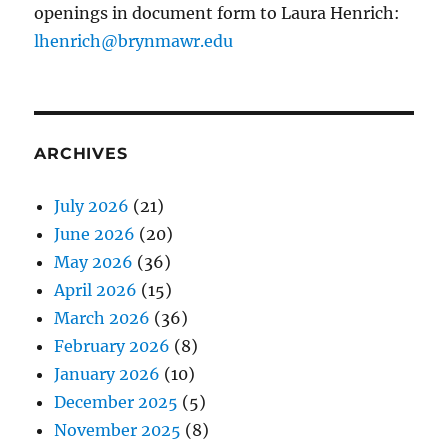
openings in document form to Laura Henrich:
lhenrich@brynmawr.edu
ARCHIVES
July 2026
(21)
June 2026
(20)
May 2026
(36)
April 2026
(15)
March 2026
(36)
February 2026
(8)
January 2026
(10)
December 2025
(5)
November 2025
(8)