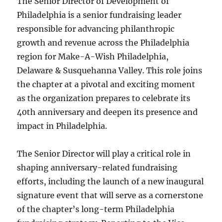
The Senior Director of Development of
Philadelphia is a senior fundraising leader
responsible for advancing philanthropic
growth and revenue across the Philadelphia
region for Make-A-Wish Philadelphia,
Delaware & Susquehanna Valley. This role joins
the chapter at a pivotal and exciting moment
as the organization prepares to celebrate its
40th anniversary and deepen its presence and
impact in Philadelphia.
The Senior Director will play a critical role in
shaping anniversary-related fundraising
efforts, including the launch of a new inaugural
signature event that will serve as a cornerstone
of the chapter’s long-term Philadelphia