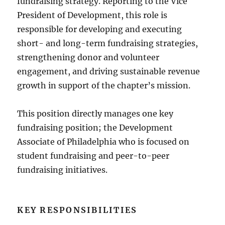
fundraising strategy. Reporting to the Vice
President of Development, this role is
responsible for developing and executing
short- and long-term fundraising strategies,
strengthening donor and volunteer
engagement, and driving sustainable revenue
growth in support of the chapter’s mission.
This position directly manages one key
fundraising position; the Development
Associate of Philadelphia who is focused on
student fundraising and peer-to-peer
fundraising initiatives.
KEY RESPONSIBILITIES