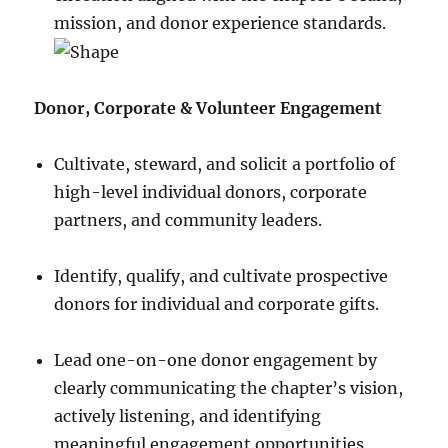
mission, and donor experience standards.
Donor, Corporate & Volunteer Engagement
Cultivate, steward, and solicit a portfolio of
high-level individual donors, corporate
partners, and community leaders.
Identify, qualify, and cultivate prospective
donors for individual and corporate gifts.
Lead one-on-one donor engagement by
clearly communicating the chapter’s vision,
actively listening, and identifying
meaningful engagement opportunities.