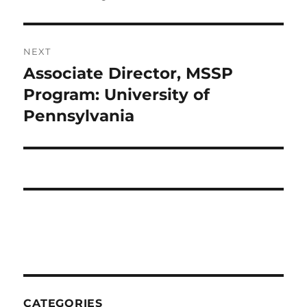
NEXT
Associate Director, MSSP
Next
post:
Program: University of
Pennsylvania
CATEGORIES