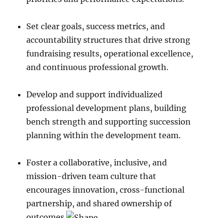
Set clear goals, success metrics, and
accountability structures that drive strong
fundraising results, operational excellence,
and continuous professional growth.
Develop and support individualized
professional development plans, building
bench strength and supporting succession
planning within the development team.
Foster a collaborative, inclusive, and
mission-driven team culture that
encourages innovation, cross-functional
partnership, and shared ownership of
outcomes.