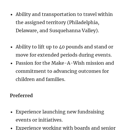
Ability and transportation to travel within
the assigned territory (Philadelphia,
Delaware, and Susquehanna Valley).
Ability to lift up to 40 pounds and stand or
move for extended periods during events.
Passion for the Make-A-Wish mission and
commitment to advancing outcomes for
children and families.
Preferred
Experience launching new fundraising
events or initiatives.
Experience working with boards and senior