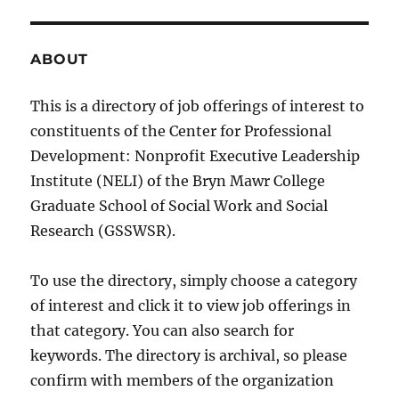
ABOUT
This is a directory of job offerings of interest to
constituents of the Center for Professional
Development: Nonprofit Executive Leadership
Institute (NELI) of the Bryn Mawr College
Graduate School of Social Work and Social
Research (GSSWSR).
To use the directory, simply choose a category
of interest and click it to view job offerings in
that category. You can also search for
keywords. The directory is archival, so please
confirm with members of the organization