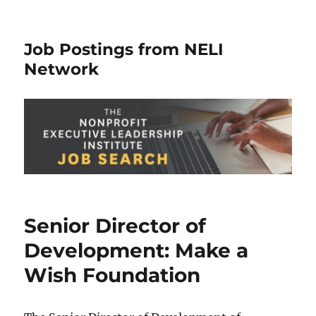
Job Postings from NELI
Network
Senior Director of
Development: Make a
Wish Foundation