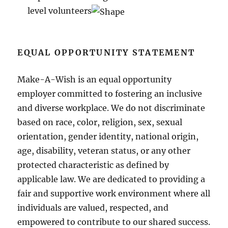
level volunteers
EQUAL OPPORTUNITY STATEMENT
Make-A-Wish is an equal opportunity
employer committed to fostering an inclusive
and diverse workplace. We do not discriminate
based on race, color, religion, sex, sexual
orientation, gender identity, national origin,
age, disability, veteran status, or any other
protected characteristic as defined by
applicable law. We are dedicated to providing a
fair and supportive work environment where all
individuals are valued, respected, and
empowered to contribute to our shared success.