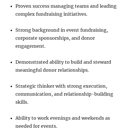
Proven success managing teams and leading
complex fundraising initiatives.
Strong background in event fundraising,
corporate sponsorships, and donor
engagement.
Demonstrated ability to build and steward
meaningful donor relationships.
Strategic thinker with strong execution,
communication, and relationship-building
skills.
Ability to work evenings and weekends as
needed for events.