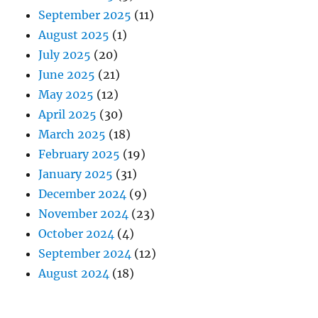
September 2025
(11)
August 2025
(1)
July 2025
(20)
June 2025
(21)
May 2025
(12)
April 2025
(30)
March 2025
(18)
February 2025
(19)
January 2025
(31)
December 2024
(9)
November 2024
(23)
October 2024
(4)
September 2024
(12)
August 2024
(18)