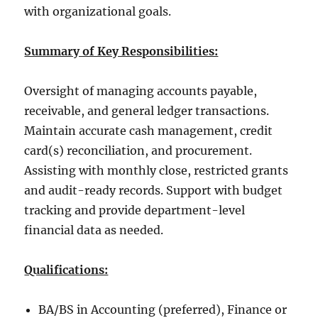
with organizational goals.
Summary of Key Responsibilities:
Oversight of managing accounts payable,
receivable, and general ledger transactions.
Maintain accurate cash management, credit
card(s) reconciliation, and procurement.
Assisting with monthly close, restricted grants
and audit-ready records. Support with budget
tracking and provide department-level
financial data as needed.
Qualifications:
BA/BS in Accounting (preferred), Finance or