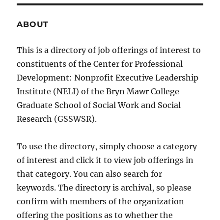
ABOUT
This is a directory of job offerings of interest to
constituents of the Center for Professional
Development: Nonprofit Executive Leadership
Institute (NELI) of the Bryn Mawr College
Graduate School of Social Work and Social
Research (GSSWSR).
To use the directory, simply choose a category
of interest and click it to view job offerings in
that category. You can also search for
keywords. The directory is archival, so please
confirm with members of the organization
offering the positions as to whether the