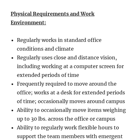
Physical Requirements and Work
Environment:
Regularly works in standard office
conditions and climate
Regularly uses close and distance vision,
including working at a computer screen for
extended periods of time
Frequently required to move around the
office; works at a desk for extended periods
of time; occasionally moves around campus
Ability to occasionally move items weighing
up to 30 lbs. across the office or campus
Ability to regularly work flexible hours to
support the team members with emergent