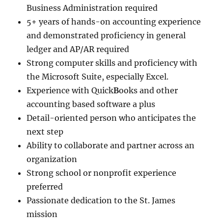
Business Administration required
5+ years of hands-on accounting experience
and demonstrated proficiency in general
ledger and AP/AR required
Strong computer skills and proficiency with
the Microsoft Suite, especially Excel.
Experience with Quick
B
ooks and other
accounting based software a plus
Detail-oriented person who anticipates the
next step
Ability to collaborate and partner across an
organization
Strong school or nonprofit experience
preferred
Passionate dedication to the St. James
mission