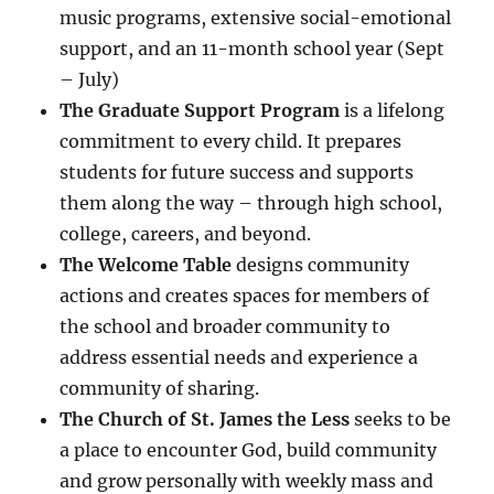
music programs, extensive social-emotional
support, and an 11-month school year (Sept
– July)
The Graduate Support Program
is a lifelong
commitment to every child. It prepares
students for future success and supports
them along the way – through high school,
college, careers, and beyond.
The Welcome Table
designs community
actions and creates spaces for members of
the school and broader community to
address essential needs and experience a
community of sharing.
The Church of St. James the Less
seeks to be
a place to encounter God, build community
and grow personally with weekly mass and