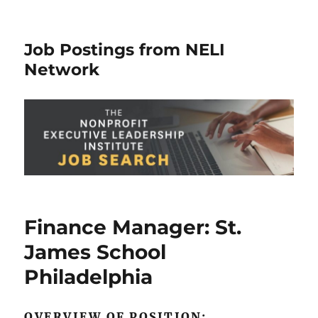
Job Postings from NELI
Network
Finance Manager: St.
James School
Philadelphia
OVERVIEW OF POSITION: