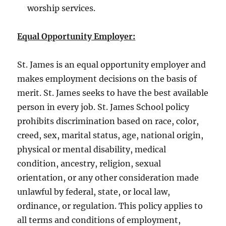
worship services.
Equal Opportunity Employer:
St. James is an equal opportunity employer and
makes employment decisions on the basis of
merit. St. James seeks to have the best available
person in every job. St. James School policy
prohibits discrimination based on race, color,
creed, sex, marital status, age, national origin,
physical or mental disability, medical
condition, ancestry, religion, sexual
orientation, or any other consideration made
unlawful by federal, state, or local law,
ordinance, or regulation. This policy applies to
all terms and conditions of employment,