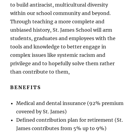
to build antiracist, multicultural diversity
within our school community and beyond.
Through teaching a more complete and
unbiased history, St. James School will arm
students, graduates and employees with the
tools and knowledge to better engage in
complex issues like systemic racism and
privilege and to hopefully solve them rather
than contribute to them,
BENEFITS
Medical and dental insurance (92% premium
covered by St. James)
Defined contribution plan for retirement (St.
James contributes from 5% up to 9%)