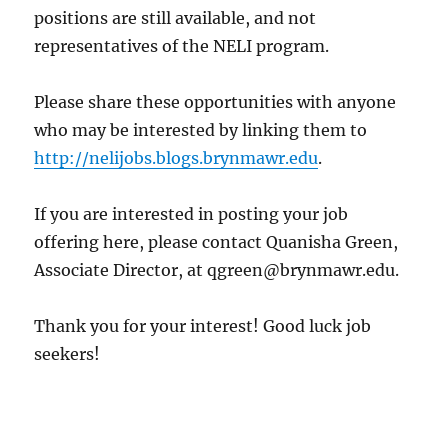
positions are still available, and not
representatives of the NELI program.
Please share these opportunities with anyone
who may be interested by linking them to
http://nelijobs.blogs.brynmawr.edu
.
If you are interested in posting your job
offering here, please contact Quanisha Green,
Associate Director, at qgreen@brynmawr.edu.
Thank you for your interest! Good luck job
seekers!