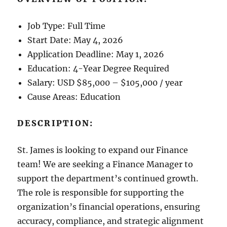
Job Type: Full Time
Start Date: May 4, 2026
Application Deadline: May 1, 2026
Education: 4-Year Degree Required
Salary: USD $85,000 – $105,000 / year
Cause Areas: Education
DESCRIPTION:
St. James is looking to expand our Finance
team! We are seeking a Finance Manager to
support the department’s continued growth.
The role is responsible for supporting the
organization’s financial operations, ensuring
accuracy, compliance, and strategic alignment