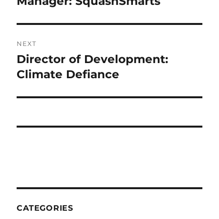
Manager: SquashSmarts
NEXT
Director of Development:
Next
post:
Climate Defiance
CATEGORIES