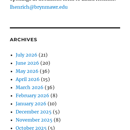
lhenrich@brynmawr.edu
ARCHIVES
July 2026
(21)
June 2026
(20)
May 2026
(36)
April 2026
(15)
March 2026
(36)
February 2026
(8)
January 2026
(10)
December 2025
(5)
November 2025
(8)
October 2025
(5)