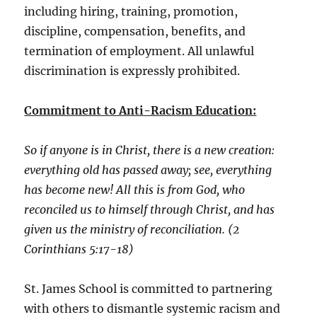
including hiring, training, promotion,
discipline, compensation, benefits, and
termination of employment. All unlawful
discrimination is expressly prohibited.
Commitment to Anti-Racism Education:
So if anyone is in Christ, there is a new creation:
everything old has passed away; see, everything
has become new! All this is from God, who
reconciled us to himself through Christ, and has
given us the ministry of reconciliation. (2
Corinthians 5:17-18)
St. James School is committed to partnering
with others to dismantle systemic racism and