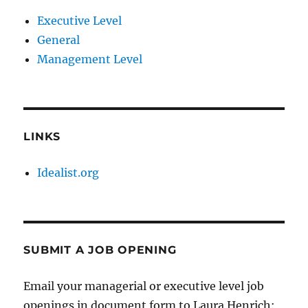
Executive Level
General
Management Level
LINKS
Idealist.org
SUBMIT A JOB OPENING
Email your managerial or executive level job
openings in document form to Laura Henrich: