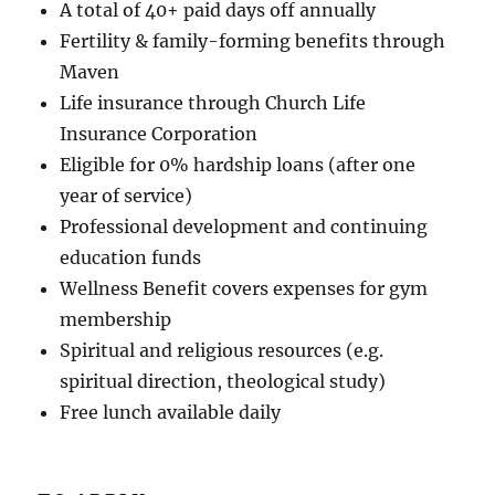
A total of 40+ paid days off annually
Fertility & family-forming benefits through
Maven
Life insurance through Church Life
Insurance Corporation
Eligible for 0% hardship loans (after one
year of service)
Professional development and continuing
education funds
Wellness Benefit covers expenses for gym
membership
Spiritual and religious resources (e.g.
spiritual direction, theological study)
Free lunch available daily