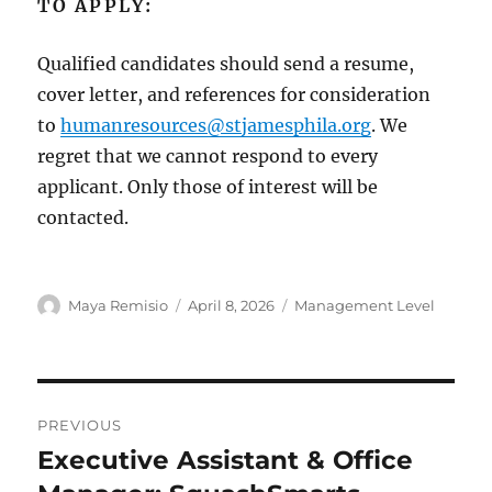
TO APPLY:
Qualified candidates should send a resume,
cover letter, and references for consideration
to
humanresources@stjamesphila.org
. We
regret that we cannot respond to every
applicant. Only those of interest will be
contacted.
Author
Posted
Categories
Maya Remisio
April 8, 2026
Management Level
on
Post
PREVIOUS
navigation
Executive Assistant & Office
Previous
post: