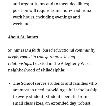
and urgent items and to meet deadlines;
position will require some non-traditional
work hours, including evenings and
weekends.
About St. James
St. James is a faith-based educational community
deeply rooted in transformative loving
relationships.
Located in the Allegheny West
neighborhood of Philadelphia:
The School
serves students and families who
are most in need, providing a full scholarship
to every student. Students benefit from
small class sizes, an extended day, robust