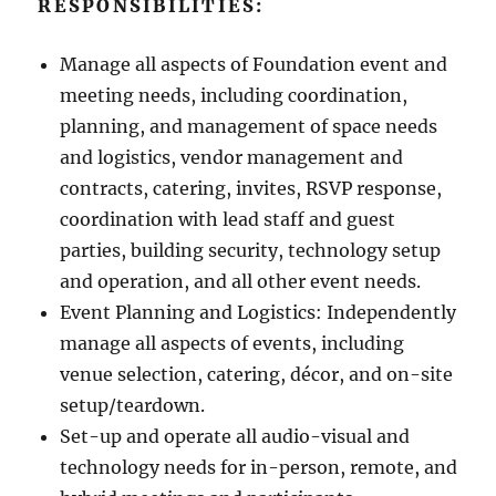
RESPONSIBILITIES:
Manage all aspects of Foundation event and
meeting needs, including coordination,
planning, and management of space needs
and logistics, vendor management and
contracts, catering, invites, RSVP response,
coordination with lead staff and guest
parties, building security, technology setup
and operation, and all other event needs.
Event Planning and Logistics: Independently
manage all aspects of events, including
venue selection, catering, décor, and on-site
setup/teardown.
Set-up and operate all audio-visual and
technology needs for in-person, remote, and