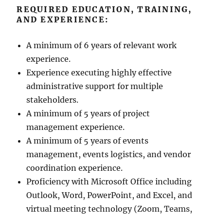
REQUIRED EDUCATION, TRAINING,
AND EXPERIENCE:
A minimum of 6 years of relevant work
experience.
Experience executing highly effective
administrative support for multiple
stakeholders.
A minimum of 5 years of project
management experience.
A minimum of 5 years of events
management, events logistics, and vendor
coordination experience.
Proficiency with Microsoft Office including
Outlook, Word, PowerPoint, and Excel, and
virtual meeting technology (Zoom, Teams,