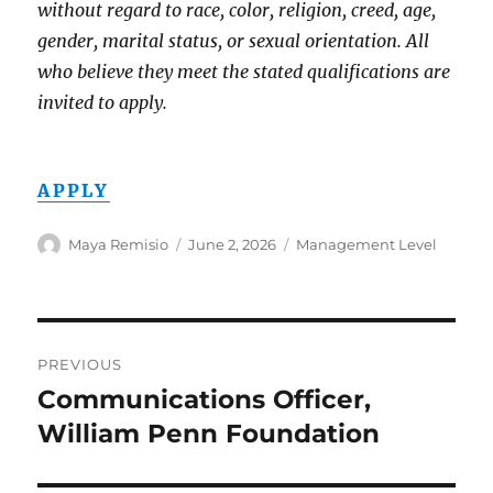
without regard to race, color, religion, creed, age,
gender, marital status, or sexual orientation. All
who believe they meet the stated qualifications are
invited to apply.
APPLY
Author
Posted
Categories
Maya Remisio
June 2, 2026
Management Level
on
Post
PREVIOUS
navigation
Communications Officer,
Previous
post:
William Penn Foundation