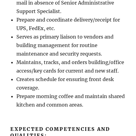
mail in absence of Senior Administrative
Support Specialist.
Prepare and coordinate delivery/receipt for
UPS, FedEx, etc.
Serves as primary liaison to vendors and
building management for routine
maintenance and security requests.
Maintains, tracks, and orders building/office
access/key cards for current and new staff.
Creates schedule for ensuring front desk
coverage.
Prepare morning coffee and maintain shared
kitchen and common areas.
EXPECTED COMPETENCIES AND
QUALITIES: