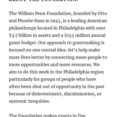
The William Penn Foundation, founded by Otto
and Phoebe Haas in 1945, is a leading American
philanthropy located in Philadelphia with over
$3.7 billion in assets and a $155 million annual
grant budget. Our approach to grantmaking is
focused on one central idea: let’s help make
more lives better by connecting more people to
more opportunities and more resources. We
aim to do this work in the Philadelphia region
particularly for groups of people who have
often been shut out of opportunity in the past
because of disinvestment, discrimination, or
systemic inequities.
The Foundation makes grants in five