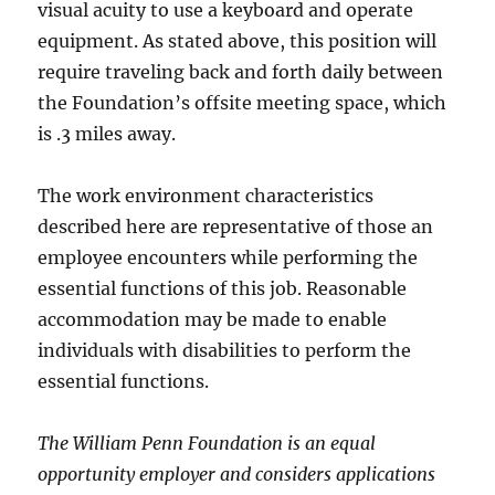
visual acuity to use a keyboard and operate
equipment. As stated above, this position will
require traveling back and forth daily between
the Foundation’s offsite meeting space, which
is .3 miles away.
The work environment characteristics
described here are representative of those an
employee encounters while performing the
essential functions of this job. Reasonable
accommodation may be made to enable
individuals with disabilities to perform the
essential functions.
The William Penn Foundation is an equal
opportunity employer and considers applications