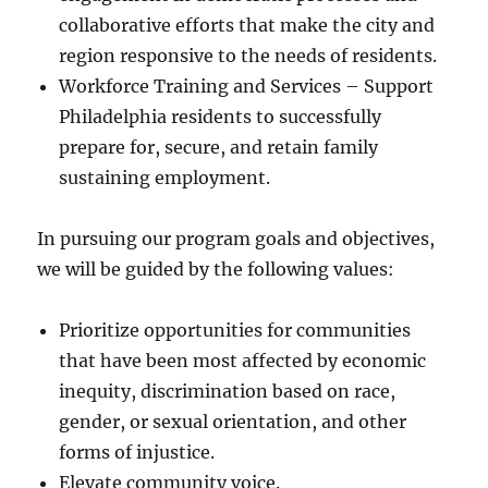
collaborative efforts that make the city and
region responsive to the needs of residents.
Workforce Training and Services – Support
Philadelphia residents to successfully
prepare for, secure, and retain family
sustaining employment.
In pursuing our program goals and objectives,
we will be guided by the following values:
Prioritize opportunities for communities
that have been most affected by economic
inequity, discrimination based on race,
gender, or sexual orientation, and other
forms of injustice.
Elevate community voice.