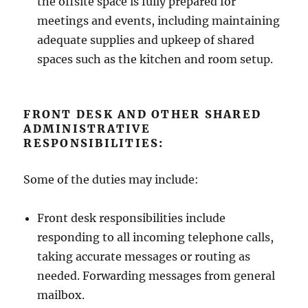
the offsite space is fully prepared for
meetings and events, including maintaining
adequate supplies and upkeep of shared
spaces such as the kitchen and room setup.
FRONT DESK AND OTHER SHARED
ADMINISTRATIVE
RESPONSIBILITIES:
Some of the duties may include:
Front desk responsibilities include
responding to all incoming telephone calls,
taking accurate messages or routing as
needed. Forwarding messages from general
mailbox.