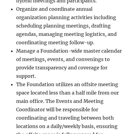
hybrid meetings and participants.
Organize and coordinate annual
organization planning activities including
scheduling planning meetings, drafting
agendas, managing meeting logistics, and
coordinating meeting follow-up.
Manage a Foundation-wide master calendar
of meetings, events, and convenings to
provide transparency and coverage for
support.
The Foundation utilizes an offsite meeting
space located less than a half mile from our
main office. The Events and Meeting
Coordinator will be responsible for
coordinating and traveling between both
locations on a daily/weekly basis, ensuring