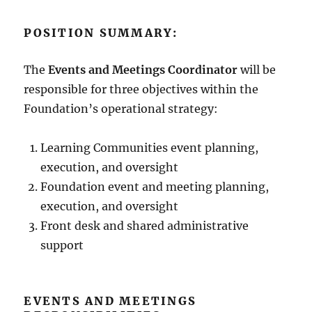
POSITION SUMMARY:
The
Events and Meetings Coordinator
will be
responsible for three objectives within the
Foundation’s operational strategy:
Learning Communities event planning,
execution, and oversight
Foundation event and meeting planning,
execution, and oversight
Front desk and shared administrative
support
EVENTS AND MEETINGS