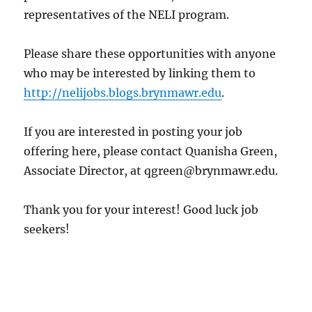
representatives of the NELI program.
Please share these opportunities with anyone
who may be interested by linking them to
http://nelijobs.blogs.brynmawr.edu
.
If you are interested in posting your job
offering here, please contact Quanisha Green,
Associate Director, at qgreen@brynmawr.edu.
Thank you for your interest! Good luck job
seekers!