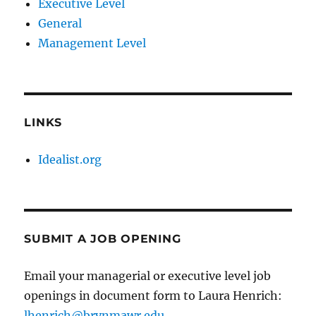
Executive Level
General
Management Level
LINKS
Idealist.org
SUBMIT A JOB OPENING
Email your managerial or executive level job
openings in document form to Laura Henrich:
lhenrich@brynmawr.edu