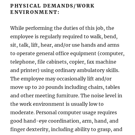
PHYSICAL DEMANDS/WORK
ENVIRONMENT:
While performing the duties of this job, the
employee is regularly required to walk, bend,
sit, talk, lift, hear, and/or use hands and arms
to operate general office equipment (computer,
telephone, file cabinets, copier, fax machine
and printer) using ordinary ambulatory skills.
The employee may occasionally lift and/or
move up to 20 pounds including chairs, tables
and other meeting furniture. The noise level in
the work environment is usually low to
moderate. Personal computer usage requires
good hand-eye coordination, arm, hand, and
finger dexterity, including ability to grasp, and