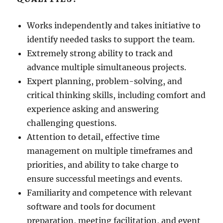
Works independently and takes initiative to
identify needed tasks to support the team.
Extremely strong ability to track and
advance multiple simultaneous projects.
Expert planning, problem-solving, and
critical thinking skills, including comfort and
experience asking and answering
challenging questions.
Attention to detail, effective time
management on multiple timeframes and
priorities, and ability to take charge to
ensure successful meetings and events.
Familiarity and competence with relevant
software and tools for document
preparation, meeting facilitation, and event