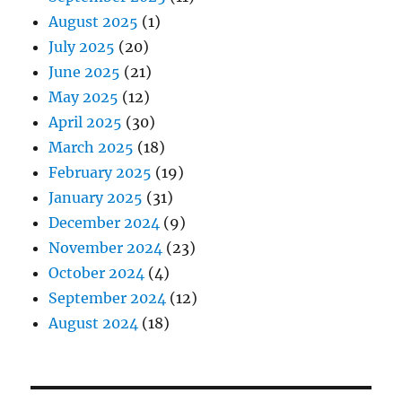
August 2025
(1)
July 2025
(20)
June 2025
(21)
May 2025
(12)
April 2025
(30)
March 2025
(18)
February 2025
(19)
January 2025
(31)
December 2024
(9)
November 2024
(23)
October 2024
(4)
September 2024
(12)
August 2024
(18)