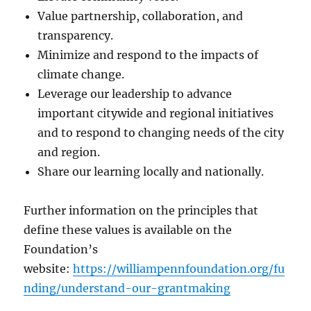
Value partnership, collaboration, and
transparency.
Minimize and respond to the impacts of
climate change.
Leverage our leadership to advance
important citywide and regional initiatives
and to respond to changing needs of the city
and region.
Share our learning locally and nationally.
Further information on the principles that
define these values is available on the
Foundation’s
website:
https://williampennfoundation.org/fu
nding/understand-our-grantmaking