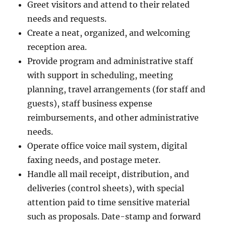
Greet visitors and attend to their related
needs and requests.
Create a neat, organized, and welcoming
reception area.
Provide program and administrative staff
with support in scheduling, meeting
planning, travel arrangements (for staff and
guests), staff business expense
reimbursements, and other administrative
needs.
Operate office voice mail system, digital
faxing needs, and postage meter.
Handle all mail receipt, distribution, and
deliveries (control sheets), with special
attention paid to time sensitive material
such as proposals. Date-stamp and forward