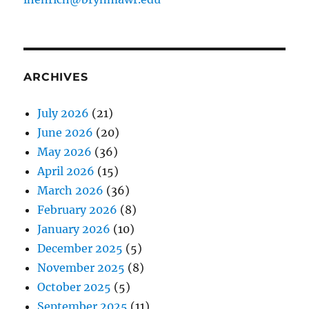
ARCHIVES
July 2026
(21)
June 2026
(20)
May 2026
(36)
April 2026
(15)
March 2026
(36)
February 2026
(8)
January 2026
(10)
December 2025
(5)
November 2025
(8)
October 2025
(5)
September 2025
(11)