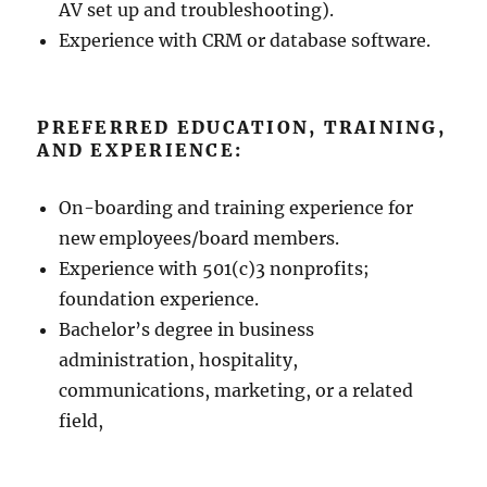
AV set up and troubleshooting).
Experience with CRM or database software.
PREFERRED EDUCATION, TRAINING,
AND EXPERIENCE:
On-boarding and training experience for
new employees/board members.
Experience with 501(c)3 nonprofits;
foundation experience.
Bachelor’s degree in business
administration, hospitality,
communications, marketing, or a related
field,