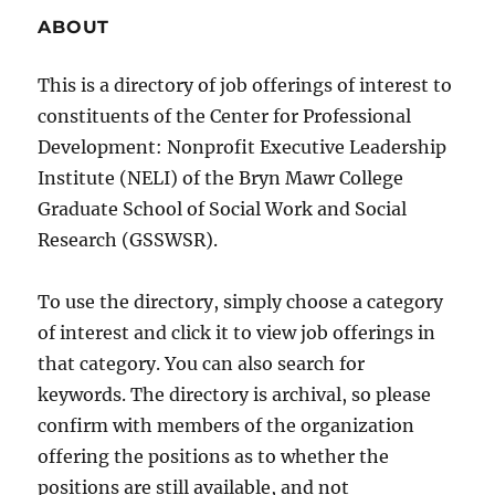
ABOUT
This is a directory of job offerings of interest to
constituents of the Center for Professional
Development: Nonprofit Executive Leadership
Institute (NELI) of the Bryn Mawr College
Graduate School of Social Work and Social
Research (GSSWSR).
To use the directory, simply choose a category
of interest and click it to view job offerings in
that category. You can also search for
keywords. The directory is archival, so please
confirm with members of the organization
offering the positions as to whether the
positions are still available, and not