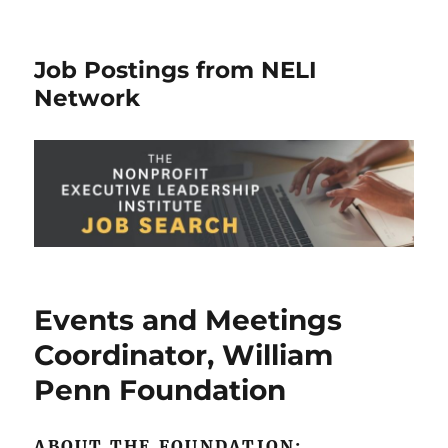
Job Postings from NELI
Network
Events and Meetings
Coordinator, William
Penn Foundation
ABOUT THE FOUNDATION: