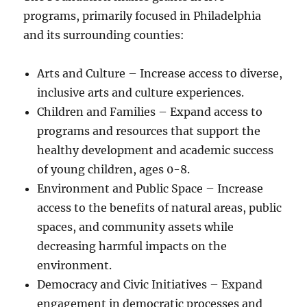
programs, primarily focused in Philadelphia
and its surrounding counties:
Arts and Culture – Increase access to diverse,
inclusive arts and culture experiences.
Children and Families – Expand access to
programs and resources that support the
healthy development and academic success
of young children, ages 0-8.
Environment and Public Space – Increase
access to the benefits of natural areas, public
spaces, and community assets while
decreasing harmful impacts on the
environment.
Democracy and Civic Initiatives – Expand
engagement in democratic processes and