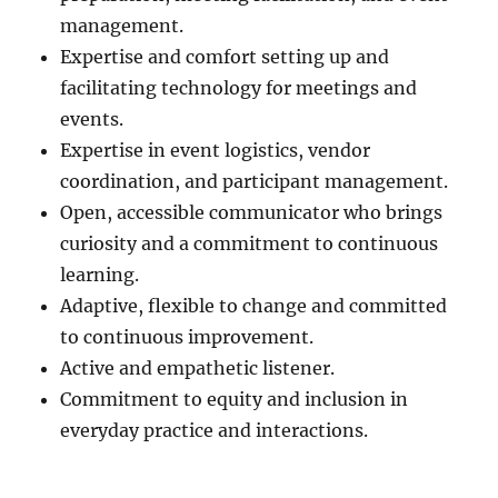
management.
Expertise and comfort setting up and
facilitating technology for meetings and
events.
Expertise in event logistics, vendor
coordination, and participant management.
Open, accessible communicator who brings
curiosity and a commitment to continuous
learning.
Adaptive, flexible to change and committed
to continuous improvement.
Active and empathetic listener.
Commitment to equity and inclusion in
everyday practice and interactions.