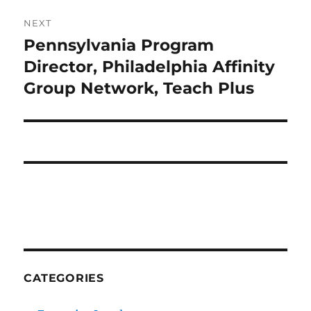
NEXT
Pennsylvania Program
Next
post:
Director, Philadelphia Affinity
Group Network, Teach Plus
CATEGORIES