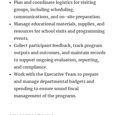
Plan and coordinate logistics for visiting
groups, including scheduling,
communications, and on-site preparation.
Manage educational materials, supplies, and
resources for school visits and programming
events.
Collect participant feedback, track program
outputs and outcomes, and maintain records
to support ongoing evaluation, reporting,
and compliance.
Work with the Executive Team to prepare
and manage departmental budgets and
spending to ensure sound fiscal
management of the programs.