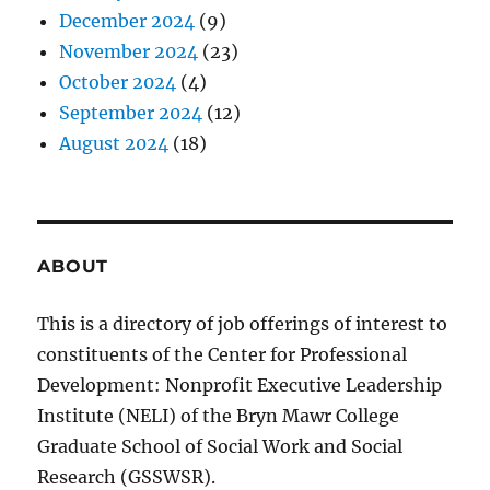
December 2024
(9)
November 2024
(23)
October 2024
(4)
September 2024
(12)
August 2024
(18)
ABOUT
This is a directory of job offerings of interest to
constituents of the Center for Professional
Development: Nonprofit Executive Leadership
Institute (NELI) of the Bryn Mawr College
Graduate School of Social Work and Social
Research (GSSWSR).