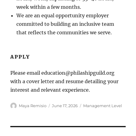
week within a few months.
We are an equal opportunity employer
committed to building an inclusive team
that reflects the communities we serve.
APPLY
Please email education@philashipguild.org
with a cover letter and resume detailing your
interest and relevant experience.
Author
Posted
Categories
Maya Remisio
June 17, 2026
Management Level
on
Post