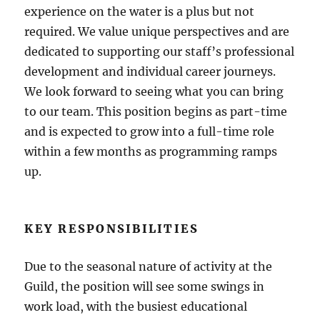
experience on the water is a plus but not
required. We value unique perspectives and are
dedicated to supporting our staff’s professional
development and individual career journeys.
We look forward to seeing what you can bring
to our team. This position begins as part-time
and is expected to grow into a full-time role
within a few months as programming ramps
up.
KEY RESPONSIBILITIES
Due to the seasonal nature of activity at the
Guild, the position will see some swings in
work load, with the busiest educational