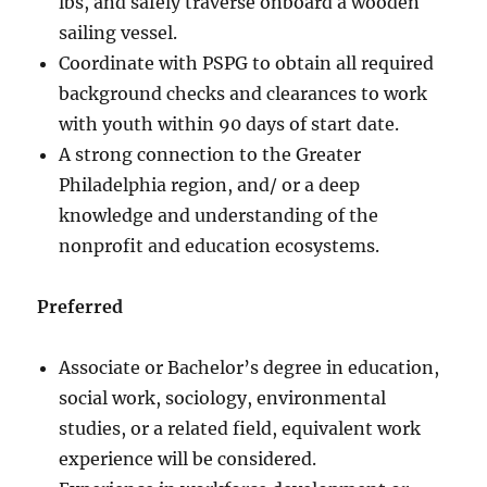
lbs, and safely traverse onboard a wooden
sailing vessel.
Coordinate with PSPG to obtain all required
background checks and clearances to work
with youth within 90 days of start date.
A strong connection to the Greater
Philadelphia region, and/ or a deep
knowledge and understanding of the
nonprofit and education ecosystems.
Preferred
Associate or Bachelor’s degree in education,
social work, sociology, environmental
studies, or a related field, equivalent work
experience will be considered.