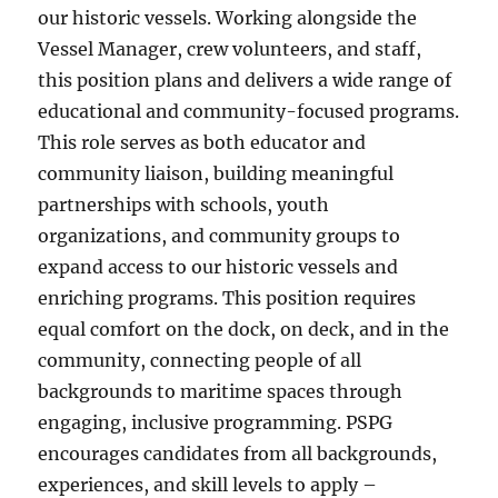
our historic vessels. Working alongside the
Vessel Manager, crew volunteers, and staff,
this position plans and delivers a wide range of
educational and community-focused programs.
This role serves as both educator and
community liaison, building meaningful
partnerships with schools, youth
organizations, and community groups to
expand access to our historic vessels and
enriching programs. This position requires
equal comfort on the dock, on deck, and in the
community, connecting people of all
backgrounds to maritime spaces through
engaging, inclusive programming. PSPG
encourages candidates from all backgrounds,
experiences, and skill levels to apply –