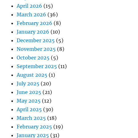
April 2026
(15)
March 2026
(36)
February 2026
(8)
January 2026
(10)
December 2025
(5)
November 2025
(8)
October 2025
(5)
September 2025
(11)
August 2025
(1)
July 2025
(20)
June 2025
(21)
May 2025
(12)
April 2025
(30)
March 2025
(18)
February 2025
(19)
January 2025
(31)