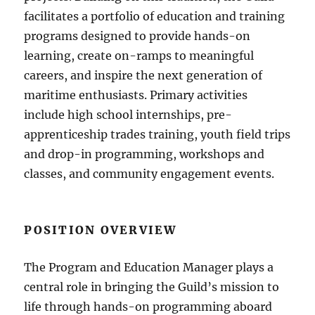
facilitates a portfolio of education and training
programs designed to provide hands-on
learning, create on-ramps to meaningful
careers, and inspire the next generation of
maritime enthusiasts. Primary activities
include high school internships, pre-
apprenticeship trades training, youth field trips
and drop-in programming, workshops and
classes, and community engagement events.
POSITION OVERVIEW
The Program and Education Manager plays a
central role in bringing the Guild’s mission to
life through hands-on programming aboard