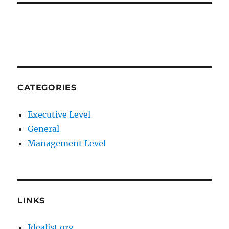
CATEGORIES
Executive Level
General
Management Level
LINKS
Idealist.org