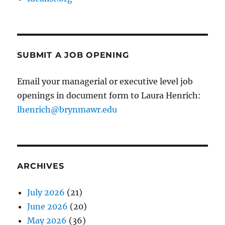
SUBMIT A JOB OPENING
Email your managerial or executive level job
openings in document form to Laura Henrich:
lhenrich@brynmawr.edu
ARCHIVES
July 2026
(21)
June 2026
(20)
May 2026
(36)