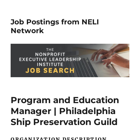
Job Postings from NELI
Network
Program and Education
Manager | Philadelphia
Ship Preservation Guild
ORGANIZATION DESCRIPTION