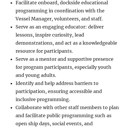
Facilitate onboard, dockside educational
programming in coordination with the
Vessel Manager, volunteers, and staff.
Serve as an engaging educator: deliver
lessons, inspire curiosity, lead
demonstrations, and act as a knowledgeable
resource for participants.
Serve as a mentor and supportive presence
for program participants, especially youth
and young adults.
Identify and help address barriers to
participation, ensuring accessible and
inclusive programming.
Collaborate with other staff members to plan
and facilitate public programming such as
open ship days, social events, and