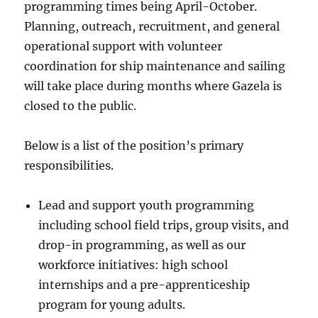
programming times being April-October.
Planning, outreach, recruitment, and general
operational support with volunteer
coordination for ship maintenance and sailing
will take place during months where Gazela is
closed to the public.
Below is a list of the position’s primary
responsibilities.
Lead and support youth programming
including school field trips, group visits, and
drop-in programming, as well as our
workforce initiatives: high school
internships and a pre-apprenticeship
program for young adults.