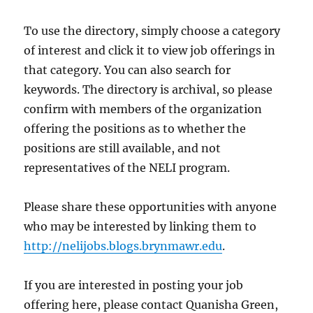
To use the directory, simply choose a category
of interest and click it to view job offerings in
that category. You can also search for
keywords. The directory is archival, so please
confirm with members of the organization
offering the positions as to whether the
positions are still available, and not
representatives of the NELI program.
Please share these opportunities with anyone
who may be interested by linking them to
http://nelijobs.blogs.brynmawr.edu
.
If you are interested in posting your job
offering here, please contact Quanisha Green,