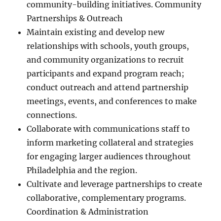
community-building initiatives. Community
Partnerships & Outreach
Maintain existing and develop new
relationships with schools, youth groups,
and community organizations to recruit
participants and expand program reach;
conduct outreach and attend partnership
meetings, events, and conferences to make
connections.
Collaborate with communications staff to
inform marketing collateral and strategies
for engaging larger audiences throughout
Philadelphia and the region.
Cultivate and leverage partnerships to create
collaborative, complementary programs.
Coordination & Administration