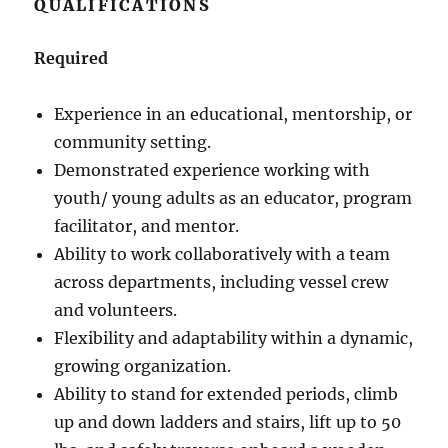
QUALIFICATIONS
Required
Experience in an educational, mentorship, or
community setting.
Demonstrated experience working with
youth/ young adults as an educator, program
facilitator, and mentor.
Ability to work collaboratively with a team
across departments, including vessel crew
and volunteers.
Flexibility and adaptability within a dynamic,
growing organization.
Ability to stand for extended periods, climb
up and down ladders and stairs, lift up to 50