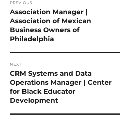
PREVIOUS
navigation
Association Manager |
Previous
post:
Association of Mexican
Business Owners of
Philadelphia
NEXT
CRM Systems and Data
Next
post:
Operations Manager | Center
for Black Educator
Development