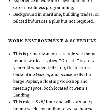
Experience in workforce development or
career readiness programming.
Background in maritime, building trades, or
related industries a plus but not required.
WORK ENVIRONMENT & SCHEDULE
This is primarily an on-site role with some
remote work activities. “On-site” is a 125
year-old wooden tall-ship, the historic
barkentine Gazela, and occasionally the
barge Poplar, a floating workshop and
meeting space, both located at Penn’s
Landing.
This role is $28/ hour and will start at 25
hours/ week, expanding to 35-40 hours/