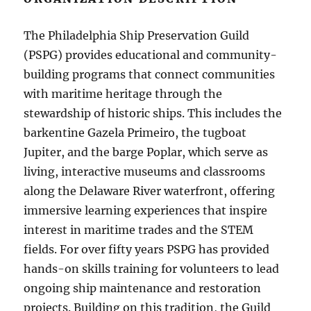
The Philadelphia Ship Preservation Guild
(PSPG) provides educational and community-
building programs that connect communities
with maritime heritage through the
stewardship of historic ships. This includes the
barkentine Gazela Primeiro, the tugboat
Jupiter, and the barge Poplar, which serve as
living, interactive museums and classrooms
along the Delaware River waterfront, offering
immersive learning experiences that inspire
interest in maritime trades and the STEM
fields. For over fifty years PSPG has provided
hands-on skills training for volunteers to lead
ongoing ship maintenance and restoration
projects. Building on this tradition, the Guild