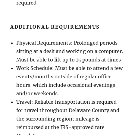
required
ADDITIONAL REQUIREMENTS
Physical Requirements: Prolonged periods
sitting at a desk and working on a computer.
Must be able to lift up to 15 pounds at times
Work Schedule: Must be able to attend a few
events/months outside of regular office
hours, which include occasional evenings
and/or weekends
Travel: Reliable transportation is required
for travel throughout Delaware County and
the surrounding region; mileage is
reimbursed at the IRS-approved rate