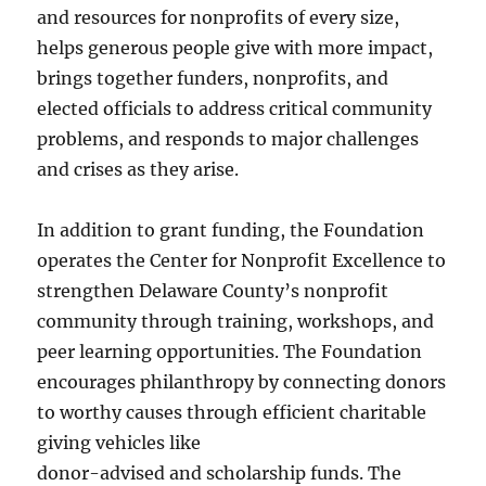
and resources for nonprofits of every size,
helps generous people give with more impact,
brings together funders, nonprofits, and
elected officials to address critical community
problems, and responds to major challenges
and crises as they arise.
In addition to grant funding, the Foundation
operates the Center for Nonprofit Excellence to
strengthen Delaware County’s nonprofit
community through training, workshops, and
peer learning opportunities. The Foundation
encourages philanthropy by connecting donors
to worthy causes through efficient charitable
giving vehicles like
donor-advised and scholarship funds. The