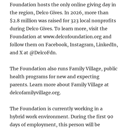
Foundation hosts the only online giving day in
the region, Delco Gives. In 2026, more than
$2.8 million was raised for 323 local nonprofits
during Delco Gives. To learn more, visit the
Foundation at www.delcofoundation.org and
follow them on Facebook, Instagram, LinkedIn,
and X at @DelcoFdn.
The Foundation also runs Family Village, public
health programs for new and expecting
parents. Learn more about Family Village at
delcofamilyvillage.org.
The Foundation is currently working in a
hybrid work environment. During the first 90
days of employment, this person will be