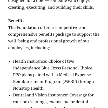
designed for a doer—someone who enjoys
creating, executing, and building their skills.
Benefits
The Foundation offers a competitive and
comprehensive benefits package to support the
well-being and professional growth of our
employees, including:
Health Insurance: Choice of two
Independence Blue Cross Personal Choice
PPO plans paired with a Medical Expense
Reimbursement Program (MERP) through
Nonstop Health.
Dental and Vision Insurance: Coverage for
routine cleanings, exams, major dental