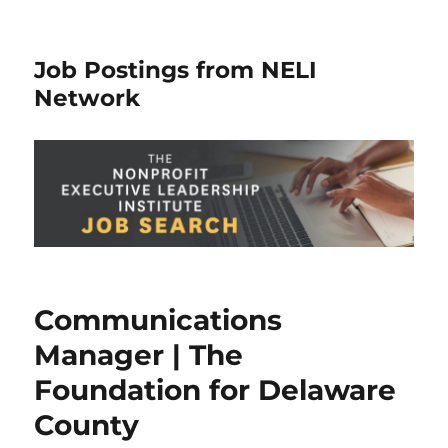
Job Postings from NELI
Network
Communications
Manager | The
Foundation for Delaware
County