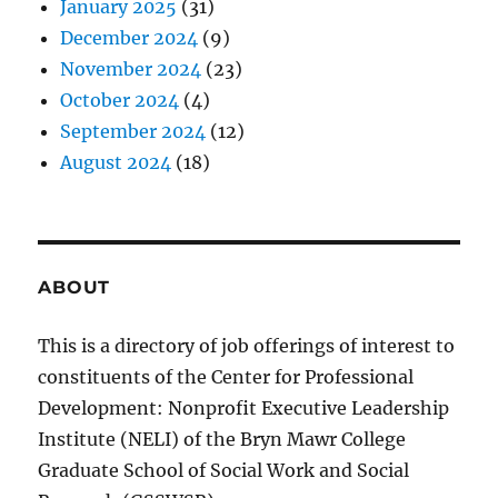
January 2025
(31)
December 2024
(9)
November 2024
(23)
October 2024
(4)
September 2024
(12)
August 2024
(18)
ABOUT
This is a directory of job offerings of interest to
constituents of the Center for Professional
Development: Nonprofit Executive Leadership
Institute (NELI) of the Bryn Mawr College
Graduate School of Social Work and Social