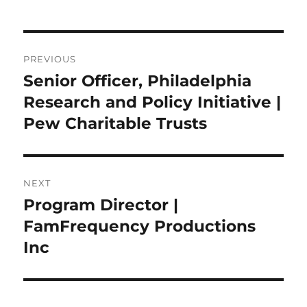
Post
PREVIOUS
navigation
Senior Officer, Philadelphia
Previous
post:
Research and Policy Initiative |
Pew Charitable Trusts
NEXT
Program Director |
Next
post:
FamFrequency Productions
Inc