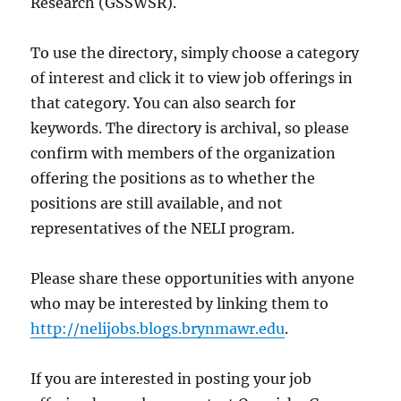
Research (GSSWSR).
To use the directory, simply choose a category
of interest and click it to view job offerings in
that category. You can also search for
keywords. The directory is archival, so please
confirm with members of the organization
offering the positions as to whether the
positions are still available, and not
representatives of the NELI program.
Please share these opportunities with anyone
who may be interested by linking them to
http://nelijobs.blogs.brynmawr.edu
.
If you are interested in posting your job