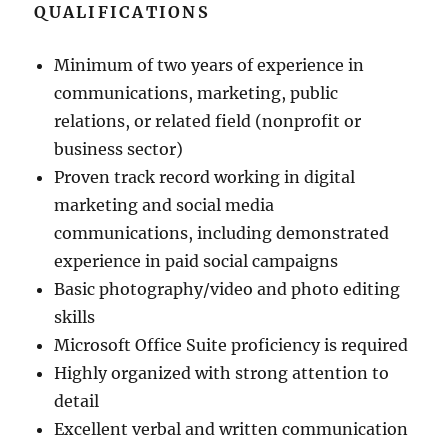
QUALIFICATIONS
Minimum of two years of experience in
communications, marketing, public
relations, or related field (nonprofit or
business sector)
Proven track record working in digital
marketing and social media
communications, including demonstrated
experience in paid social campaigns
Basic photography/video and photo editing
skills
Microsoft Office Suite proficiency is required
Highly organized with strong attention to
detail
Excellent verbal and written communication