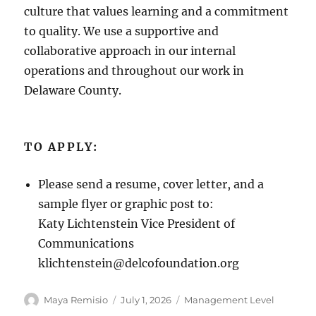
culture that values learning and a commitment
to quality. We use a supportive and
collaborative approach in our internal
operations and throughout our work in
Delaware County.
TO APPLY:
Please send a resume, cover letter, and a
sample flyer or graphic post to:
Katy Lichtenstein Vice President of
Communications
klichtenstein@delcofoundation.org
Author
Posted
Categories
Maya Remisio
July 1, 2026
Management Level
on