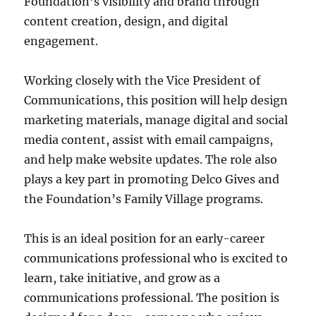
Foundation’s visibility and brand through
content creation, design, and digital
engagement.
Working closely with the Vice President of
Communications, this position will help design
marketing materials, manage digital and social
media content, assist with email campaigns,
and help make website updates. The role also
plays a key part in promoting Delco Gives and
the Foundation’s Family Village programs.
This is an ideal position for an early-career
communications professional who is excited to
learn, take initiative, and grow as a
communications professional. The position is