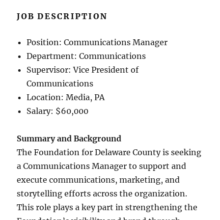
JOB DESCRIPTION
Position: Communications Manager
Department: Communications
Supervisor: Vice President of
Communications
Location: Media, PA
Salary: $60,000
Summary and Background
The Foundation for Delaware County is seeking
a Communications Manager to support and
execute communications, marketing, and
storytelling efforts across the organization.
This role plays a key part in strengthening the