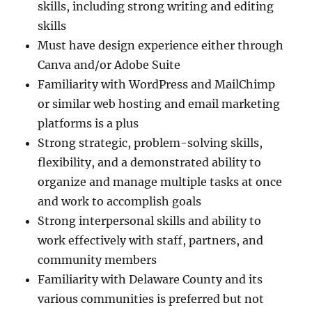
skills, including strong writing and editing
skills
Must have design experience either through
Canva and/or Adobe Suite
Familiarity with WordPress and MailChimp
or similar web hosting and email marketing
platforms is a plus
Strong strategic, problem-solving skills,
flexibility, and a demonstrated ability to
organize and manage multiple tasks at once
and work to accomplish goals
Strong interpersonal skills and ability to
work effectively with staff, partners, and
community members
Familiarity with Delaware County and its
various communities is preferred but not