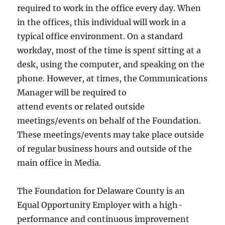
required to work in the office every day. When
in the offices, this individual will work in a
typical office environment. On a standard
workday, most of the time is spent sitting at a
desk, using the computer, and speaking on the
phone. However, at times, the Communications
Manager will be required to
attend events or related outside
meetings/events on behalf of the Foundation.
These meetings/events may take place outside
of regular business hours and outside of the
main office in Media.
The Foundation for Delaware County is an
Equal Opportunity Employer with a high-
performance and continuous improvement