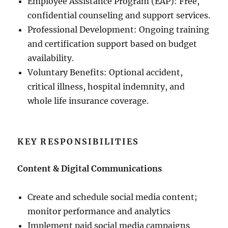
Employee Assistance Program (EAP): Free,
confidential counseling and support services.
Professional Development: Ongoing training
and certification support based on budget
availability.
Voluntary Benefits: Optional accident,
critical illness, hospital indemnity, and
whole life insurance coverage.
KEY RESPONSIBILITIES
Content & Digital Communications
Create and schedule social media content;
monitor performance and analytics
Implement paid social media campaigns