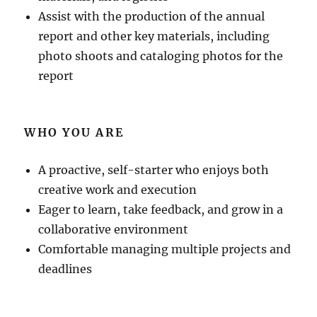
Assist with the production of the annual
report and other key materials, including
photo shoots and cataloging photos for the
report
WHO YOU ARE
A proactive, self-starter who enjoys both
creative work and execution
Eager to learn, take feedback, and grow in a
collaborative environment
Comfortable managing multiple projects and
deadlines