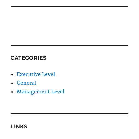
CATEGORIES
Executive Level
General
Management Level
LINKS