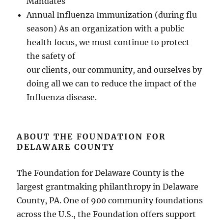
Mandates
Annual Influenza Immunization (during flu
season) As an organization with a public
health focus, we must continue to protect
the safety of
our clients, our community, and ourselves by
doing all we can to reduce the impact of the
Influenza disease.
ABOUT THE FOUNDATION FOR
DELAWARE COUNTY
The Foundation for Delaware County is the
largest grantmaking philanthropy in Delaware
County, PA. One of 900 community foundations
across the U.S., the Foundation offers support