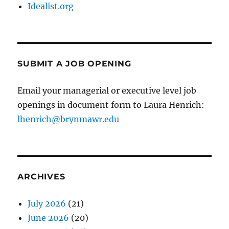
Idealist.org
SUBMIT A JOB OPENING
Email your managerial or executive level job
openings in document form to Laura Henrich:
lhenrich@brynmawr.edu
ARCHIVES
July 2026
(21)
June 2026
(20)