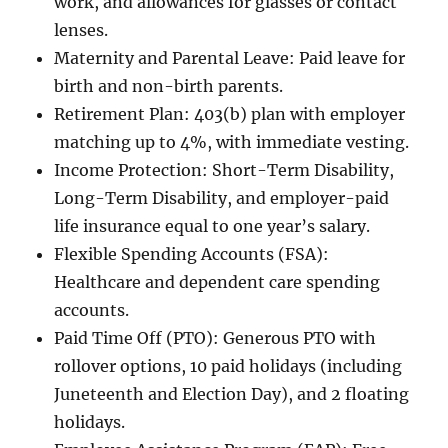
work, and allowances for glasses or contact
lenses.
Maternity and Parental Leave: Paid leave for
birth and non-birth parents.
Retirement Plan: 403(b) plan with employer
matching up to 4%, with immediate vesting.
Income Protection: Short-Term Disability,
Long-Term Disability, and employer-paid
life insurance equal to one year’s salary.
Flexible Spending Accounts (FSA):
Healthcare and dependent care spending
accounts.
Paid Time Off (PTO): Generous PTO with
rollover options, 10 paid holidays (including
Juneteenth and Election Day), and 2 floating
holidays.