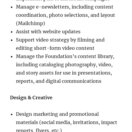
Manage e-newsletters, including content
coordination, photo selections, and layout
(Mailchimp)
Assist with website updates
Support video strategy by filming and
editing short-form video content
Manage the Foundation’s content library,
including cataloging photography, video,
and story assets for use in presentations,
reports, and digital communications
Design & Creative
Design marketing and promotional
materials (social media, invitations, impact
reports, flyers, etc.)