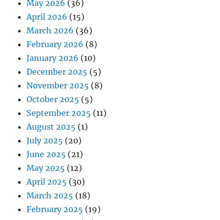
May 2026
(36)
April 2026
(15)
March 2026
(36)
February 2026
(8)
January 2026
(10)
December 2025
(5)
November 2025
(8)
October 2025
(5)
September 2025
(11)
August 2025
(1)
July 2025
(20)
June 2025
(21)
May 2025
(12)
April 2025
(30)
March 2025
(18)
February 2025
(19)