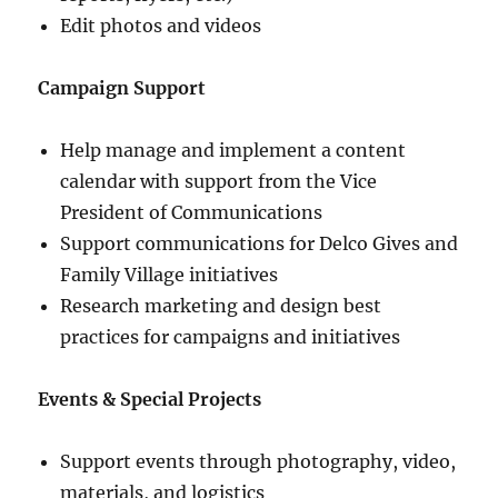
Edit photos and videos
Campaign Support
Help manage and implement a content
calendar with support from the Vice
President of Communications
Support communications for Delco Gives and
Family Village initiatives
Research marketing and design best
practices for campaigns and initiatives
Events & Special Projects
Support events through photography, video,
materials, and logistics