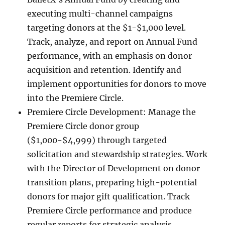
executing multi-channel campaigns
targeting donors at the $1-$1,000 level.
Track, analyze, and report on Annual Fund
performance, with an emphasis on donor
acquisition and retention. Identify and
implement opportunities for donors to move
into the Premiere Circle.
Premiere Circle Development: Manage the
Premiere Circle donor group
($1,000-$4,999) through targeted
solicitation and stewardship strategies. Work
with the Director of Development on donor
transition plans, preparing high-potential
donors for major gift qualification. Track
Premiere Circle performance and produce
regular reports for strategic analysis.