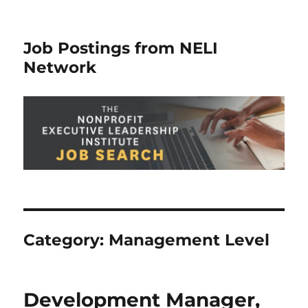
Job Postings from NELI
Network
Category:
Management Level
Development Manager,