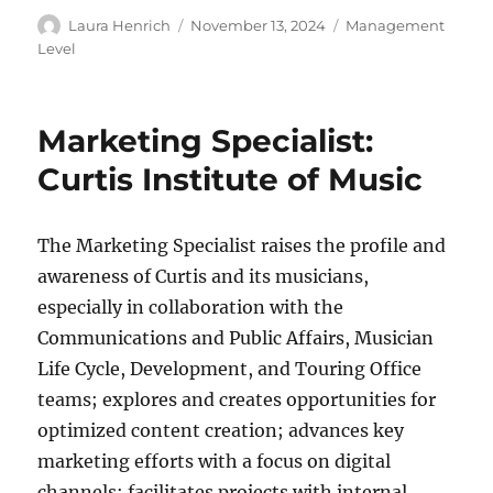
Author
Posted
Categories
Laura Henrich
November 13, 2024
Management
on
Level
Marketing Specialist:
Curtis Institute of Music
The Marketing Specialist raises the profile and
awareness of Curtis and its musicians,
especially in collaboration with the
Communications and Public Affairs, Musician
Life Cycle, Development, and Touring Office
teams; explores and creates opportunities for
optimized content creation; advances key
marketing efforts with a focus on digital
channels; facilitates projects with internal