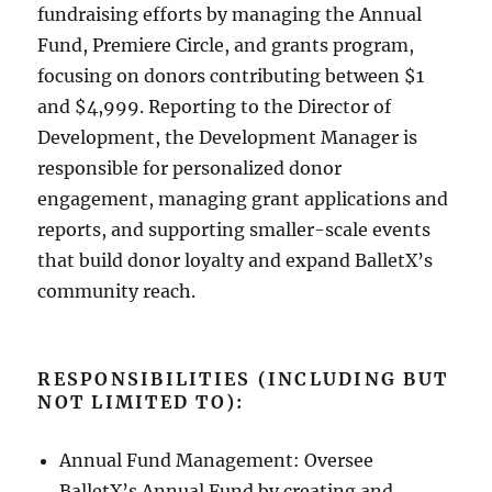
fundraising efforts by managing the Annual
Fund, Premiere Circle, and grants program,
focusing on donors contributing between $1
and $4,999. Reporting to the Director of
Development, the Development Manager is
responsible for personalized donor
engagement, managing grant applications and
reports, and supporting smaller-scale events
that build donor loyalty and expand BalletX’s
community reach.
RESPONSIBILITIES (INCLUDING BUT
NOT LIMITED TO):
Annual Fund Management: Oversee
BalletX’s Annual Fund by creating and