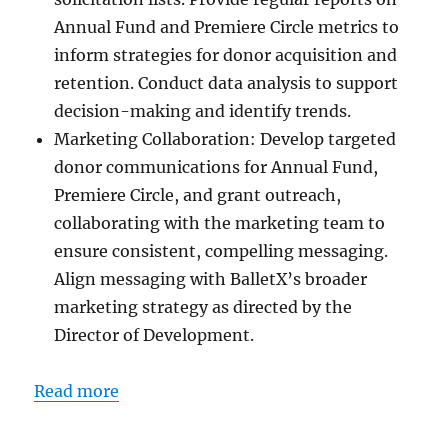
Annual Fund and Premiere Circle metrics to
inform strategies for donor acquisition and
retention. Conduct data analysis to support
decision-making and identify trends.
Marketing Collaboration: Develop targeted
donor communications for Annual Fund,
Premiere Circle, and grant outreach,
collaborating with the marketing team to
ensure consistent, compelling messaging.
Align messaging with BalletX’s broader
marketing strategy as directed by the
Director of Development.
Read more