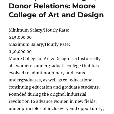
Donor Relations: Moore
College of Art and Design
Minimum Salary/Hourly Rate:
$45,000.00
Maximum Salary/Hourly Rate:
$50,000.00
Moore College of Art & Design is a historically
all-women’s undergraduate college that has
evolved to admit nonbinary and trans
undergraduates, as well as co-educational
continuing education and graduate students.
Founded during the original industrial
revolution to advance women in new fields,
under principles of inclusivity and opportunity,