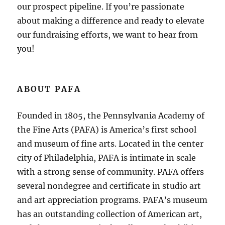
our prospect pipeline. If you’re passionate
about making a difference and ready to elevate
our fundraising efforts, we want to hear from
you!
ABOUT PAFA
Founded in 1805, the Pennsylvania Academy of
the Fine Arts (PAFA) is America’s first school
and museum of fine arts. Located in the center
city of Philadelphia, PAFA is intimate in scale
with a strong sense of community. PAFA offers
several nondegree and certificate in studio art
and art appreciation programs. PAFA’s museum
has an outstanding collection of American art,