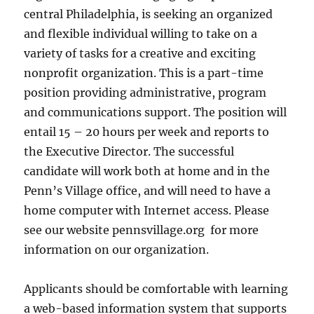
central Philadelphia, is seeking an organized
and flexible individual willing to take on a
variety of tasks for a creative and exciting
nonprofit organization. This is a part-time
position providing administrative, program
and communications support. The position will
entail 15 – 20 hours per week and reports to
the Executive Director. The successful
candidate will work both at home and in the
Penn’s Village office, and will need to have a
home computer with Internet access. Please
see our website pennsvillage.org for more
information on our organization.
Applicants should be comfortable with learning
a web-based information system that supports