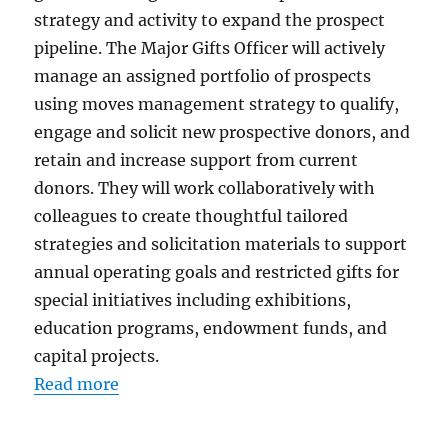
strategy and activity to expand the prospect
pipeline. The Major Gifts Officer will actively
manage an assigned portfolio of prospects
using moves management strategy to qualify,
engage and solicit new prospective donors, and
retain and increase support from current
donors. They will work collaboratively with
colleagues to create thoughtful tailored
strategies and solicitation materials to support
annual operating goals and restricted gifts for
special initiatives including exhibitions,
education programs, endowment funds, and
capital projects.
Read more