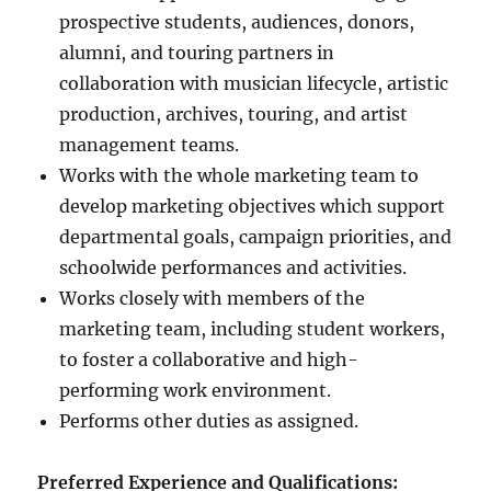
prospective students, audiences, donors,
alumni, and touring partners in
collaboration with musician lifecycle, artistic
production, archives, touring, and artist
management teams.
Works with the whole marketing team to
develop marketing objectives which support
departmental goals, campaign priorities, and
schoolwide performances and activities.
Works closely with members of the
marketing team, including student workers,
to foster a collaborative and high-
performing work environment.
Performs other duties as assigned.
Preferred Experience and Qualifications: