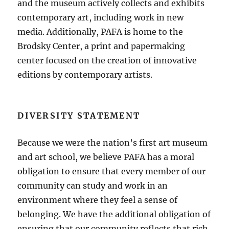
and the museum actively collects and exhibits
contemporary art, including work in new
media. Additionally, PAFA is home to the
Brodsky Center, a print and papermaking
center focused on the creation of innovative
editions by contemporary artists.
DIVERSITY STATEMENT
Because we were the nation’s first art museum
and art school, we believe PAFA has a moral
obligation to ensure that every member of our
community can study and work in an
environment where they feel a sense of
belonging. We have the additional obligation of
ensuring that our community reflects that rich