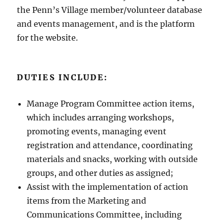
the Penn’s Village member/volunteer database
and events management, and is the platform
for the website.
DUTIES INCLUDE:
Manage Program Committee action items,
which includes arranging workshops,
promoting events, managing event
registration and attendance, coordinating
materials and snacks, working with outside
groups, and other duties as assigned;
Assist with the implementation of action
items from the Marketing and
Communications Committee, including