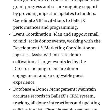
grant progress and secure ongoing support
by providing impactful updates to funders.
Coordinate VIP invitations to BalletX
performances and programming.
Event Coordination: Plan and support small-
to mid-scale donor events, working with the
Development & Marketing Coordinator on
logistics. Assist with on-site donor
cultivation at larger events led by the
Director, helping to ensure donor
engagement and an enjoyable guest
experience.
Database & Donor Management: Maintain
accurate records in BalletX’s CRM system,
tracking all donor interactions and updating
solicitation lists. Provide regular reports on