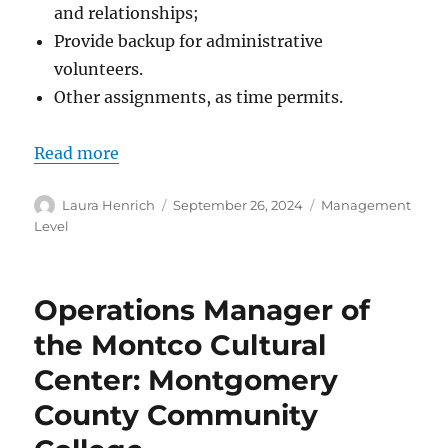
and relationships;
Provide backup for administrative
volunteers.
Other assignments, as time permits.
Read more
Author
Posted
Categories
Laura Henrich
September 26, 2024
Management
on
Level
Operations Manager of
the Montco Cultural
Center: Montgomery
County Community