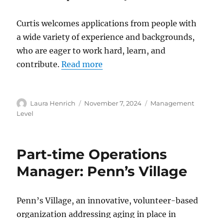
Curtis welcomes applications from people with
a wide variety of experience and backgrounds,
who are eager to work hard, learn, and
contribute.
Read more
Author
Posted
Categories
Laura Henrich
November 7, 2024
Management
on
Level
Part-time Operations
Manager: Penn’s Village
Penn’s Village, an innovative, volunteer-based
organization addressing aging in place in