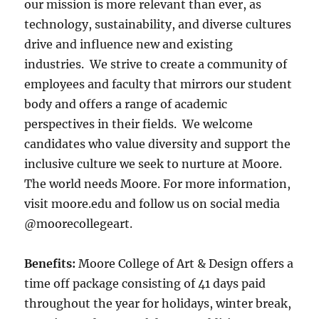
our mission is more relevant than ever, as
technology, sustainability, and diverse cultures
drive and influence new and existing
industries. We strive to create a community of
employees and faculty that mirrors our student
body and offers a range of academic
perspectives in their fields. ​We welcome
candidates who value diversity and support the
inclusive culture we seek to nurture at Moore.
The world needs Moore. For more information,
visit moore.edu and follow us on social media
@moorecollegeart.
Benefits:
Moore College of Art & Design offers a
time off package consisting of 41 days paid
throughout the year for holidays, winter break,