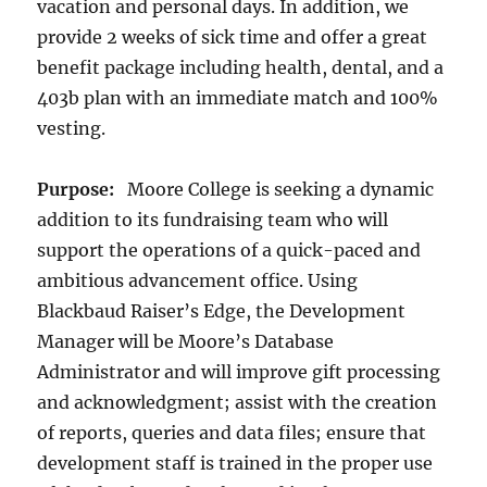
vacation and personal days. In addition, we
provide 2 weeks of sick time and offer a great
benefit package including health, dental, and a
403b plan with an immediate match and 100%
vesting.
Purpose:
Moore College is seeking a dynamic
addition to its fundraising team who will
support the operations of a quick-paced and
ambitious advancement office. Using
Blackbaud Raiser’s Edge, the Development
Manager will be Moore’s Database
Administrator and will improve gift processing
and acknowledgment; assist with the creation
of reports, queries and data files; ensure that
development staff is trained in the proper use