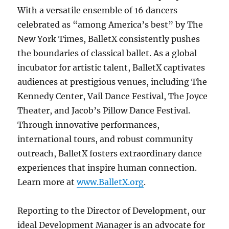
With a versatile ensemble of 16 dancers
celebrated as “among America’s best” by The
New York Times, BalletX consistently pushes
the boundaries of classical ballet. As a global
incubator for artistic talent, BalletX captivates
audiences at prestigious venues, including The
Kennedy Center, Vail Dance Festival, The Joyce
Theater, and Jacob’s Pillow Dance Festival.
Through innovative performances,
international tours, and robust community
outreach, BalletX fosters extraordinary dance
experiences that inspire human connection.
Learn more at
www.BalletX.org
.
Reporting to the Director of Development, our
ideal Development Manager is an advocate for