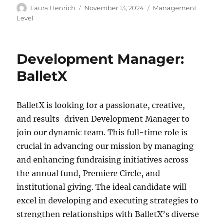
Author
Posted
Categories
Laura Henrich
November 13, 2024
Management
on
Level
Development Manager:
BalletX
BalletX is looking for a passionate, creative,
and results-driven Development Manager to
join our dynamic team. This full-time role is
crucial in advancing our mission by managing
and enhancing fundraising initiatives across
the annual fund, Premiere Circle, and
institutional giving. The ideal candidate will
excel in developing and executing strategies to
strengthen relationships with BalletX’s diverse